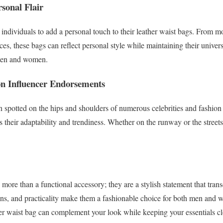
sonal Flair
 individuals to add a personal touch to their leather waist bags. Fro
ces, these bags can reflect personal style while maintaining their unive
 men and women.
on Influencer Endorsements
 spotted on the hips and shoulders of numerous celebrities and fashion 
s their adaptability and trendiness. Whether on the runway or the streets
more than a functional accessory; they are a stylish statement that tra
igns, and practicality make them a fashionable choice for both men and
er waist bag can complement your look while keeping your essentials cl