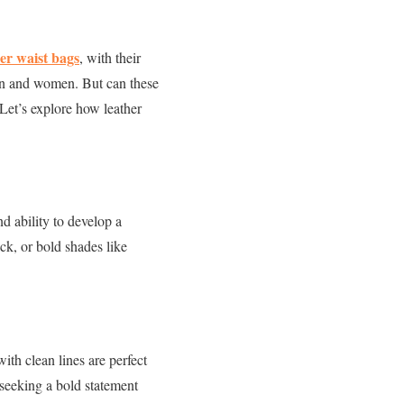
er waist bags
, with their
men and women. But can these
Let’s explore how leather
nd ability to develop a
ck, or bold shades like
ith clean lines are perfect
 seeking a bold statement