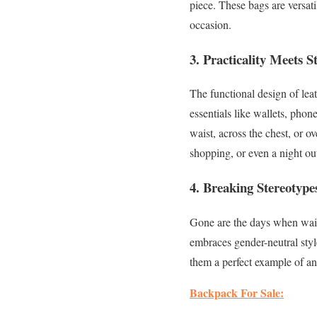
piece. These bags are versati
occasion.
3.
Practicality Meets St
The functional design of le
essentials like wallets, phon
waist, across the chest, or ov
shopping, or even a night ou
4.
Breaking Stereotype
Gone are the days when wais
embraces gender-neutral styl
them a perfect example of an
Backpack For Sale: