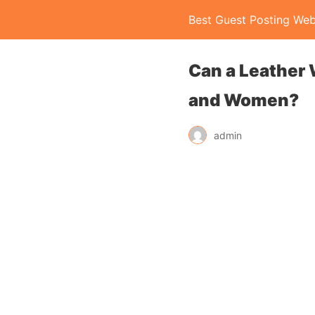
Best Guest Posting Web
Can a Leather 
and Women?
admin