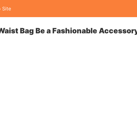
 Site
Waist Bag Be a Fashionable Accessor