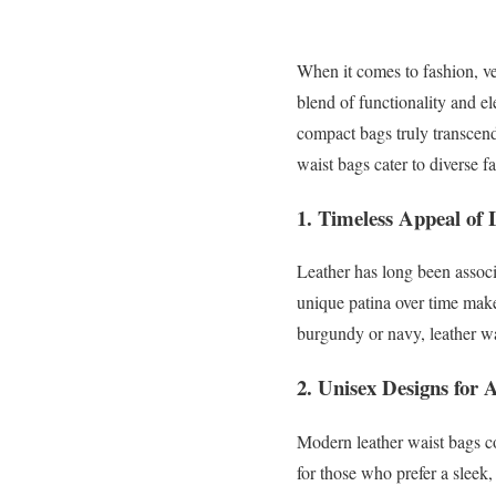
When it comes to fashion, ver
blend of functionality and 
compact bags truly transcend
waist bags cater to diverse fa
1.
Timeless Appeal of 
Leather has long been associa
unique patina over time make 
burgundy or navy, leather w
2.
Unisex Designs for A
Modern leather waist bags com
for those who prefer a sleek,