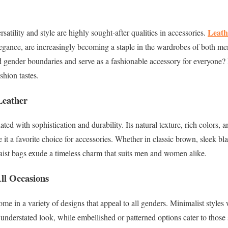
Leath
satility and style are highly sought-after qualities in accessories.
elegance, are increasingly becoming a staple in the wardrobes of both 
 gender boundaries and serve as a fashionable accessory for everyone? 
shion tastes.
Leather
ted with sophistication and durability. Its natural texture, rich colors, a
it a favorite choice for accessories. Whether in classic brown, sleek bla
aist bags exude a timeless charm that suits men and women alike.
ll Occasions
e in a variety of designs that appeal to all genders. Minimalist styles w
 understated look, while embellished or patterned options cater to those