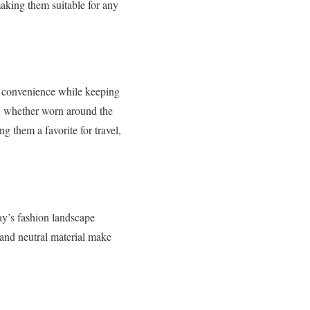
making them suitable for any
e convenience while keeping
it, whether worn around the
ng them a favorite for travel,
y’s fashion landscape
 and neutral material make