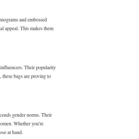
m monograms and embossed
rsal appeal. This makes them
influencers. Their popularity
, these bags are proving to
nscends gender norms. Their
 women. Whether you’re
ose at hand.