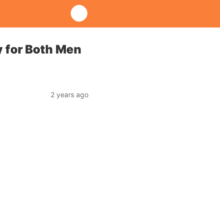
y for Both Men
2 years ago