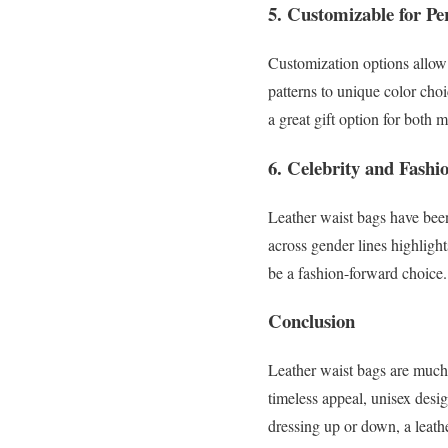
5.
Customizable for Per
Customization options allow
patterns to unique color choi
a great gift option for both
6.
Celebrity and Fashi
Leather waist bags have been
across gender lines highlight
be a fashion-forward choice.
Conclusion
Leather waist bags are much 
timeless appeal, unisex des
dressing up or down, a leath