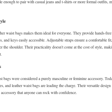
le enough to pair with casual jeans and t-shirts or more formal outfits, 
yle
ather waist bags makes them ideal for everyone. They provide hands-fre
es, and keys easily accessible. Adjustable straps ensure a comfortable f
er the shoulder. Their practicality doesn’t come at the cost of style, maki
t.
s
t bags were considered a purely masculine or feminine accessory. Toda
es, and leather waist bags are leading the charge. Their versatile design
 accessory that anyone can rock with confidence.