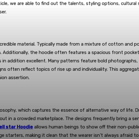
le, we are able to find out the talents, styling options, cultural
ser.
incredible material. Typically made from a mixture of cotton and p
. Additionally, the hoodie often features a spacious front pocket
 in addition excellent. Many patterns feature bold photographs, 
ns often reflect topics of rise up and individuality. This aggre
ion assertion.
 philosophy, which captures the essence of alternative way of life
 out in a crowded marketplace. The designs frequently bring a se
ell star Hoodie
allows human beings to show off their non-public s
 starters, making it clean that the wearer isn’t always afraid t