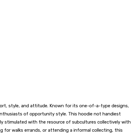
rt, style, and attitude. Known for its one-of-a-type designs,
nthusiasts of opportunity style. This hoodie not handiest
ly stimulated with the resource of subcultures collectively with
for walks errands, or attending a informal collecting, this