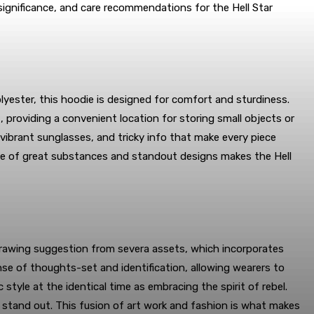
 significance, and care recommendations for the Hell Star
olyester, this hoodie is designed for comfort and sturdiness.
, providing a convenient location for storing small objects or
vibrant sunglasses, and tricky info that make every piece
gate of great substances and standout designs makes the Hell
. Drawing suggestion from severa assets, which incorporates
nse of thoughts-set and identification, allowing wearers to
tyle at the identical time as embracing the spirit of rebel.
o stand out. This fusion of art work and fashion is what makes