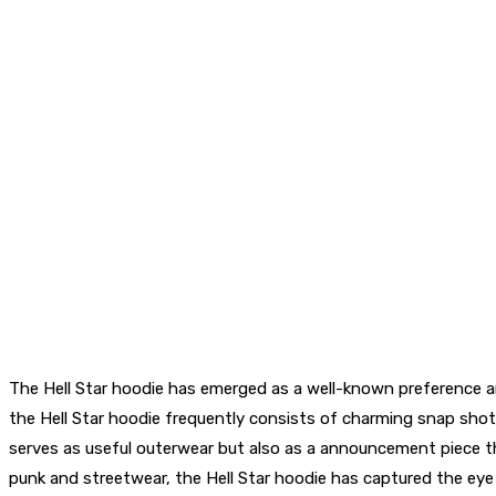
The Hell Star hoodie has emerged as a well-known preference a
the Hell Star hoodie frequently consists of charming snap sho
serves as useful outerwear but also as a announcement piece tha
punk and streetwear, the Hell Star hoodie has captured the eye 