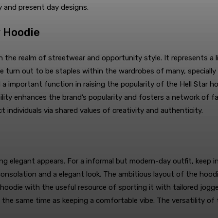
y and present day designs.
r Hoodie
in the realm of streetwear and opportunity style. It represents a 
ave turn out to be staples within the wardrobes of many, special
important function in raising the popularity of the Hell Star hoo
sibility enhances the brand’s popularity and fosters a network of 
ct individuals via shared values of creativity and authenticity.
owing elegant appears. For a informal but modern-day outfit, keep
ch consolation and a elegant look. The ambitious layout of the h
 hoodie with the useful resource of sporting it with tailored jogg
 the same time as keeping a comfortable vibe. The versatility of 