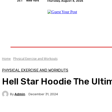
25.1
New York
Thursday, August 6, 2026
Home
Relationships
Physical Exercise And W
Home
Physical Exercise and Workouts
PHYSICAL EXERCISE AND WORKOUTS
Hell Star Hoodie The Ulti
By
Admin
December 31, 2024
Facebook
Twitter
Pinterest
WhatsA