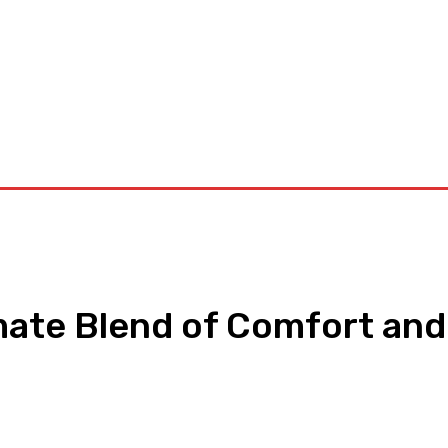
orkouts
Login/ Join
Privacy Policy
Term & Conditions
Con
mate Blend of Comfort and
pp