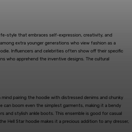
life-style that embraces self-expression, creativity, and
ly among extra younger generations who view fashion as a
die. Influencers and celebrities often show off their specific
fans who apprehend the inventive designs. The cultural
 in mind pairing the hoodie with distressed denims and chunky
oodie can boom even the simplest garments, making it a bendy
ers and stylish ankle boots. This ensemble is good for casual
the Hell Star hoodie makes it a precious addition to any dresser,