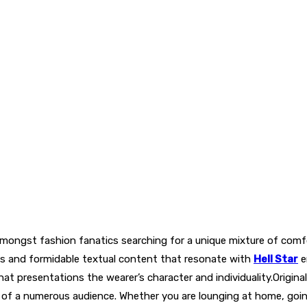
mongst fashion fanatics searching for a unique mixture of comfo
ts and formidable textual content that resonate with
Hell Star
e
t presentations the wearer’s character and individuality.Original
of a numerous audience. Whether you are lounging at home, going 