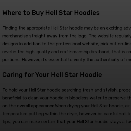
Where to Buy Hell Star Hoodies
Finding the appropriate Hell Star hoodie may be an exciting adven
merchandise straight away from the logo. The website regularly
designs.In addition to the professional website, pick out on-li
revel in the high-quality and craftsmanship firsthand, that is c
portions. However, it’s essential to verify the authenticity of 
Caring for Your Hell Star Hoodie
To hold your Hell Star hoodie searching fresh and stylish, proper 
beneficial to clean your hoodie in bloodless water to preserve
on the overall appearance.When drying your Hell Star hoodie, ai
temperature putting within the dryer, however be careful not to 
tips, you can make certain that your Hell Star hoodie stays a f