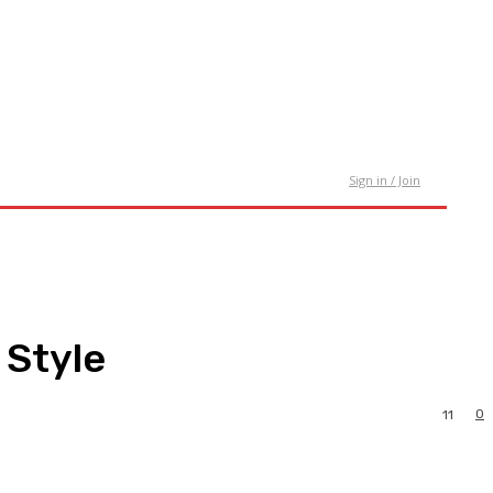
tact Us
Sign in / Join
 Style
0
11