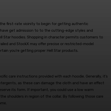
he first-rate vicinity to begin for getting authentic
s have get admission to to the cutting-edge styles and
ell Star hoodies. Shopping in character permits customers to
Grailed and StockX may offer precise or restricted-model
rtain you’re getting proper Hell Star products.
cific care instructions provided with each hoodie. Generally, it’s
detergents, as these can damage the cloth and have an effect
eserve its form. If important, you could use a low warm
the shoulders in region of the collar. By following those care
ome.