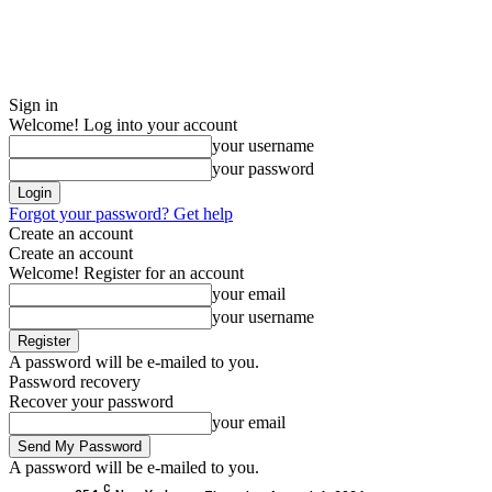
Sign in
Welcome! Log into your account
your username
your password
Forgot your password? Get help
Create an account
Create an account
Welcome! Register for an account
your email
your username
A password will be e-mailed to you.
Password recovery
Recover your password
your email
A password will be e-mailed to you.
C