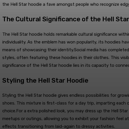
the Hell Star hoodie a fave amongst people who recognize edg
The Cultural Significance of the Hell Sta
The Hell Star hoodie holds remarkable cultural significance with
individuality. As the emblem has won popularity, its hoodies h
means of showcasing their identity.Social media has completed a 
styles, often featuring these hoodies in their clothes. This vi
significance of the Hell Star hoodie lies in its capacity to conne
Styling the Hell Star Hoodie
Styling the Hell Star hoodie gives endless possibilities for gr
shoes. This mixture is first-class for a day trip, imparting ea
choice.For a extra polished look, you may dress up the Hell Star
meetups or outings, allowing you to exhibit your fashion feel at
effects transitioning from laid-again to dressy activities.