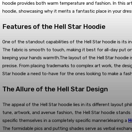
hoodie provides both warm temperature and fashion. In this artic
hoodie, showcasing why it merits a fantastic place in your dres
Features of the Hell Star Hoodie
One of the standout capabilities of the Hell Star hoodie is its 
The fabric is smooth to touch, making it best for all-day put on
keeping your hands warmth.The layout of the Hell Star hoodie is
precise. From placing trademarks to complex art work, the desig
Star hoodie a need to-have for the ones looking to make a fash
The Allure of the Hell Star Design
The appeal of the Hell Star hoodie lies in its different layout
tune, artwork, and avenue fashion, the Hell Star hoodie stands
specific themselves in a completely specific manner.Wearing a
H
The formidable pics and putting shades serve as verbal exchange