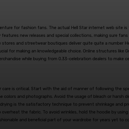
ture for fashion fans. The actual Hell Star internet web site is t
 features new releases and special collections, making sure fan
ne stores and streetwear boutiques deliver quite quite a number H
rucial for making an knowledgeable choice. Online structures like 
merchandise while buying from 0.33-celebration dealers to make ce
care is critical. Start with the aid of manner of following the spe
 the colors and photographs. Avoid the usage of bleach or harsh 
r drying is the satisfactory technique to prevent shrinkage and pr
overheat the fabric. To avoid wrinkles, hold the hoodie by using 
ashionable and beneficial part of your wardrobe for years yet to c