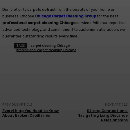
Don’t let dirty carpets detract from the beauty of your home or
business. Choose
Chicago Carpet Cleaning Group
for the best
professional carpet cleaning Chicago
services. With our expertise,
advanced technology, and commitment to customer satisfaction, we
guarantee outstanding results every time
TAGS
carpet cleaning Chicago
professional carpet cleaning Chicago
Facebook
Twitter
Pinterest
WhatsA
PREVIOUS ARTICLE
NEXT ARTICLE
Everything You Need to Know
Strong Connections:
About Broken Capillaries
Navigating Long Distance
Relationships