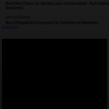
Best Diet Plans for Weight Loss in Islamabad – Nutritioni
Approved
HEALTH & FITNESS
Best Rhinoplasty Surgeon for Confidence Makeover
Load more
ABOUT US
Sntechsol.com
is your news, entertainment, music fashion
website. We provide you with the latest breaking news and
videos straight from the entertainment industry.