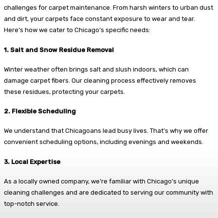
challenges for carpet maintenance. From harsh winters to urban dust
and dirt, your carpets face constant exposure to wear and tear.
Here’s how we cater to Chicago’s specific needs:
1. Salt and Snow Residue Removal
Winter weather often brings salt and slush indoors, which can
damage carpet fibers. Our cleaning process effectively removes
these residues, protecting your carpets.
2. Flexible Scheduling
We understand that Chicagoans lead busy lives. That’s why we offer
convenient scheduling options, including evenings and weekends.
3. Local Expertise
As a locally owned company, we’re familiar with Chicago’s unique
cleaning challenges and are dedicated to serving our community with
top-notch service.