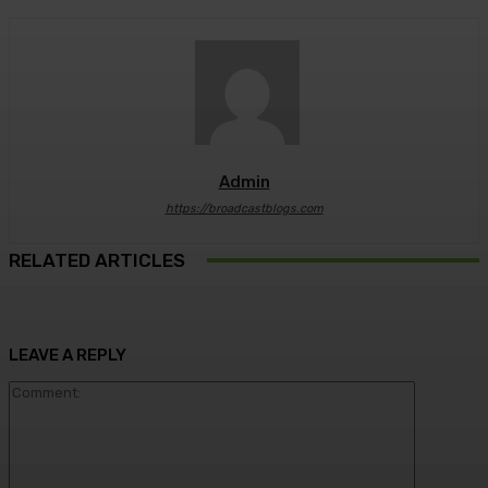
Admin
https://broadcastblogs.com
RELATED ARTICLES
LEAVE A REPLY
Comment: