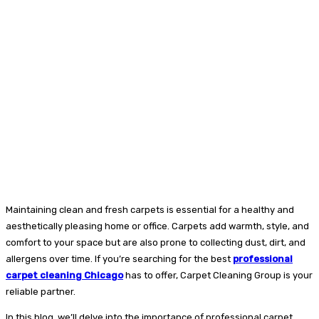
Maintaining clean and fresh carpets is essential for a healthy and
aesthetically pleasing home or office. Carpets add warmth, style, and
comfort to your space but are also prone to collecting dust, dirt, and
allergens over time. If you’re searching for the best
professional
carpet cleaning Chicago
has to offer, Carpet Cleaning Group is your
reliable partner.
In this blog, we’ll delve into the importance of professional carpet