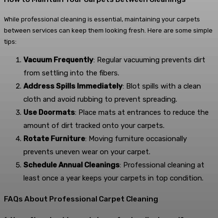
While professional cleaning is essential, maintaining your carpets
between services can keep them looking fresh. Here are some simple
tips:
Vacuum Frequently
: Regular vacuuming prevents dirt
from settling into the fibers.
Address Spills Immediately
: Blot spills with a clean
cloth and avoid rubbing to prevent spreading.
Use Doormats
: Place mats at entrances to reduce the
amount of dirt tracked onto your carpets.
Rotate Furniture
: Moving furniture occasionally
prevents uneven wear on your carpet.
Schedule Annual Cleanings
: Professional cleaning at
least once a year keeps your carpets in top condition.
FAQs About Professional Carpet Cleaning