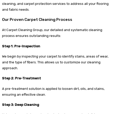
cleaning, and carpet protection services to address all your flooring
and fabric needs.
Our Proven Carpet Cleaning Process
At Carpet Cleaning Group, our detailed and systematic cleaning
process ensures outstanding results:
Step 1: Pre-Inspection
We begin by inspecting your carpet to identify stains, areas of wear,
and the type of fibers. This allows us to customize our cleaning
approach.
Step 2: Pre-Treatment
A pre-treatment solution is applied to loosen dirt, oils, and stains,
ensuring an effective clean.
Step 3: Deep Cleaning