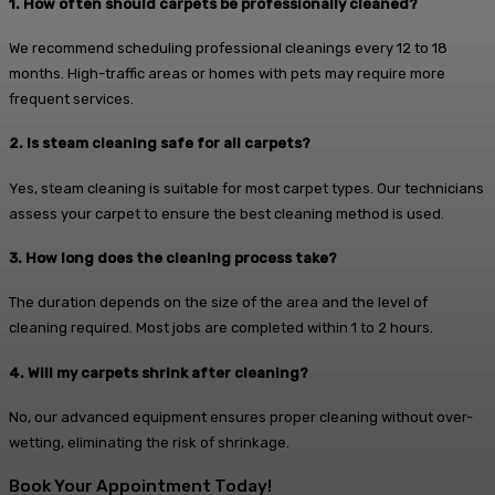
1. How often should carpets be professionally cleaned?
We recommend scheduling professional cleanings every 12 to 18
months. High-traffic areas or homes with pets may require more
frequent services.
2. Is steam cleaning safe for all carpets?
Yes, steam cleaning is suitable for most carpet types. Our technicians
assess your carpet to ensure the best cleaning method is used.
3. How long does the cleaning process take?
The duration depends on the size of the area and the level of
cleaning required. Most jobs are completed within 1 to 2 hours.
4. Will my carpets shrink after cleaning?
No, our advanced equipment ensures proper cleaning without over-
wetting, eliminating the risk of shrinkage.
Book Your Appointment Today!