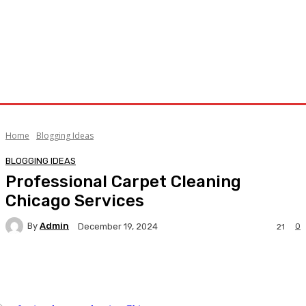
Home
Blogging Ideas
BLOGGING IDEAS
Professional Carpet Cleaning
Chicago Services
By
Admin
0
December 19, 2024
21
Facebook
Twitter
Pinterest
WhatsA