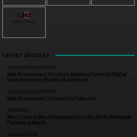
1,302
Subscribers
LATEST ARTICLES
SEO AND DIGITAL MARKETING
Web Development Services: Building Powerful Digital
Experiences for Modern Businesses
SEO AND DIGITAL MARKETING
Web Development Company in Pakistan
ADVANTAGES
Why I Trust Online Packaging Store for All My Wholesale
Packaging Needs
HEALTH & FITNESS