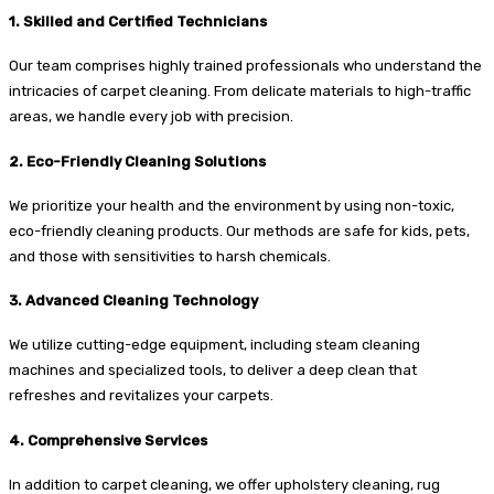
1. Skilled and Certified Technicians
Our team comprises highly trained professionals who understand the
intricacies of carpet cleaning. From delicate materials to high-traffic
areas, we handle every job with precision.
2. Eco-Friendly Cleaning Solutions
We prioritize your health and the environment by using non-toxic,
eco-friendly cleaning products. Our methods are safe for kids, pets,
and those with sensitivities to harsh chemicals.
3. Advanced Cleaning Technology
We utilize cutting-edge equipment, including steam cleaning
machines and specialized tools, to deliver a deep clean that
refreshes and revitalizes your carpets.
4. Comprehensive Services
In addition to carpet cleaning, we offer upholstery cleaning, rug