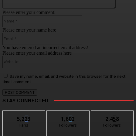
Please enter your comment!
Name:*
Please enter your name here
Email:*
You have entered an incorrect email address!
Please enter your email address here
Website:
Save my name, email, and website in this browser for the next
time I comment.
STAY CONNECTED
5,223
1,602
2,458
Fans
Followers
Followers