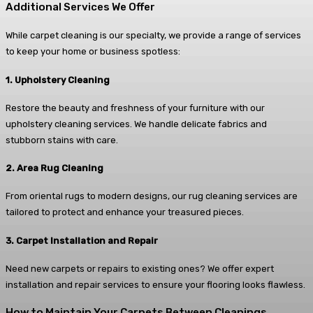
Additional Services We Offer
While carpet cleaning is our specialty, we provide a range of services
to keep your home or business spotless:
1. Upholstery Cleaning
Restore the beauty and freshness of your furniture with our
upholstery cleaning services. We handle delicate fabrics and
stubborn stains with care.
2. Area Rug Cleaning
From oriental rugs to modern designs, our rug cleaning services are
tailored to protect and enhance your treasured pieces.
3. Carpet Installation and Repair
Need new carpets or repairs to existing ones? We offer expert
installation and repair services to ensure your flooring looks flawless.
How to Maintain Your Carpets Between Cleanings