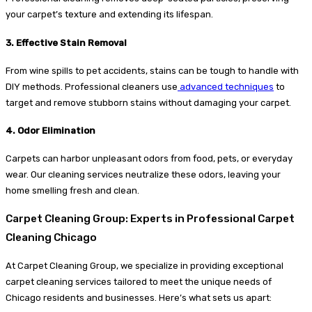
your carpet’s texture and extending its lifespan.
3. Effective Stain Removal
From wine spills to pet accidents, stains can be tough to handle with
DIY methods. Professional cleaners use
advanced techniques
to
target and remove stubborn stains without damaging your carpet.
4. Odor Elimination
Carpets can harbor unpleasant odors from food, pets, or everyday
wear. Our cleaning services neutralize these odors, leaving your
home smelling fresh and clean.
Carpet Cleaning Group: Experts in Professional Carpet
Cleaning Chicago
At Carpet Cleaning Group, we specialize in providing exceptional
carpet cleaning services tailored to meet the unique needs of
Chicago residents and businesses. Here’s what sets us apart: