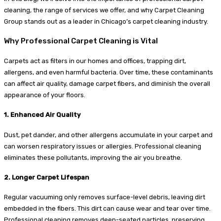
cleaning, the range of services we offer, and why Carpet Cleaning
Group stands out as a leader in Chicago’s carpet cleaning industry.
Why Professional Carpet Cleaning is Vital
Carpets act as filters in our homes and offices, trapping dirt,
allergens, and even harmful bacteria. Over time, these contaminants
can affect air quality, damage carpet fibers, and diminish the overall
appearance of your floors.
1. Enhanced Air Quality
Dust, pet dander, and other allergens accumulate in your carpet and
can worsen respiratory issues or allergies. Professional cleaning
eliminates these pollutants, improving the air you breathe.
2. Longer Carpet Lifespan
Regular vacuuming only removes surface-level debris, leaving dirt
embedded in the fibers. This dirt can cause wear and tear over time.
Professional cleaning removes deep-seated particles, preserving