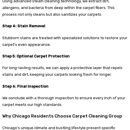
Using advanced steam cleaning technology, we extract dirt,
allergens, and bacteria from deep within the carpet fibers. This
process not only cleans but also sanitizes your carpets.
Step 4: Stain Removal
Stubborn stains are treated with specialized solutions to restore your
carpet’s even appearance.
Step 5: Optional Carpet Protection
For long-lasting results, we can apply a protective layer that repels
stains and dirt, keeping your carpets looking fresh for longer.
Step 6: Final Inspection
We conclude with a thorough inspection to ensure every inch of your
carpet meets our high standards.
Why Chicago Residents Choose Carpet Cleaning Group
Chicago’s unique climate and bustling lifestyle present specific