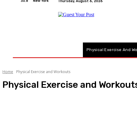
30.8
New York
Thursday, August 6, 2026
Home
Relationships
Physical Exercise And W
Home
Physical Exercise and Workouts
Physical Exercise and Workout
Actress
Advantages
Blogging Ideas
Children
Fitness Technology and Gadgets
Health & Fitness