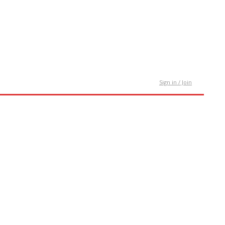
tact Us
Sign in / Join