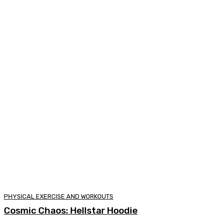
PHYSICAL EXERCISE AND WORKOUTS
Cosmic Chaos: Hellstar Hoodie