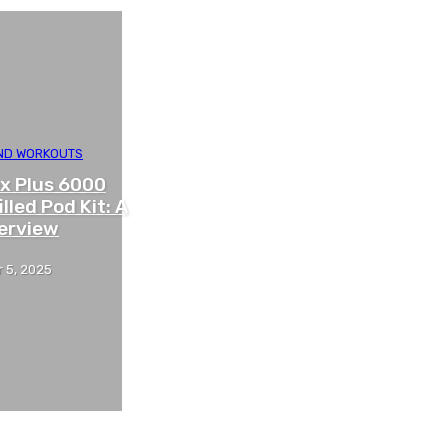
AND WORKOUTS
x Plus 6000
illed Pod Kit: A
erview
 5, 2025