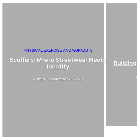
PHYSICAL EXERCISE AND WORKOUTS
Scuffers: Where Streetwear Meets
Building
Identity
Admin
-
November 6, 2025