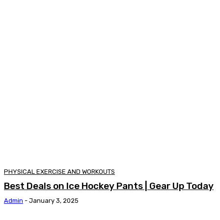
PHYSICAL EXERCISE AND WORKOUTS
Best Deals on Ice Hockey Pants | Gear Up Today
Admin
-
January 3, 2025