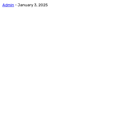
Admin
-
January 3, 2025