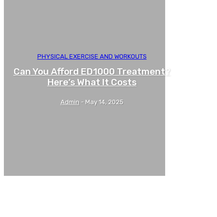
PHYSICAL EXERCISE AND WORKOUTS
Can You Afford ED1000 Treatment?
Here’s What It Costs
Admin
-
May 14, 2025