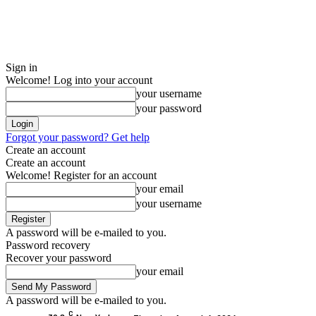
Sign in
Welcome! Log into your account
your username
your password
Forgot your password? Get help
Create an account
Create an account
Welcome! Register for an account
your email
your username
A password will be e-mailed to you.
Password recovery
Recover your password
your email
A password will be e-mailed to you.
C