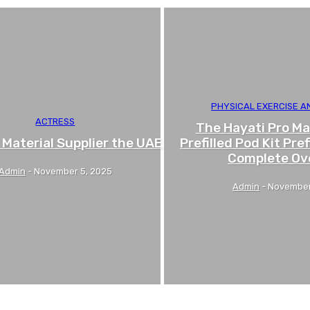
PHYSICAL EXERCISE 
ACTRESS
The Hayati Pro Ma
 Material Supplier the UAE
Prefilled Pod Kit Pref
Complete Ov
Admin
-
November 5, 2025
Admin
-
November