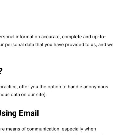
ersonal information accurate, complete and up-to-
your personal data that you have provided to us, and we
?
practice, offer you the option to handle anonymous
ous data on our site).
sing Email
cure means of communication, especially when