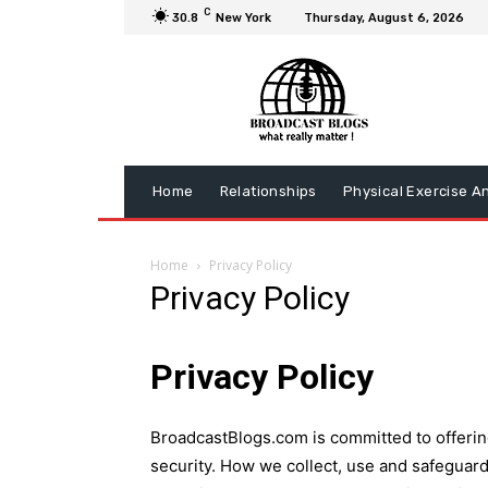
C
30.8
New York
Thursday, August 6, 2026
Home
Relationships
Physical Exercise A
Home
Privacy Policy
Privacy Policy
Privacy Policy
BroadcastBlogs.com is committed to offering 
security. How we collect, use and safeguard 