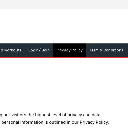
nd Workouts
Login/ Join
Privacy Policy
Term & Conditions
our visitors the highest level of privacy and data
personal information is outlined in our Privacy Policy.