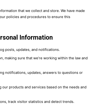
nformation that we collect and store. We have made
our policies and procedures to ensure this
rsonal Information
g posts, updates, and notifications.
n, making sure that we’re working within the law and
ng notifications, updates, answers to questions or
ing our products and services based on the needs and
ns, track visitor statistics and detect trends.