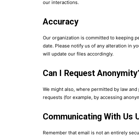
our interactions.
Accuracy
Our organization is committed to keeping p
date. Please notify us of any alteration in 
will update our files accordingly.
Can I Request Anonymity
We might also, where permitted by law and 
requests (for example, by accessing anonym
Communicating With Us U
Remember that email is not an entirely se