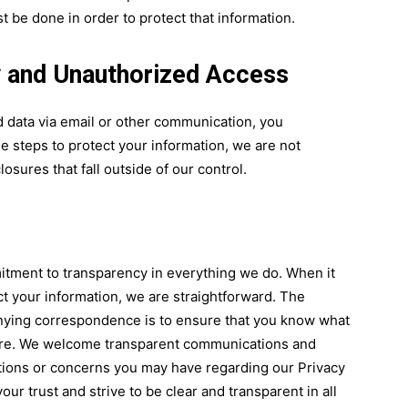
 be done in order to protect that information.
ty and Unauthorized Access
d data via email or other communication, you
e steps to protect your information, we are not
osures that fall outside of our control.
tment to transparency in everything we do. When it
t your information, we are straightforward. The
nying correspondence is to ensure that you know what
 are. We welcome transparent communications and
tions or concerns you may have regarding our Privacy
ur trust and strive to be clear and transparent in all