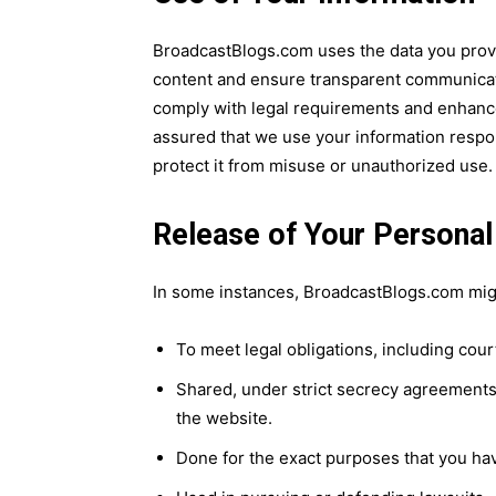
BroadcastBlogs.com uses the data you provid
content and ensure transparent communicat
comply with legal requirements and enhance 
assured that we use your information respon
protect it from misuse or unauthorized use.
Release of Your Personal
In some instances, BroadcastBlogs.com migh
To meet legal obligations, including cou
Shared, under strict secrecy agreements,
the website.
Done for the exact purposes that you ha