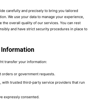
e carefully and precisely to bring you tailored
ion. We use your data to manage your experience,
the overall quality of our services. You can rest
sibly and have strict security procedures in place to
 Information
t transfer your information:
rt orders or government requests.
 with trusted third-party service providers that run
ve expressly consented.