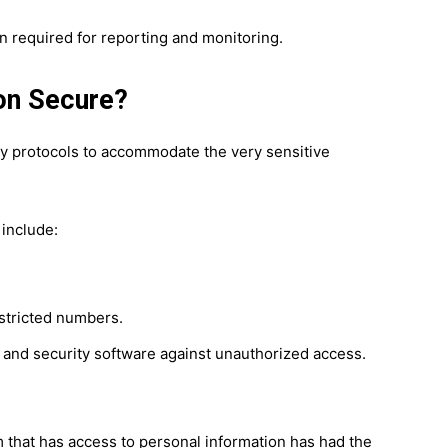
 required for reporting and monitoring.
on Secure?
 protocols to accommodate the very sensitive
 include:
estricted numbers.
 and security software against unauthorized access.
that has access to personal information has had the