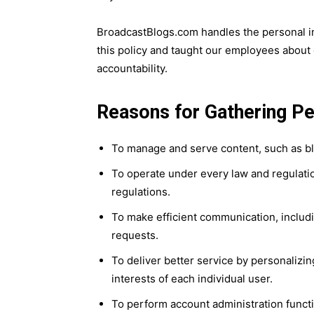
BroadcastBlogs.com handles the personal i
this policy and taught our employees about 
accountability.
Reasons for Gathering Pe
To manage and serve content, such as blo
To operate under every law and regulatio
regulations.
To make efficient communication, includi
requests.
To deliver better service by personaliz
interests of each individual user.
To perform account administration functio