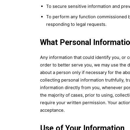
To secure sensitive information and preve
To perform any function commissioned by
responding to legal requests.
What Personal Informati
Any information that could identify you, or c
order to better serve you, we may use the d
about a person only if necessary for the 
collecting personal information truthfully, t
information directly from you, whenever po
the majority of cases, prior to using, collec
require your written permission. Your actio
acceptance.
Use of Your Information