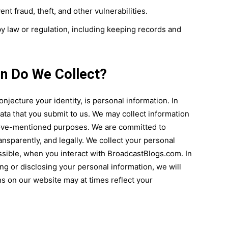
nt fraud, theft, and other vulnerabilities.
 law or regulation, including keeping records and
on Do We Collect?
onjecture your identity, is personal information. In
ata that you submit to us. We may collect information
above-mentioned purposes. We are committed to
ransparently, and legally. We collect your personal
ssible, when you interact with BroadcastBlogs.com. In
ting or disclosing your personal information, we will
ns on our website may at times reflect your