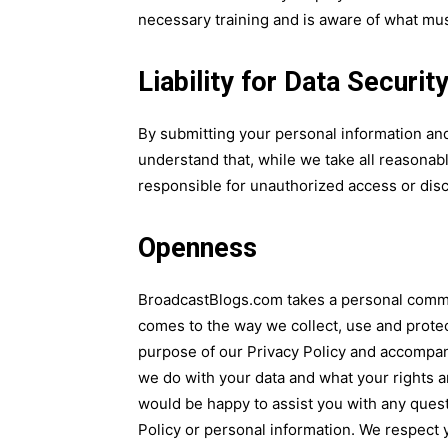
necessary training and is aware of what must
Liability for Data Securi
By submitting your personal information an
understand that, while we take all reasonabl
responsible for unauthorized access or discl
Openness
BroadcastBlogs.com takes a personal commi
comes to the way we collect, use and protec
purpose of our Privacy Policy and accompa
we do with your data and what your rights
would be happy to assist you with any ques
Policy or personal information. We respect yo