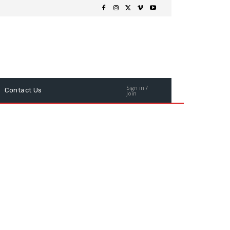
Sign in /
Contact Us
Join