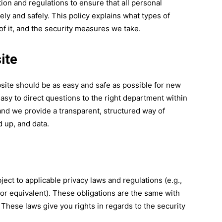
tion and regulations to ensure that all personal
ly and safely. This policy explains what types of
f it, and the security measures we take.
ite
ite should be as easy and safe as possible for new
asy to direct questions to the right department within
nd we provide a transparent, structured way of
 up, and data.
ject to applicable privacy laws and regulations (e.g.,
or equivalent). These obligations are the same with
These laws give you rights in regards to the security