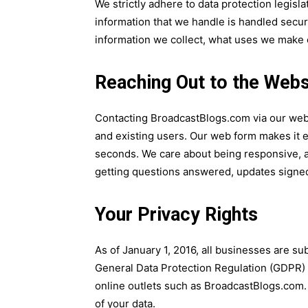
We strictly adhere to data protection legisla
information that we handle is handled secure
information we collect, what uses we make o
Reaching Out to the Webs
Contacting BroadcastBlogs.com via our webs
and existing users. Our web form makes it e
seconds. We care about being responsive, a
getting questions answered, updates signed
Your Privacy Rights
As of January 1, 2016, all businesses are sub
General Data Protection Regulation (GDPR) 
online outlets such as BroadcastBlogs.com. 
of your data.