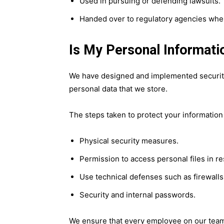
Used in pursuing or defending lawsuits.
Handed over to regulatory agencies when
Is My Personal Informati
We have designed and implemented security
personal data that we store.
The steps taken to protect your information
Physical security measures.
Permission to access personal files in r
Use technical defenses such as firewalls
Security and internal passwords.
We ensure that every employee on our team 