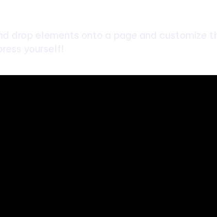
d drop elements onto a page and customize the
ress yourself!
bsite. We provide you with the latest breaking news and videos