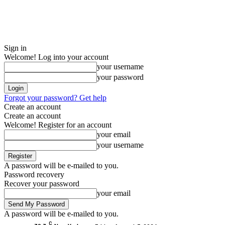
Sign in
Welcome! Log into your account
your username
your password
Forgot your password? Get help
Create an account
Create an account
Welcome! Register for an account
your email
your username
A password will be e-mailed to you.
Password recovery
Recover your password
your email
A password will be e-mailed to you.
C