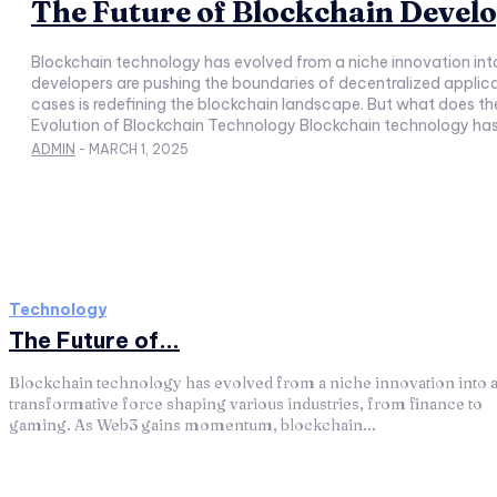
The Future of Blockchain Devel
Blockchain technology has evolved from a niche innovation in
developers are pushing the boundaries of decentralized appli
cases is redefining the blockchain landscape. But what does the 
Evolution of Blockchain Technology Blockchain technology has gr
ADMIN
-
MARCH 1, 2025
Technology
The Future of...
Blockchain technology has evolved from a niche innovation into 
transformative force shaping various industries, from finance to
gaming. As Web3 gains momentum, blockchain...