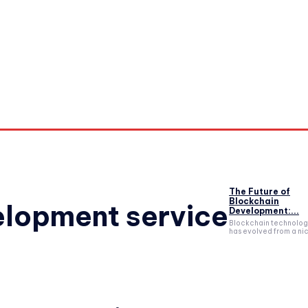
orkouts
Login/ Join
Privacy Policy
Term & Conditions
Con
The Future of
Blockchain
elopment service
Development:...
Blockchain technolo
has evolved from a nic