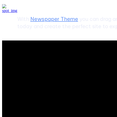
With
Newspaper Theme
you can drag an
today and create the perfect site to exp
ABOUT US
Sntechsol.com
is your news, entertainment, music fashion we
POPULAR POSTS