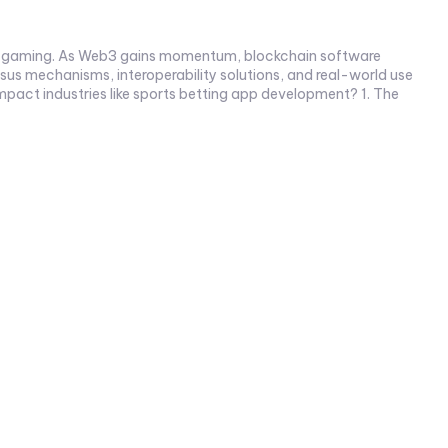
e to gaming. As Web3 gains momentum, blockchain software
s mechanisms, interoperability solutions, and real-world use
t industries like sports betting app development? 1. The