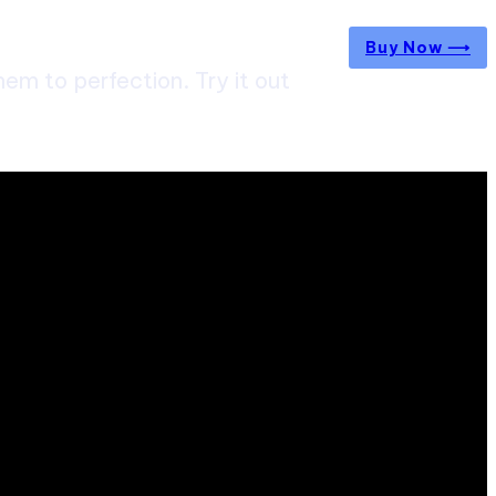
Buy Now ⟶
m to perfection. Try it out
 straight from the entertainment industry.