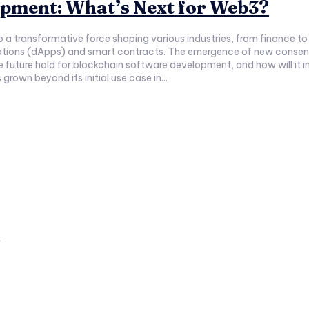
opment: What’s Next for Web3?
to a transformative force shaping various industries, from financ
cations (dApps) and smart contracts. The emergence of new consensu
future hold for blockchain software development, and how will it impac
own beyond its initial use case in...
a