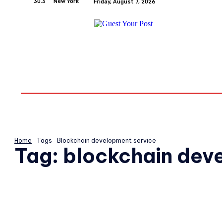
30.3
New York
Friday, August 7, 2026
Home
Relationships
Physical Exercise And W
Home
Tags
Blockchain development service
Tag:
blockchain dev