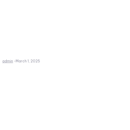
admin
-
March 1, 2025
Create a website from scrat