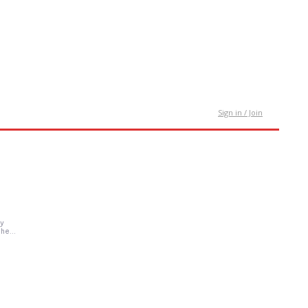
tact Us
Sign in / Join
gy
he...