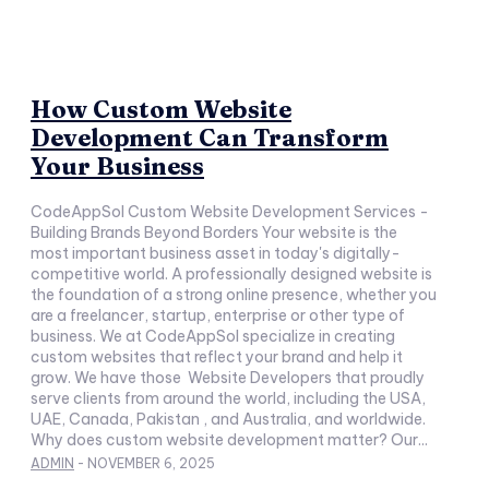
How Custom Website
Development Can Transform
Your Business
CodeAppSol Custom Website Development Services -
Building Brands Beyond Borders Your website is the
most important business asset in today's digitally-
competitive world. A professionally designed website is
the foundation of a strong online presence, whether you
are a freelancer, startup, enterprise or other type of
business. We at CodeAppSol specialize in creating
custom websites that reflect your brand and help it
grow. We have those Website Developers that proudly
serve clients from around the world, including the USA,
UAE, Canada, Pakistan , and Australia, and worldwide.
Why does custom website development matter? Our...
ADMIN
-
NOVEMBER 6, 2025