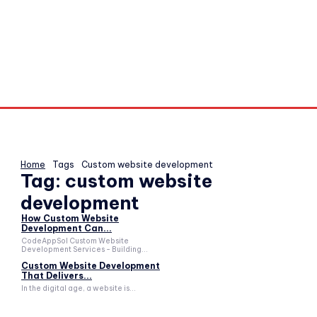
Home
Tags
Custom website development
Tag:
custom website
development
How Custom Website
Development Can...
CodeAppSol Custom Website
Development Services - Building...
Custom Website Development
That Delivers...
In the digital age, a website is...