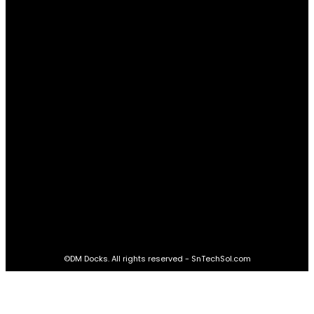
Relationships
61
Advantages
61
Real Estate
60
STAY CONNECTED
16,985
Fans
LIKE
564,865
Followers
FOLLOW
2,458
Followers
FOLLOW
61,453
Subscribers
SUBSCRIBE
©DM Docks. All rights reserved - SnTechSol.com