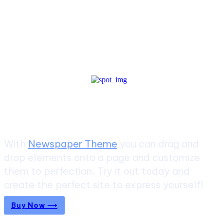
Create a website from scratch
With
Newspaper Theme
you can drag and
drop elements onto a page and customize
them to perfection. Try it out today and
create the perfect site to express yourself!
Buy Now ⟶