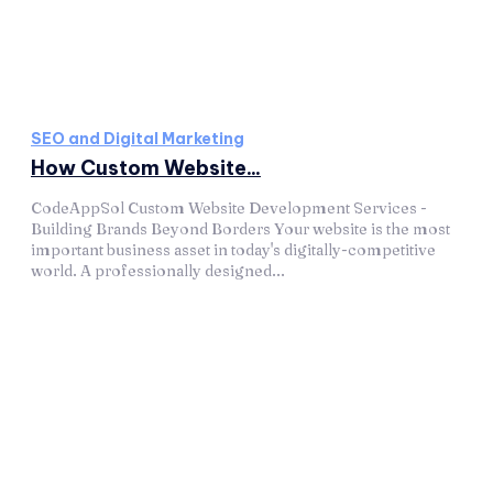
SEO and Digital Marketing
How Custom Website...
CodeAppSol Custom Website Development Services -
Building Brands Beyond Borders Your website is the most
important business asset in today's digitally-competitive
world. A professionally designed...