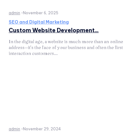
admin
-
November 6, 2025
SEO and Digital Marketing
Custom Website Development...
In the digital age, a website is much more than an online
address—it’s the face of your business and often the first
interaction customers...
admin
-
November 29, 2024