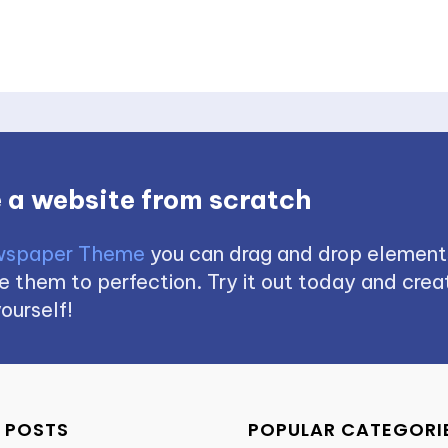
 a website from scratch
spaper Theme
you can drag and drop element
 them to perfection. Try it out today and creat
ourself!
 POSTS
POPULAR CATEGORI