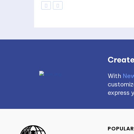
Create
With
New
customize
express y
POPULAR