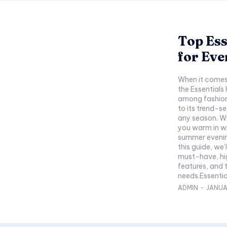
Top Ess
for Eve
When it comes 
the Essentials
among fashion
to its trend-s
any season. Wh
you warm in wi
summer evening
this guide, we’
must-have, hig
features, and 
needs.Essentia
ADMIN
-
JANUA