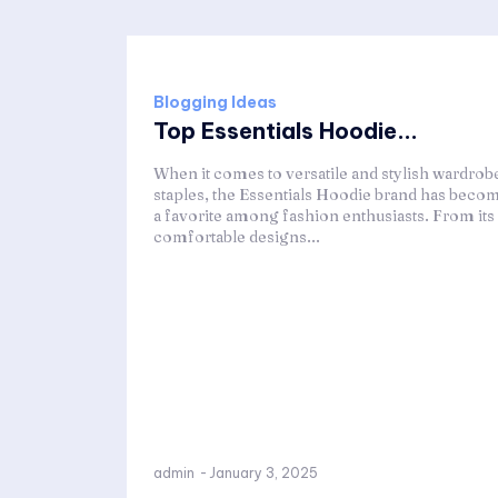
Blogging Ideas
Top Essentials Hoodie...
When it comes to versatile and stylish wardrob
staples, the Essentials Hoodie brand has beco
a favorite among fashion enthusiasts. From its
comfortable designs...
admin
-
January 3, 2025