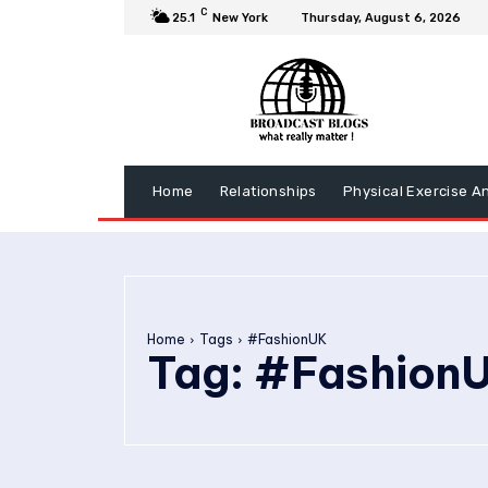
C
25.1
New York
Thursday, August 6, 2026
Home
Relationships
Physical Exercise A
Home
Tags
#FashionUK
Tag:
#Fashion