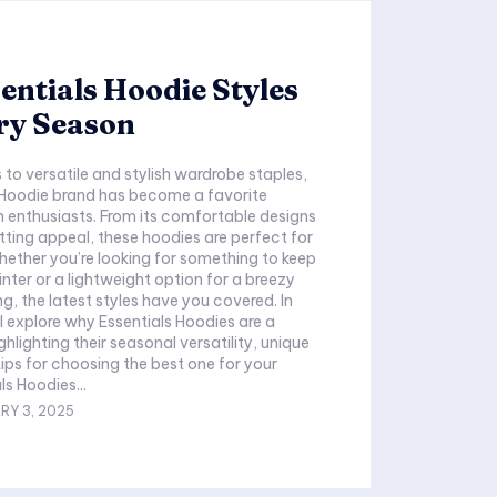
entials Hoodie Styles
ry Season
to versatile and stylish wardrobe staples,
 Hoodie brand has become a favorite
 enthusiasts. From its comfortable designs
etting appeal, these hoodies are perfect for
ether you’re looking for something to keep
nter or a lightweight option for a breezy
, the latest styles have you covered. In
ll explore why Essentials Hoodies are a
hlighting their seasonal versatility, unique
tips for choosing the best one for your
ls Hoodies...
RY 3, 2025