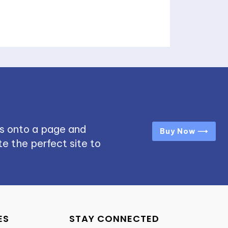
s onto a page and
Buy Now ⟶
e the perfect site to
ES
STAY CONNECTED