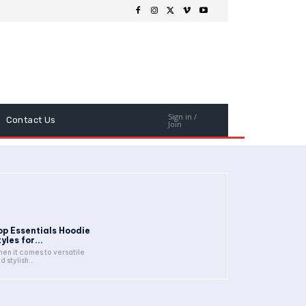
Sign in /
Contact Us
Join
op Essentials Hoodie
yles for...
en it comes to versatile
d stylish...