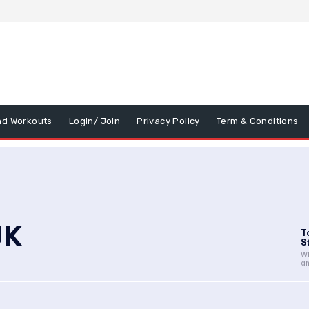
nd Workouts
Login/ Join
Privacy Policy
Term & Conditions
UK
T
St
Wh
an