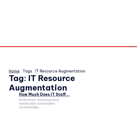
Home
Tags
IT Resource Augmentation
Tag:
IT Resource
Augmentation
How Much Does IT Staff...
In the ever-evolving tech
landscape, businesses
increasingly...