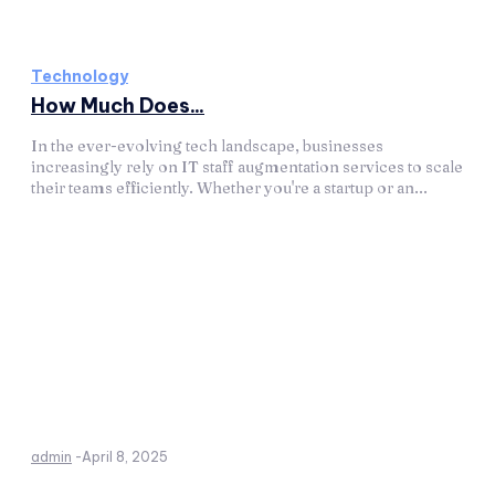
Technology
How Much Does...
In the ever-evolving tech landscape, businesses
increasingly rely on IT staff augmentation services to scale
their teams efficiently. Whether you're a startup or an...
admin
-
April 8, 2025