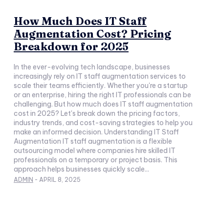
How Much Does IT Staff
Augmentation Cost? Pricing
Breakdown for 2025
In the ever-evolving tech landscape, businesses
increasingly rely on IT staff augmentation services to
scale their teams efficiently. Whether you're a startup
or an enterprise, hiring the right IT professionals can be
challenging. But how much does IT staff augmentation
cost in 2025? Let's break down the pricing factors,
industry trends, and cost-saving strategies to help you
make an informed decision. Understanding IT Staff
Augmentation IT staff augmentation is a flexible
outsourcing model where companies hire skilled IT
professionals on a temporary or project basis. This
approach helps businesses quickly scale...
ADMIN
-
APRIL 8, 2025