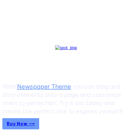
Create a website from scratch
With
Newspaper Theme
you can drag and
drop elements onto a page and customize
them to perfection. Try it out today and
create the perfect site to express yourself!
Buy Now ⟶