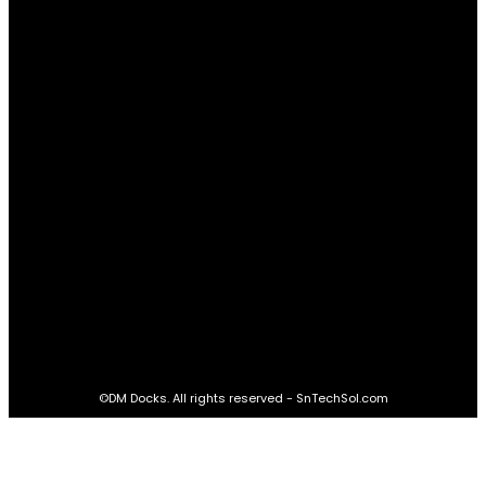
Relationships
61
Advantages
61
Real Estate
60
STAY CONNECTED
16,985
Fans
LIKE
564,865
Followers
FOLLOW
2,458
Followers
FOLLOW
61,453
Subscribers
SUBSCRIBE
©DM Docks. All rights reserved - SnTechSol.com