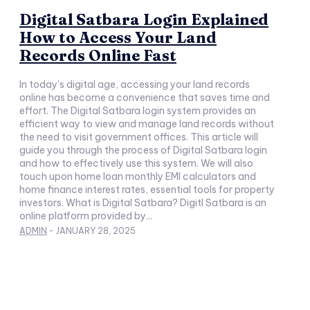
Digital Satbara Login Explained
How to Access Your Land
Records Online Fast
In today's digital age, accessing your land records
online has become a convenience that saves time and
effort. The Digital Satbara login system provides an
efficient way to view and manage land records without
the need to visit government offices. This article will
guide you through the process of Digital Satbara login
and how to effectively use this system. We will also
touch upon home loan monthly EMI calculators and
home finance interest rates, essential tools for property
investors. What is Digital Satbara? Digitl Satbara is an
online platform provided by...
ADMIN
-
JANUARY 28, 2025