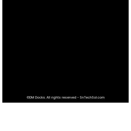
Real Estate
60
STAY CONNECTED
16,985
Fans
LIKE
564,865
Followers
FOLLOW
2,458
Followers
FOLLOW
61,453
Subscribers
SUBSCRIBE
©DM Docks. All rights reserved - SnTechSol.com