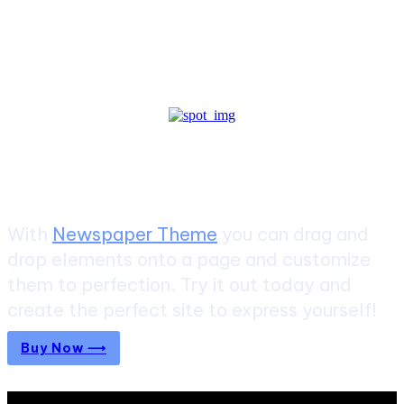
Create a website from scratch
With
Newspaper Theme
you can drag and
drop elements onto a page and customize
them to perfection. Try it out today and
create the perfect site to express yourself!
Buy Now ⟶