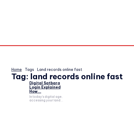
Home
Tags
Land records online fast
Tag:
land records online fast
Digital Satbara
Login Explained
How...
In today's digital age,
accessing your land...