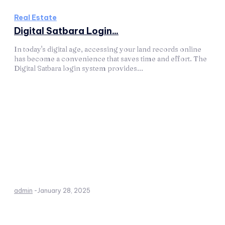
Real Estate
Digital Satbara Login...
In today's digital age, accessing your land records online
has become a convenience that saves time and effort. The
Digital Satbara login system provides...
admin
-
January 28, 2025