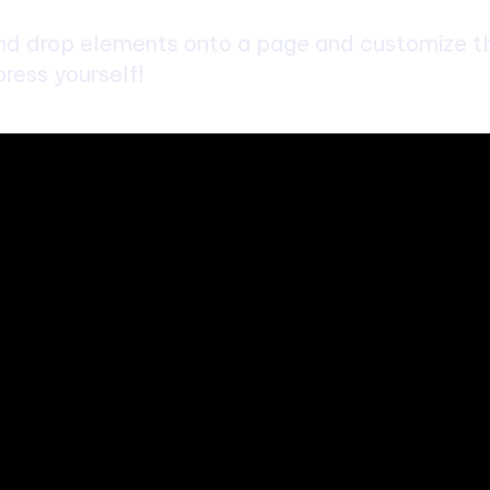
d drop elements onto a page and customize the
ress yourself!
bsite. We provide you with the latest breaking news and videos