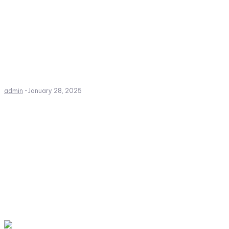
admin
-
January 28, 2025
Create a website from scrat