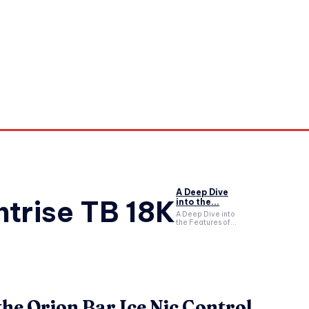
orkouts
Login/ Join
Privacy Policy
Term & Conditions
Con
A Deep Dive
trise TB 18K
into the...
A Deep Dive into
the Features of...
the Orion Bar Ice Nic Control