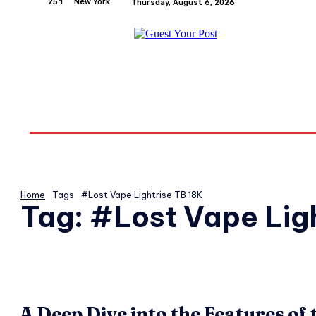
25.1
New York
Thursday, August 6, 2026
Home
Relationships
Physical Exercise And W
Home
Tags
#Lost Vape Lightrise TB 18K
Tag:
#Lost Vape Ligh
A Deep Dive into the Features of 