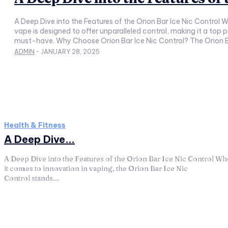
A Deep Dive into the Features of the Orion Bar Ice Nic Control When it comes to innovation in vaping, the Orion Bar Ice Nic Control stands out as a game-changer. This advanced disposable
vape is designed to offer unparalleled control, making it a top
ADMIN
-
JANUARY 28, 2025
Health & Fitness
A Deep Dive...
A Deep Dive into the Features of the Orion Bar Ice Nic Control W
it comes to innovation in vaping, the Orion Bar Ice Nic
Control stands...