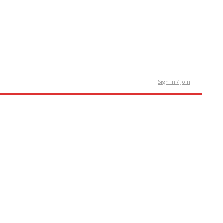
tact Us
Sign in / Join