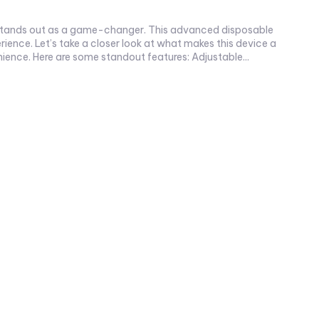
ience. Let’s take a closer look at what makes this device a
must-have. Why Choose Orion Bar Ice Nic Control? The Orion Bar Ice Nic Control offers a unique blend of performance and convenience. Here are some standout features: Adjustable...