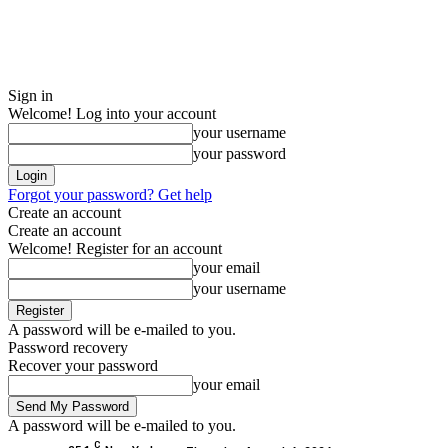
Sign in
Welcome! Log into your account
your username
your password
Forgot your password? Get help
Create an account
Create an account
Welcome! Register for an account
your email
your username
A password will be e-mailed to you.
Password recovery
Recover your password
your email
A password will be e-mailed to you.
C