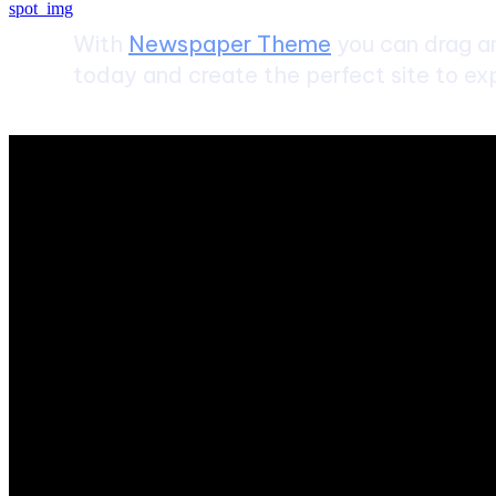
With
Newspaper Theme
you can drag an
today and create the perfect site to exp
ABOUT US
Sntechsol.com
is your news, entertainment, music fashion we
POPULAR POSTS
SEO and Digital Marketing