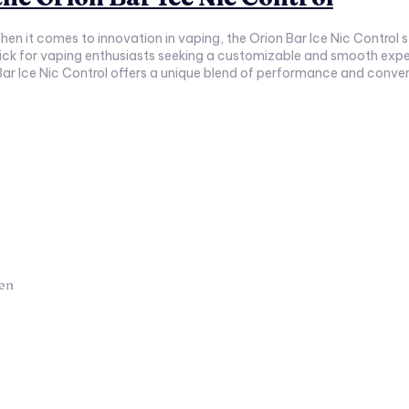
 pick for vaping enthusiasts seeking a customizable and smooth exper
hen