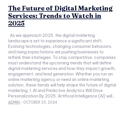
The Future of Digital Marketing
Services: Trends to Watch in
2025
As we approach 2025, the digital marketing
landscape is set to experience a significant shift.
Evolving technologies, changing consumer behaviors,
and rising expectations are pushing businesses to
rethink their strategies. To stay competitive, companies
must understand the upcoming trends that will define
digital marketing services and how they impact growth,
engagement, and lead generation. Whether you run an
online marketing agency or need an online marketing
solution, these trends will help shape the future of digital
marketing. 1. AI and Predictive Analytics Will Drive
Personalization By 2025, Artificial Intelligence (AI) will...
ADMIN
-
OCTOBER 23, 2024