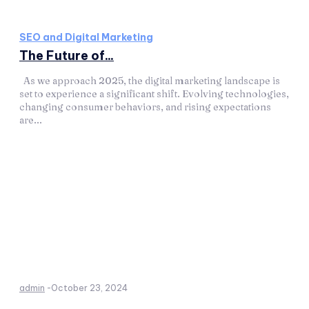
SEO and Digital Marketing
The Future of...
As we approach 2025, the digital marketing landscape is
set to experience a significant shift. Evolving technologies,
changing consumer behaviors, and rising expectations
are...
admin
-
October 23, 2024