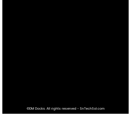
Relationships
61
Advantages
61
Real Estate
60
STAY CONNECTED
16,985
Fans
LIKE
564,865
Followers
FOLLOW
2,458
Followers
FOLLOW
61,453
Subscribers
SUBSCRIBE
©DM Docks. All rights reserved - SnTechSol.com