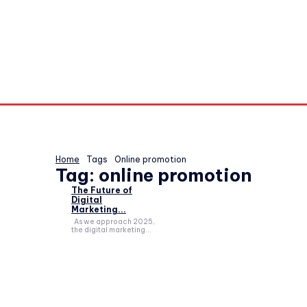
Home
Tags
Online promotion
Tag:
online promotion
The Future of
Digital
Marketing...
As we approach 2025,
the digital marketing...