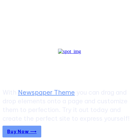
Create a website from scratch
With
Newspaper Theme
you can drag and
drop elements onto a page and customize
them to perfection. Try it out today and
create the perfect site to express yourself!
Buy Now ⟶