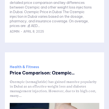
detailed price comparison and key differences
between Ozempic and other weight loss injections
in Dubai. Ozempic Price in Dubai The Ozempic
injection in Dubai varies based on the dosage,
pharmacy, and insurance coverage. On average,
prices are: 💰 AED...
ADMIN
-
APRIL 8, 2025
Health & Fitness
Price Comparison: Ozempic...
Ozempic (semaglutide) has gained massive popularity
in Dubai as an effective weight loss and diabetes
management injection. However, due to its high cost,
many...