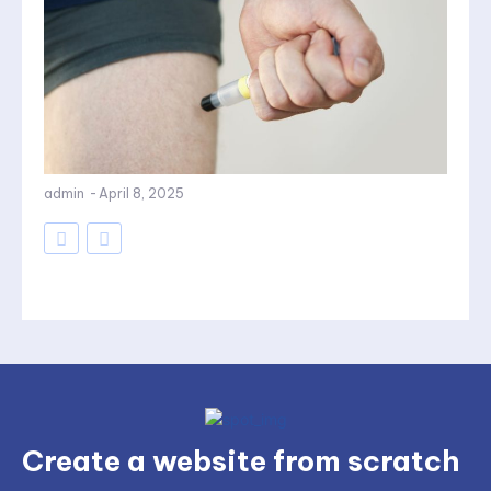
admin
-
April 8, 2025
Create a website from scratch