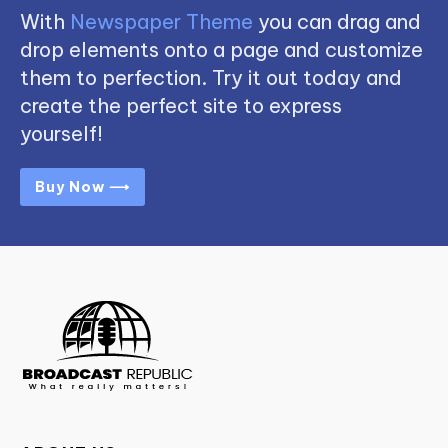
With
Newspaper Theme
you can drag and
drop elements onto a page and customize
them to perfection. Try it out today and
create the perfect site to express
yourself!
Buy Now ⟶