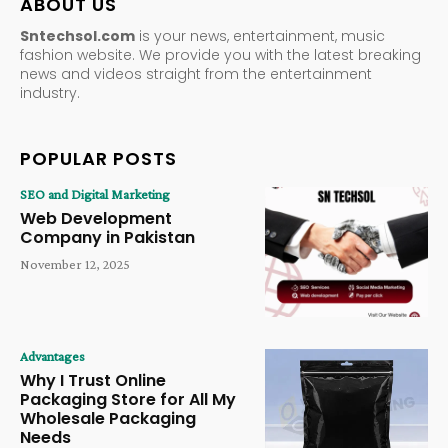
ABOUT US
Sntechsol.com
is your news, entertainment, music
fashion website. We provide you with the latest breaking
news and videos straight from the entertainment
industry.
POPULAR POSTS
SEO and Digital Marketing
Web Development
Company in Pakistan
November 12, 2025
Advantages
Why I Trust Online
Packaging Store for All My
Wholesale Packaging
Needs