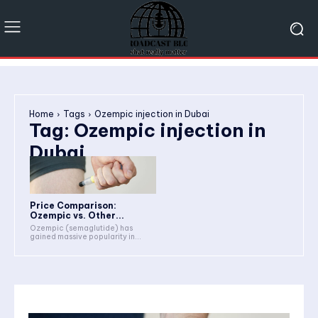
Home
Tags
Ozempic injection in Dubai
Tag:
Ozempic injection in
Dubai
Price Comparison:
Ozempic vs. Other...
Ozempic (semaglutide) has
gained massive popularity in...