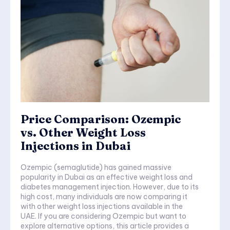
Price Comparison: Ozempic
vs. Other Weight Loss
Injections in Dubai
Ozempic (semaglutide) has gained massive
popularity in Dubai as an effective weight loss and
diabetes management injection. However, due to its
high cost, many individuals are now comparing it
with other weight loss injections available in the
UAE. If you are considering Ozempic but want to
explore alternative options, this article provides a