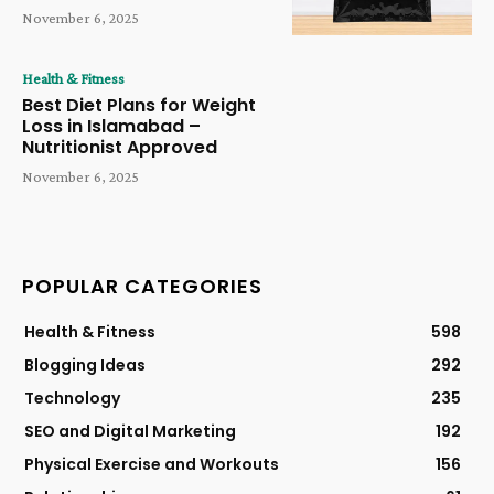
November 6, 2025
Health & Fitness
Best Diet Plans for Weight
Loss in Islamabad –
Nutritionist Approved
November 6, 2025
POPULAR CATEGORIES
Health & Fitness
598
Blogging Ideas
292
Technology
235
SEO and Digital Marketing
192
Physical Exercise and Workouts
156