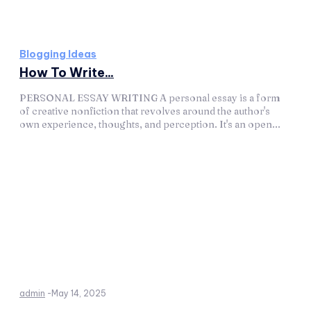
Blogging Ideas
How To Write...
PERSONAL ESSAY WRITING A personal essay is a form
of creative nonfiction that revolves around the author's
own experience, thoughts, and perception. It's an open...
admin
-
May 14, 2025