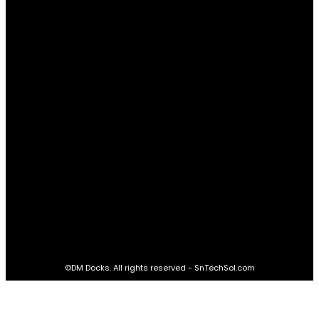
Relationships
61
Advantages
61
Real Estate
60
STAY CONNECTED
16,985
Fans
LIKE
564,865
Followers
FOLLOW
2,458
Followers
FOLLOW
61,453
Subscribers
SUBSCRIBE
©DM Docks. All rights reserved - SnTechSol.com