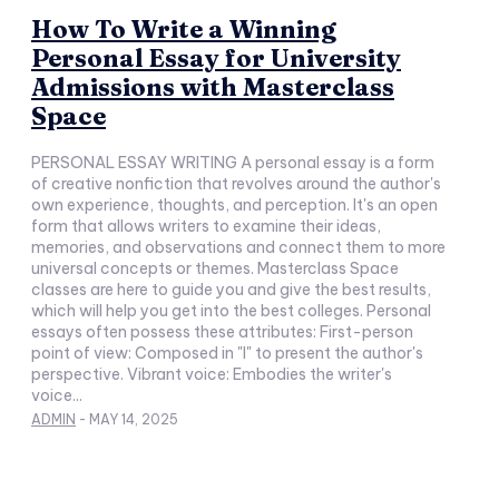
How To Write a Winning
Personal Essay for University
Admissions with Masterclass
Space
PERSONAL ESSAY WRITING A personal essay is a form
of creative nonfiction that revolves around the author's
own experience, thoughts, and perception. It's an open
form that allows writers to examine their ideas,
memories, and observations and connect them to more
universal concepts or themes. Masterclass Space
classes are here to guide you and give the best results,
which will help you get into the best colleges. Personal
essays often possess these attributes: First-person
point of view: Composed in "I" to present the author's
perspective. Vibrant voice: Embodies the writer's
voice...
ADMIN
-
MAY 14, 2025