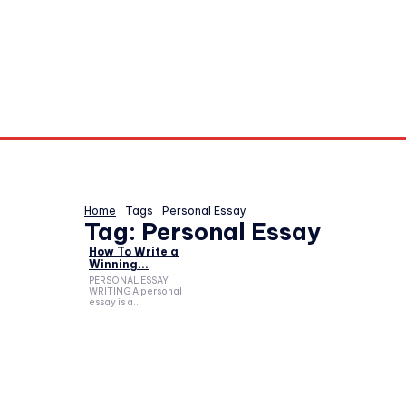
Home
Tags
Personal Essay
Tag:
Personal Essay
How To Write a
Winning...
PERSONAL ESSAY
WRITING A personal
essay is a...