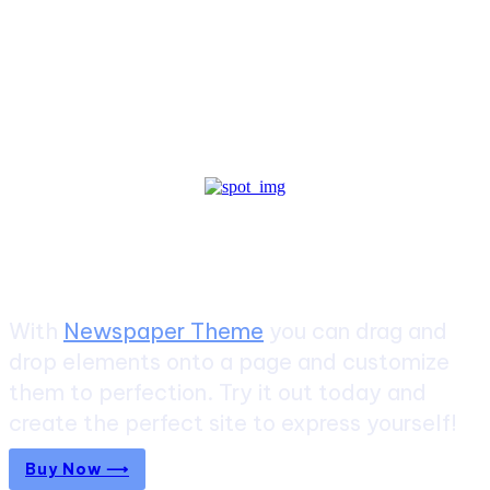
Create a website from scratch
With
Newspaper Theme
you can drag and
drop elements onto a page and customize
them to perfection. Try it out today and
create the perfect site to express yourself!
Buy Now ⟶