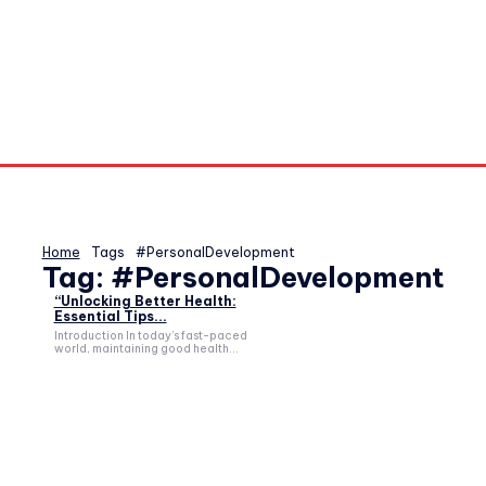
Home
Tags
#PersonalDevelopment
Tag:
#PersonalDevelopment
“Unlocking Better Health:
Essential Tips...
Introduction In today’s fast-paced
world, maintaining good health...