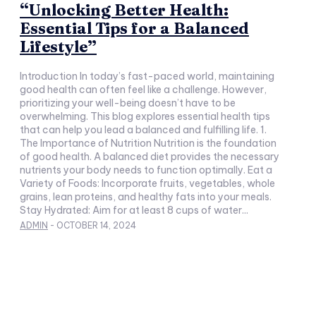
“Unlocking Better Health:
Essential Tips for a Balanced
Lifestyle”
Introduction In today’s fast-paced world, maintaining
good health can often feel like a challenge. However,
prioritizing your well-being doesn’t have to be
overwhelming. This blog explores essential health tips
that can help you lead a balanced and fulfilling life. 1.
The Importance of Nutrition Nutrition is the foundation
of good health. A balanced diet provides the necessary
nutrients your body needs to function optimally. Eat a
Variety of Foods: Incorporate fruits, vegetables, whole
grains, lean proteins, and healthy fats into your meals.
Stay Hydrated: Aim for at least 8 cups of water...
ADMIN
-
OCTOBER 14, 2024