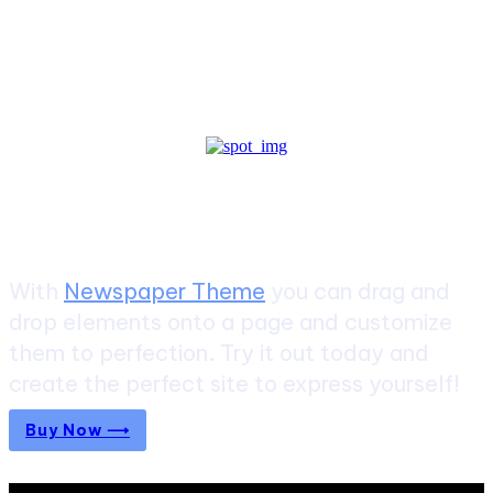
Create a website from scratch
With
Newspaper Theme
you can drag and
drop elements onto a page and customize
them to perfection. Try it out today and
create the perfect site to express yourself!
Buy Now ⟶