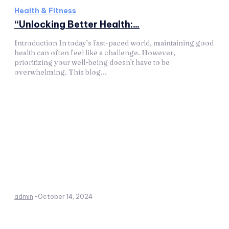
Health & Fitness
“Unlocking Better Health:...
Introduction In today’s fast-paced world, maintaining good
health can often feel like a challenge. However,
prioritizing your well-being doesn’t have to be
overwhelming. This blog...
admin
-
October 14, 2024