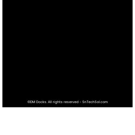
Real Estate
60
STAY CONNECTED
16,985
Fans
LIKE
564,865
Followers
FOLLOW
2,458
Followers
FOLLOW
61,453
Subscribers
SUBSCRIBE
©DM Docks. All rights reserved - SnTechSol.com