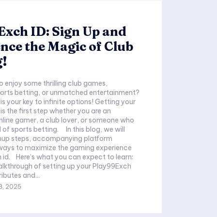
xch ID: Sign Up and
nce the Magic of Club
!
ports betting, or unmatched entertainment?
s your key to infinite options! Getting your
is the first step whether you are an
line gamer, a club lover, or someone who
rts betting. In this blog, we will
ignup steps, accompanying platform
 ways to maximize the gaming experience
ct to learn:
lkthrough of setting up your Play99Exch
tributes and...
8, 2025