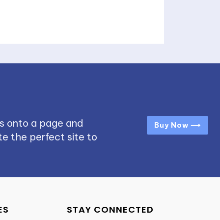
s onto a page and
Buy Now ⟶
e the perfect site to
ES
STAY CONNECTED