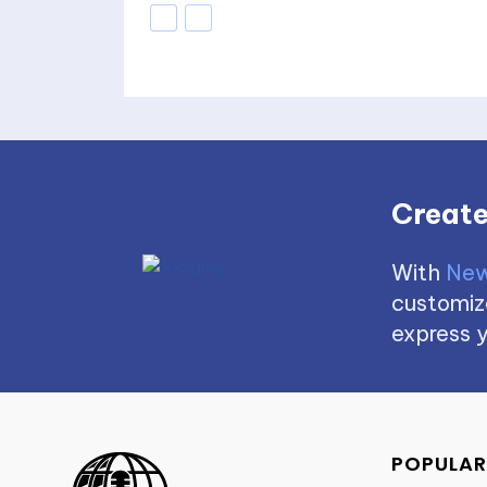
Create
With
New
customize
express y
POPULAR