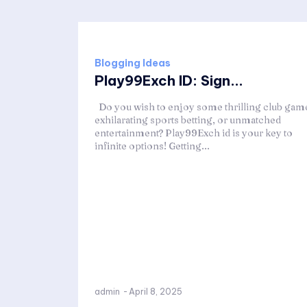
Blogging Ideas
Play99Exch ID: Sign...
Do you wish to enjoy some thrilling club gam
exhilarating sports betting, or unmatched
entertainment? Play99Exch id is your key to
infinite options! Getting...
admin
-
April 8, 2025