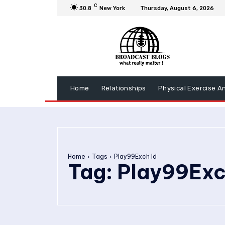
C
30.8
New York
Thursday, August 6, 2026
Home
Relationships
Physical Exercise A
Home
Tags
Play99Exch Id
Tag:
Play99Exc