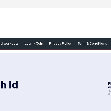
nd Workouts
Login/ Join
Privacy Policy
Term & Conditions
h Id
P
a
Do you wish to enjoy some
thr