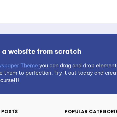
 a website from scratch
spaper Theme
you can drag and drop element
 them to perfection. Try it out today and creat
ourself!
 POSTS
POPULAR CATEGORI