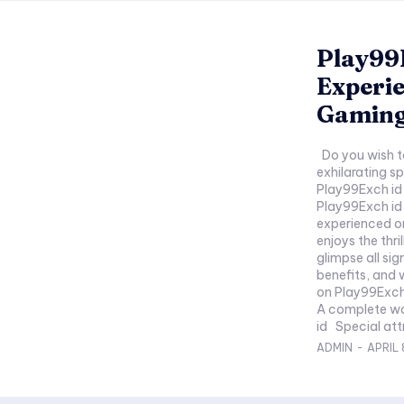
Play99E
Experie
Gaming
Do you wish to enjoy some thrilling club games,
exhilarating s
Play99Exch id i
Play99Exch id 
experienced on
enjoys the thrill of spo
glimpse all s
benefits, and
on Play99Exch id. Here’s what you can expe
A complete wa
id Special at
ADMIN
-
APRIL 