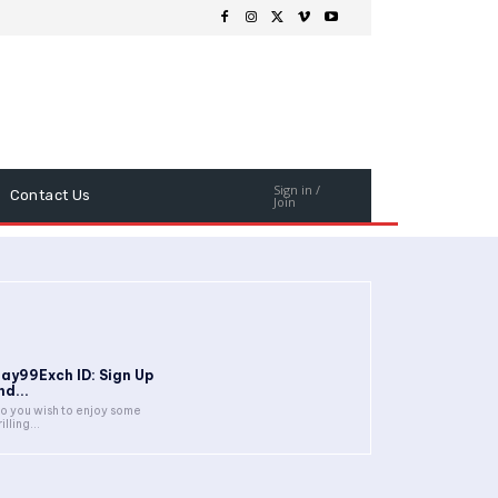
Sign in /
Contact Us
Join
lay99Exch ID: Sign Up
nd...
illing...