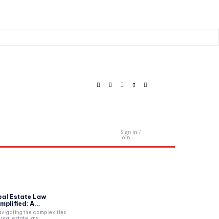
Sign in /
Contact Us
Join
eal Estate Law
mplified: A...
vigating the complexities
 real estate law...