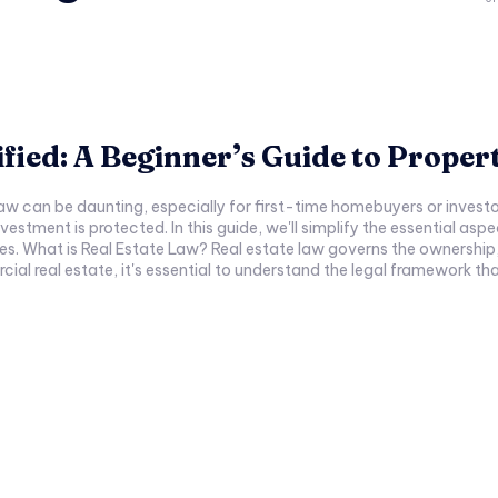
fied: A Beginner’s Guide to Propert
law can be daunting, especially for first-time homebuyers or investo
nvestment is protected. In this guide, we'll simplify the essential as
s. What is Real Estate Law? Real estate law governs the ownership,
ial real estate, it's essential to understand the legal framework tha