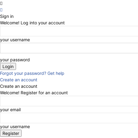
Sign in
Welcome! Log into your account
your username
your password
Forgot your password? Get help
Create an account
Create an account
Welcome! Register for an account
your email
your username