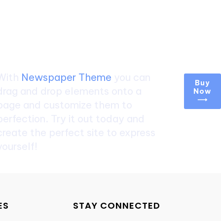
Create a website from
scratch
With
Newspaper Theme
you can
Buy
drag and drop elements onto a
Now
⟶
page and customize them to
perfection. Try it out today and
create the perfect site to express
yourself!
ES
STAY CONNECTED