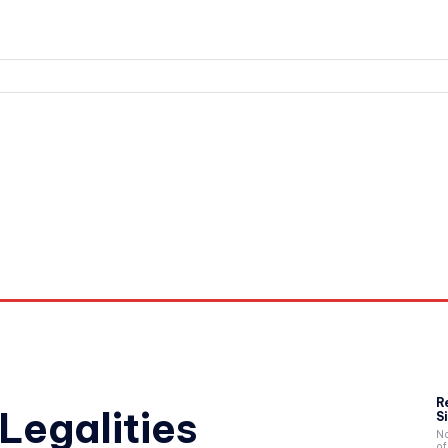
nd Workouts
Login/ Join
Privacy Policy
Term & Conditions
R
Legalities
Si
Na
of