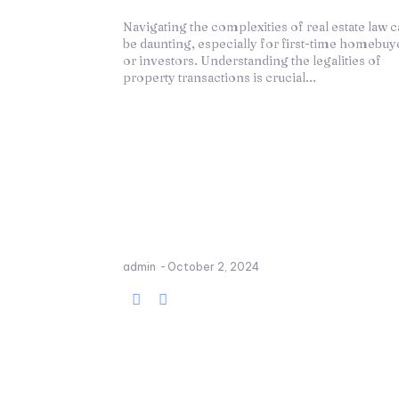
Navigating the complexities of real estate law 
be daunting, especially for first-time homebuy
or investors. Understanding the legalities of
property transactions is crucial...
admin
-
October 2, 2024