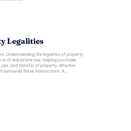
y Legalities
rs. Understanding the legalities of property
pects of real estate law, helping you make
 use, and transfer of property. Whether
t surrounds these transactions. A...