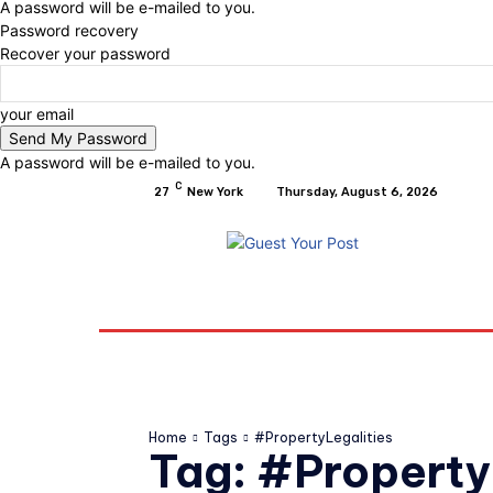
A password will be e-mailed to you.
Password recovery
Recover your password
your email
A password will be e-mailed to you.
C
27
New York
Thursday, August 6, 2026
Home
Relationships
Physical Exercise A
Home
Tags
#PropertyLegalities
Tag:
#Property