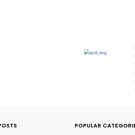
POSTS
POPULAR CATEGORI