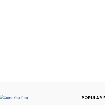
POPULAR 