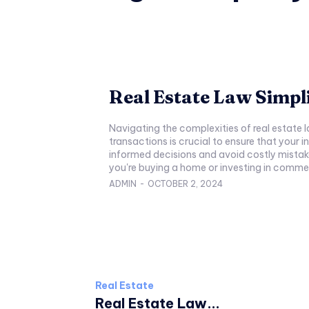
Real Estate Law Simpli
Navigating the complexities of real estate 
transactions is crucial to ensure that your i
informed decisions and avoid costly mistake
you're buying a home or investing in commerc
ADMIN
-
OCTOBER 2, 2024
Real Estate
Real Estate Law...