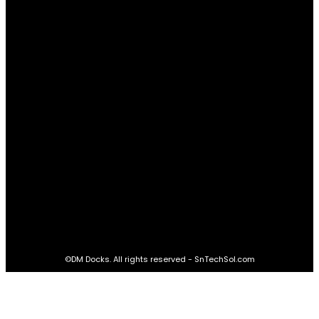
Advantages
61
Real Estate
60
STAY CONNECTED
16,985
Fans
LIKE
564,865
Followers
FOLLOW
2,458
Followers
FOLLOW
61,453
Subscribers
SUBSCRIBE
©DM Docks. All rights reserved - SnTechSol.com