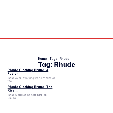
Home
Tags
Rhude
Tag:
Rhude
Rhude Clothing Brand: A
Fusion...
In the ever-evolving world of fashion,
the...
Rhude Clothing Brand: The
Rise...
In the world of modern fashion,
Rhude...