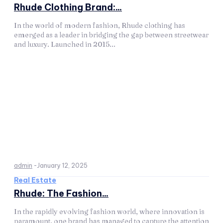
Rhude Clothing Brand:...
In the world of modern fashion, Rhude clothing has
emerged as a leader in bridging the gap between streetwear
and luxury. Launched in 2015...
admin
-
January 12, 2025
Real Estate
Rhude: The Fashion...
In the rapidly evolving fashion world, where innovation is
paramount, one brand has managed to capture the attention