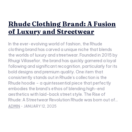
Rhude Clothing Brand: A Fusion
of Luxury and Streetwear
In the ever-evolving world of fashion, the Rhude
clothing brand has carved a unique niche that blends
the worlds of luxury and streetwear. Founded in 2015 by
Rhuigi Villaseñor, the brand has quickly garnered a loyal
following and significant recognition, particularly for its
bold designs and premium quality. One item that
consistently stands out in Rhude’s collection is the
Rhude hoodie – a quintessential piece that perfectly
embodies the brand's ethos of blending high-end
aesthetics with laid-back street style. The Rise of
Rhude: A Streetwear Revolution Rhude was born out of...
ADMIN
-
JANUARY 12, 2025