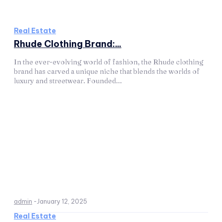
Real Estate
Rhude Clothing Brand:...
In the ever-evolving world of fashion, the Rhude clothing
brand has carved a unique niche that blends the worlds of
luxury and streetwear. Founded...
admin
-
January 12, 2025
Real Estate