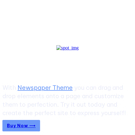
Create a website from scratch
With
Newspaper Theme
you can drag and
drop elements onto a page and customize
them to perfection. Try it out today and
create the perfect site to express yourself!
Buy Now ⟶