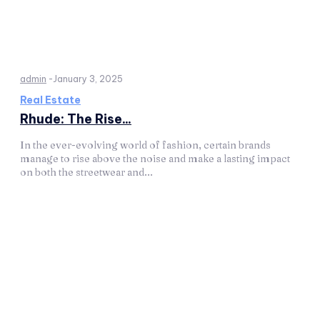
admin
-
January 3, 2025
Real Estate
Rhude: The Rise...
In the ever-evolving world of fashion, certain brands
manage to rise above the noise and make a lasting impact
on both the streetwear and...