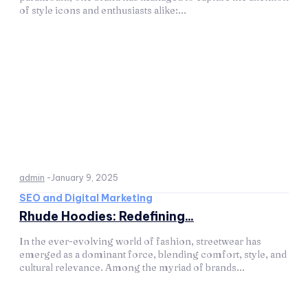
of style icons and enthusiasts alike:...
admin
-
January 9, 2025
SEO and Digital Marketing
Rhude Hoodies: Redefining...
In the ever-evolving world of fashion, streetwear has
emerged as a dominant force, blending comfort, style, and
cultural relevance. Among the myriad of brands...