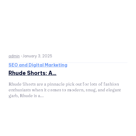
admin
-
January 3, 2025
SEO and Digital Marketing
Rhude Shorts: A...
Rhude Shorts are a pinnacle pick out for lots of fashion
enthusiasts when it comes to modern, snug, and elegant
garb, Rhude is a...