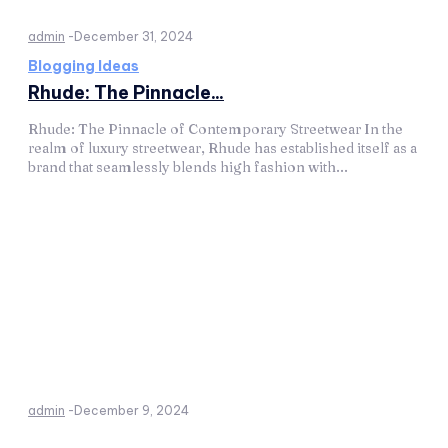
admin
-
December 31, 2024
Blogging Ideas
Rhude: The Pinnacle...
Rhude: The Pinnacle of Contemporary Streetwear In the
realm of luxury streetwear, Rhude has established itself as a
brand that seamlessly blends high fashion with...
admin
-
December 9, 2024