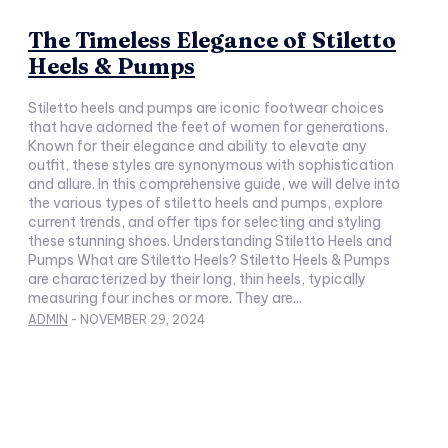
The Timeless Elegance of Stiletto
Heels & Pumps
Stiletto heels and pumps are iconic footwear choices
that have adorned the feet of women for generations.
Known for their elegance and ability to elevate any
outfit, these styles are synonymous with sophistication
and allure. In this comprehensive guide, we will delve into
the various types of stiletto heels and pumps, explore
current trends, and offer tips for selecting and styling
these stunning shoes. Understanding Stiletto Heels and
Pumps What are Stiletto Heels? Stiletto Heels & Pumps
are characterized by their long, thin heels, typically
measuring four inches or more. They are...
ADMIN
-
NOVEMBER 29, 2024