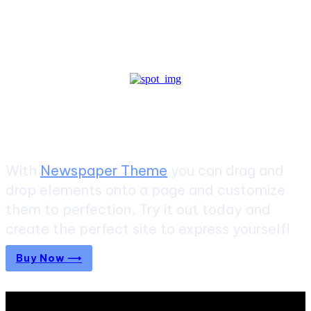
Create a website from scratch
With
Newspaper Theme
you can drag and
drop elements onto a page and customize
them to perfection. Try it out today and
create the perfect site to express yourself!
Buy Now ⟶