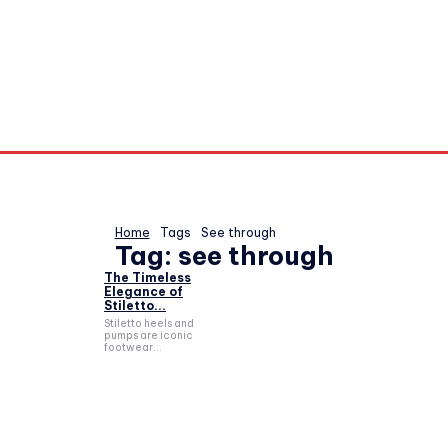
Home
Tags
See through
Tag:
see through
The Timeless
Elegance of
Stiletto...
Stiletto heels and
pumps are iconic
footwear...