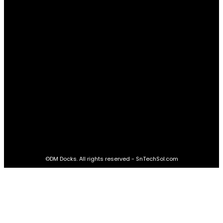
Real Estate
60
STAY CONNECTED
16,985
Fans
LIKE
564,865
Followers
FOLLOW
2,458
Followers
FOLLOW
61,453
Subscribers
SUBSCRIBE
©DM Docks. All rights reserved - SnTechSol.com