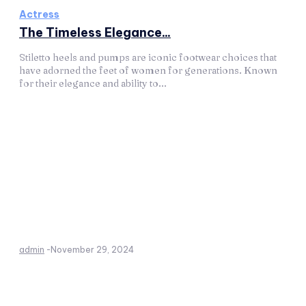
Actress
The Timeless Elegance...
Stiletto heels and pumps are iconic footwear choices that
have adorned the feet of women for generations. Known
for their elegance and ability to...
admin
-
November 29, 2024