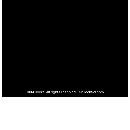
Real Estate
60
STAY CONNECTED
16,985
Fans
LIKE
564,865
Followers
FOLLOW
2,458
Followers
FOLLOW
61,453
Subscribers
SUBSCRIBE
©DM Docks. All rights reserved - SnTechSol.com