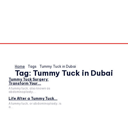
Home
Tags
Tummy Tuck in Dubai
Tag:
Tummy Tuck in Dubai
Tummy Tuck Surgery:
Transform Your...
A tummy tuck, also known as
abdominoplasty,...
Life After a Tummy Tuck...
A tummy tuck, or abdominoplasty, is
a...