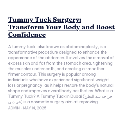
Tummy Tuck Surgery:
Transform Your Body and Boost
Confidence
A tummy tuck, also known as abdominoplasty, is a
transformative procedure designed to enhance the
appearance of the abdomen. It involves the removal of
excess skin and fat from the stomach area, tightening
the muscles underneath, and creating a smoother,
firmer contour. This surgery is popular among
individuals who have experienced significant weight
loss or pregnancy, as it helps restore the body’s natural
shape and improves overall body aesthetics. What is a
Tummy Tuck? A Tummy Tuck in Dubai (جراحة شد البطن
في دبي) is a cosmetic surgery aim at improving...
ADMIN
-
MAY 14, 2025