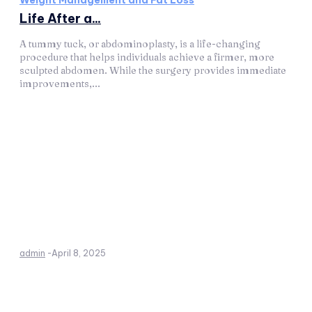
Weight Management and Fat Loss
Life After a...
A tummy tuck, or abdominoplasty, is a life-changing
procedure that helps individuals achieve a firmer, more
sculpted abdomen. While the surgery provides immediate
improvements,...
admin
-
April 8, 2025