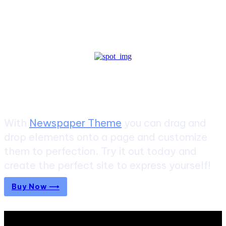
Create a website from scratch
With
Newspaper Theme
you can drag and
drop elements onto a page and customize
them to perfection. Try it out today and
create the perfect site to express yourself!
Buy Now ⟶