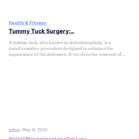
Health & Fitness
Tummy Tuck Surgery:...
A tummy tuck, also known as abdominoplasty, is a
transformative procedure designed to enhance the
appearance of the abdomen. It involves the removal of...
admin
-
May 14, 2025