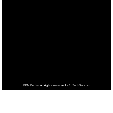
Real Estate
60
STAY CONNECTED
16,985
Fans
LIKE
564,865
Followers
FOLLOW
2,458
Followers
FOLLOW
61,453
Subscribers
SUBSCRIBE
©DM Docks. All rights reserved - SnTechSol.com