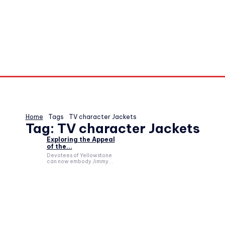
Home
Tags
TV character Jackets
Tag:
TV character Jackets
Exploring the Appeal
of the...
Devotees of Yellowstone
can now embody Jimmy...