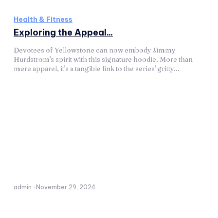
Health & Fitness
Exploring the Appeal...
Devotees of Yellowstone can now embody Jimmy
Hurdstrom's spirit with this signature hoodie. More than
mere apparel, it's a tangible link to the series' gritty...
admin
-
November 29, 2024