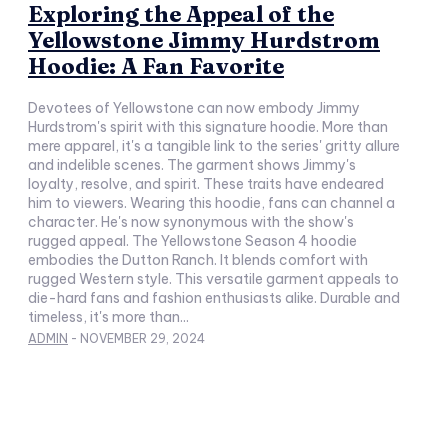
Exploring the Appeal of the
Yellowstone Jimmy Hurdstrom
Hoodie: A Fan Favorite
Devotees of Yellowstone can now embody Jimmy
Hurdstrom's spirit with this signature hoodie. More than
mere apparel, it's a tangible link to the series' gritty allure
and indelible scenes. The garment shows Jimmy's
loyalty, resolve, and spirit. These traits have endeared
him to viewers. Wearing this hoodie, fans can channel a
character. He's now synonymous with the show's
rugged appeal. The Yellowstone Season 4 hoodie
embodies the Dutton Ranch. It blends comfort with
rugged Western style. This versatile garment appeals to
die-hard fans and fashion enthusiasts alike. Durable and
timeless, it's more than...
ADMIN
-
NOVEMBER 29, 2024