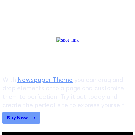
Create a website from scratch
With
Newspaper Theme
you can drag and
drop elements onto a page and customize
them to perfection. Try it out today and
create the perfect site to express yourself!
Buy Now ⟶