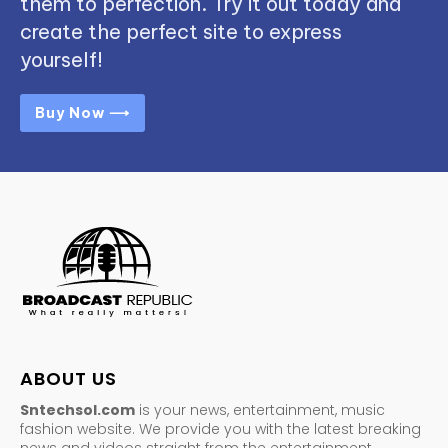
them to perfection. Try it out today and
create the perfect site to express
yourself!
Buy Now ⟶
ABOUT US
Sntechsol.com
is your news, entertainment, music
fashion website. We provide you with the latest breaking
news and videos straight from the entertainment