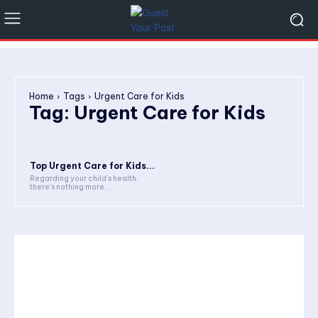
Home
Tags
Urgent Care for Kids
Tag:
Urgent Care for Kids
Top Urgent Care for Kids...
Regarding your child’s health,
there’s nothing more...