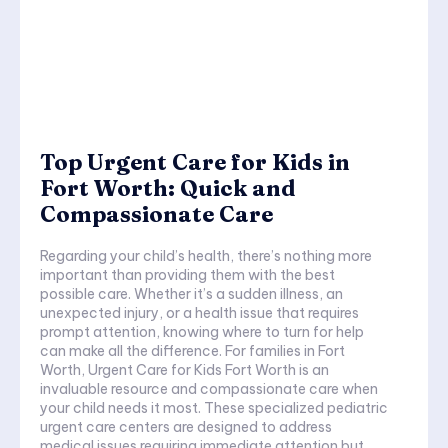
Top Urgent Care for Kids in
Fort Worth: Quick and
Compassionate Care
Regarding your child’s health, there’s nothing more
important than providing them with the best
possible care. Whether it’s a sudden illness, an
unexpected injury, or a health issue that requires
prompt attention, knowing where to turn for help
can make all the difference. For families in Fort
Worth, Urgent Care for Kids Fort Worth is an
invaluable resource and compassionate care when
your child needs it most. These specialized pediatric
urgent care centers are designed to address
medical issues requiring immediate attention but