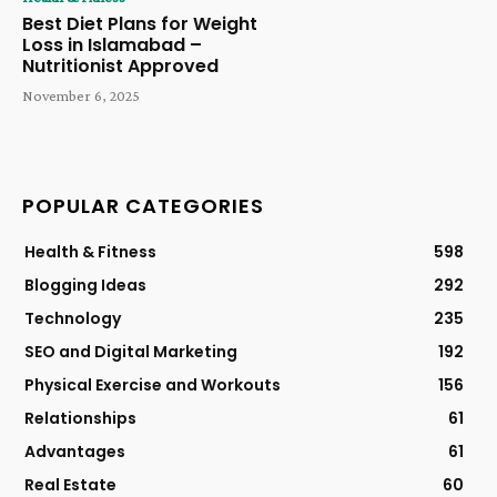
Best Diet Plans for Weight
Loss in Islamabad –
Nutritionist Approved
November 6, 2025
POPULAR CATEGORIES
Health & Fitness
598
Blogging Ideas
292
Technology
235
SEO and Digital Marketing
192
Physical Exercise and Workouts
156
Relationships
61
Advantages
61
Real Estate
60