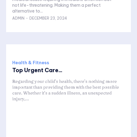
not life-threatening. Making them a perfect
alternative to...
ADMIN
-
DECEMBER 23, 2024
Health & Fitness
Top Urgent Care...
Regarding your child’s health, there’s nothing more
important than providing them with the best possible
care. Whether it’s a sudden illness, an unexpected
injury,...