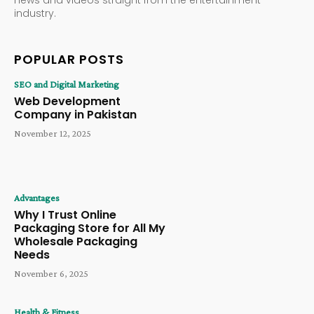
industry.
POPULAR POSTS
SEO and Digital Marketing
Web Development
Company in Pakistan
November 12, 2025
Advantages
Why I Trust Online
Packaging Store for All My
Wholesale Packaging
Needs
November 6, 2025
Health & Fitness