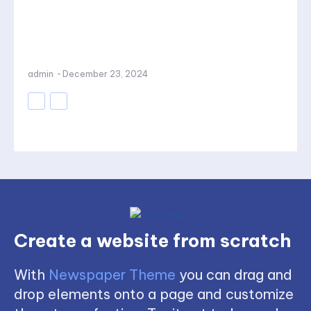
admin
-
December 23, 2024
Create a website from scratch
With
Newspaper Theme
you can drag and
drop elements onto a page and customize