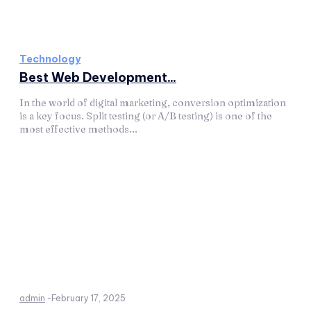
Technology
Best Web Development...
In the world of digital marketing, conversion optimization
is a key focus. Split testing (or A/B testing) is one of the
most effective methods...
admin
-
February 17, 2025