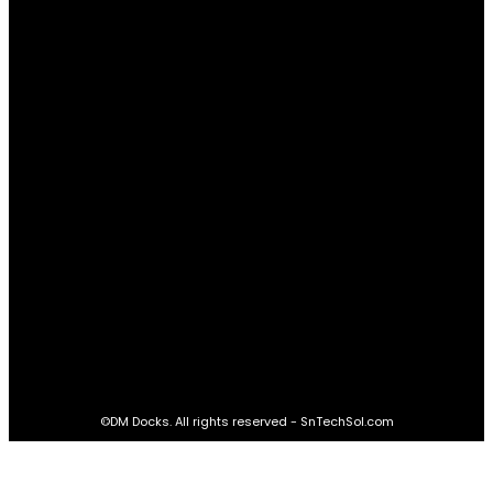
Relationships
61
Advantages
61
Real Estate
60
STAY CONNECTED
16,985
Fans
LIKE
564,865
Followers
FOLLOW
2,458
Followers
FOLLOW
61,453
Subscribers
SUBSCRIBE
©DM Docks. All rights reserved - SnTechSol.com