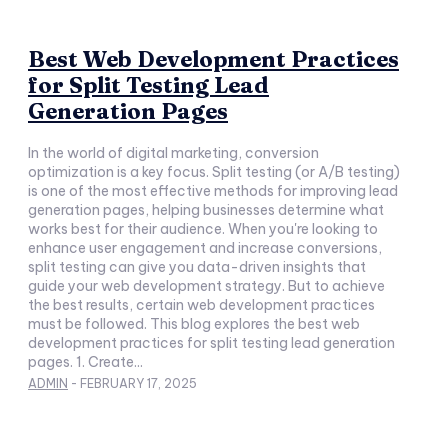
Best Web Development Practices
for Split Testing Lead
Generation Pages
In the world of digital marketing, conversion
optimization is a key focus. Split testing (or A/B testing)
is one of the most effective methods for improving lead
generation pages, helping businesses determine what
works best for their audience. When you're looking to
enhance user engagement and increase conversions,
split testing can give you data-driven insights that
guide your web development strategy. But to achieve
the best results, certain web development practices
must be followed. This blog explores the best web
development practices for split testing lead generation
pages. 1. Create...
ADMIN
-
FEBRUARY 17, 2025