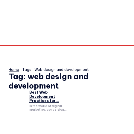
Home
Tags
Web design and development
Tag:
web design and
development
Best Web
Development
Practices for...
In the world of digital
marketing, conversion...