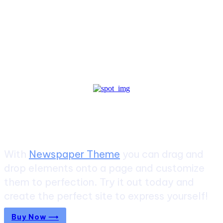
Create a website from scratch
With
Newspaper Theme
you can drag and
drop elements onto a page and customize
them to perfection. Try it out today and
create the perfect site to express yourself!
Buy Now ⟶