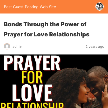
Best Guest Posting Web Site
Bonds Through the Power of
Prayer for Love Relationships
admin
2 years ago