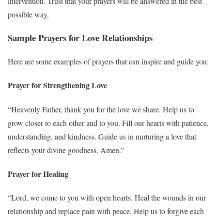
intervention. Trust that your prayers will be answered in the best
possible way.
Sample Prayers for Love Relationships
Here are some examples of prayers that can inspire and guide you:
Prayer for Strengthening Love
“Heavenly Father, thank you for the love we share. Help us to
grow closer to each other and to you. Fill our hearts with patience,
understanding, and kindness. Guide us in nurturing a love that
reflects your divine goodness. Amen.”
Prayer for Healing
“Lord, we come to you with open hearts. Heal the wounds in our
relationship and replace pain with peace. Help us to forgive each