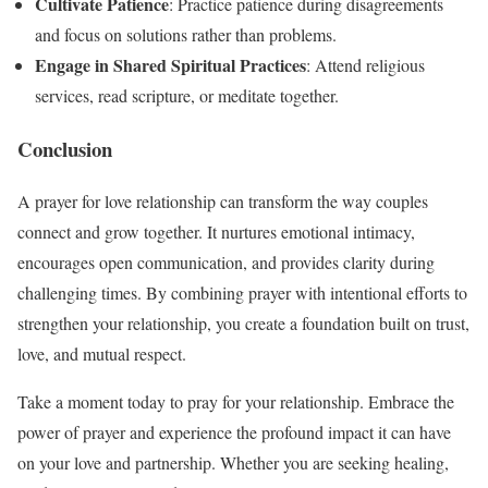
Cultivate Patience
: Practice patience during disagreements
and focus on solutions rather than problems.
Engage in Shared Spiritual Practices
: Attend religious
services, read scripture, or meditate together.
Conclusion
A prayer for love relationship can transform the way couples
connect and grow together. It nurtures emotional intimacy,
encourages open communication, and provides clarity during
challenging times. By combining prayer with intentional efforts to
strengthen your relationship, you create a foundation built on trust,
love, and mutual respect.
Take a moment today to pray for your relationship. Embrace the
power of prayer and experience the profound impact it can have
on your love and partnership. Whether you are seeking healing,