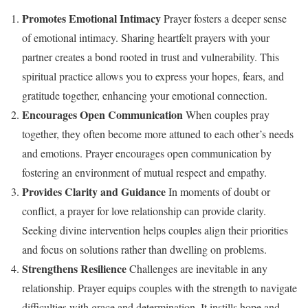
Promotes Emotional Intimacy
Prayer fosters a deeper sense
of emotional intimacy. Sharing heartfelt prayers with your
partner creates a bond rooted in trust and vulnerability. This
spiritual practice allows you to express your hopes, fears, and
gratitude together, enhancing your emotional connection.
Encourages Open Communication
When couples pray
together, they often become more attuned to each other’s needs
and emotions. Prayer encourages open communication by
fostering an environment of mutual respect and empathy.
Provides Clarity and Guidance
In moments of doubt or
conflict, a prayer for love relationship can provide clarity.
Seeking divine intervention helps couples align their priorities
and focus on solutions rather than dwelling on problems.
Strengthens Resilience
Challenges are inevitable in any
relationship. Prayer equips couples with the strength to navigate
difficulties with grace and determination. It instills hope and