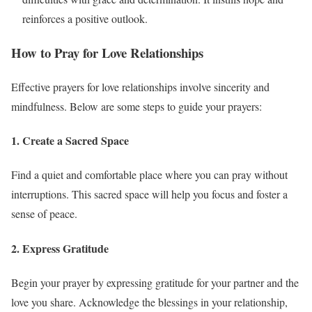
reinforces a positive outlook.
How to Pray for Love Relationships
Effective prayers for love relationships involve sincerity and
mindfulness. Below are some steps to guide your prayers:
1. Create a Sacred Space
Find a quiet and comfortable place where you can pray without
interruptions. This sacred space will help you focus and foster a
sense of peace.
2. Express Gratitude
Begin your prayer by expressing gratitude for your partner and the
love you share. Acknowledge the blessings in your relationship,