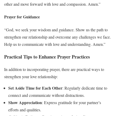
other and move forward with love and compassion. Amen.”
Prayer for Guidance
“God, we seek your wisdom and guidance. Show us the path to
strengthen our relationship and overcome any challenges we face.
Help us to communicate with love and understanding. Amen.”
Practical Tips to Enhance Prayer Practices
In addition to incorporating prayer, there are practical ways to
strengthen your love relationship:
Set Aside Time for Each Other
: Regularly dedicate time to
connect and communicate without distractions.
Show Appreciation
: Express gratitude for your partner’s
efforts and qualities.