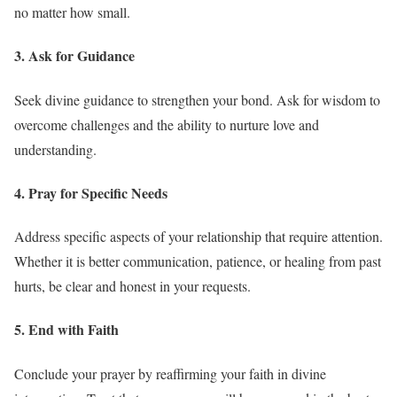
no matter how small.
3. Ask for Guidance
Seek divine guidance to strengthen your bond. Ask for wisdom to
overcome challenges and the ability to nurture love and
understanding.
4. Pray for Specific Needs
Address specific aspects of your relationship that require attention.
Whether it is better communication, patience, or healing from past
hurts, be clear and honest in your requests.
5. End with Faith
Conclude your prayer by reaffirming your faith in divine