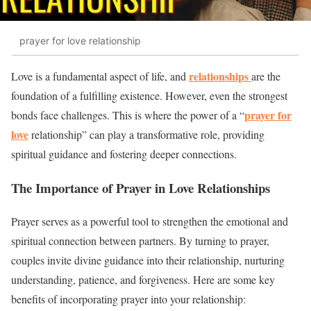
prayer for love relationship
relationships
Love is a fundamental aspect of life, and
are the
foundation of a fulfilling existence. However, even the strongest
prayer for
bonds face challenges. This is where the power of a “
love
relationship” can play a transformative role, providing
spiritual guidance and fostering deeper connections.
The Importance of Prayer in Love Relationships
Prayer serves as a powerful tool to strengthen the emotional and
spiritual connection between partners. By turning to prayer,
couples invite divine guidance into their relationship, nurturing
understanding, patience, and forgiveness. Here are some key
benefits of incorporating prayer into your relationship: