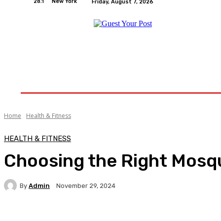
28.1
New York
Friday, August 7, 2026
Home
Relationships
Physical Exercise And W
Home
Health & Fitness
HEALTH & FITNESS
Choosing the Right Mosqu
By
Admin
November 29, 2024
Facebook
Twitter
Pinterest
WhatsA