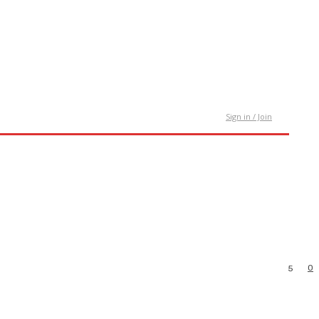
tact Us
Sign in / Join
0
5