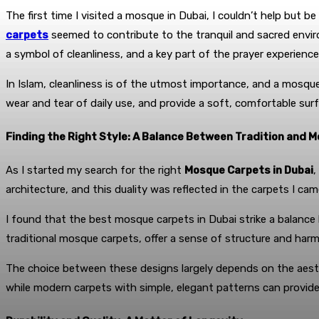
The first time I visited a mosque in Dubai, I couldn’t help but 
carpets
seemed to contribute to the tranquil and sacred env
a symbol of cleanliness, and a key part of the prayer experience
In Islam, cleanliness is of the utmost importance, and a mosque
wear and tear of daily use, and provide a soft, comfortable surfa
Finding the Right Style: A Balance Between Tradition and 
As I started my search for the right
Mosque Carpets in Dubai
,
architecture, and this duality was reflected in the carpets I cam
I found that the best mosque carpets in Dubai strike a balanc
traditional mosque carpets, offer a sense of structure and harm
The choice between these designs largely depends on the aesthe
while modern carpets with simple, elegant patterns can provide