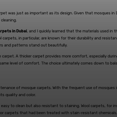
 carpet was just as important as its design. Given that mosques in
 cleaning.
rpets in Dubai
, and I quickly learned that the materials used in t
l carpets, in particular, are known for their durability and resista
s and patterns stand out beautifully.
arpet. A thicker carpet provides more comfort, especially during
same level of comfort. The choice ultimately comes down to bala
tenance of mosque carpets. With the frequent use of mosques in D
s quality and color.
 easy to clean but also resistant to staining. Wool carpets, for 
for carpets that had been treated with stain-resistant chemicals