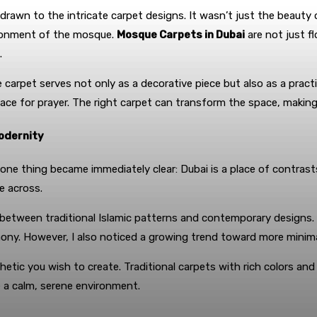
be drawn to the intricate carpet designs. It wasn’t just the beauty
ironment of the mosque.
Mosque Carpets in Dubai
are not just fl
.
 carpet serves not only as a decorative piece but also as a pract
ce for prayer. The right carpet can transform the space, making it
Modernity
 one thing became immediately clear: Dubai is a place of contrast
e across.
e between traditional Islamic patterns and contemporary designs
ony. However, I also noticed a growing trend toward more minimali
tic you wish to create. Traditional carpets with rich colors and
 a calm, serene environment.