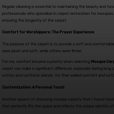
Regular cleaning is essential to maintaining the beauty and fu
professionals who specialize in carpet restoration for mosques.
ensuring the longevity of the carpet.
Comfort for Worshippers: The Prayer Experience
The purpose of the carpet is to provide a soft and comfortable 
were plush and soft, while others were firmer.
For me, comfort became a priority when selecting
Mosque Carp
carpet can make a significant difference, especially during long 
cotton and synthetic blends, for their added comfort and soft
Customization: A Personal Touch
Another aspect of choosing mosque carpets that I found fascin
that perfectly fits the space and reflects the unique identity 