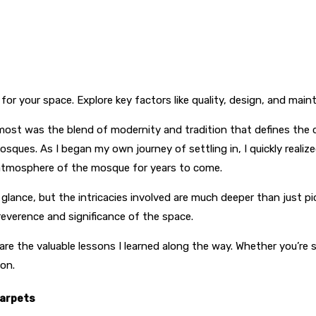
for your space. Explore key factors like quality, design, and mai
ost was the blend of modernity and tradition that defines the ci
mosques. As I began my own journey of settling in, I quickly reali
 atmosphere of the mosque for years to come.
lance, but the intricacies involved are much deeper than just pic
e reverence and significance of the space.
share the valuable lessons I learned along the way. Whether you’re
ion.
Carpets