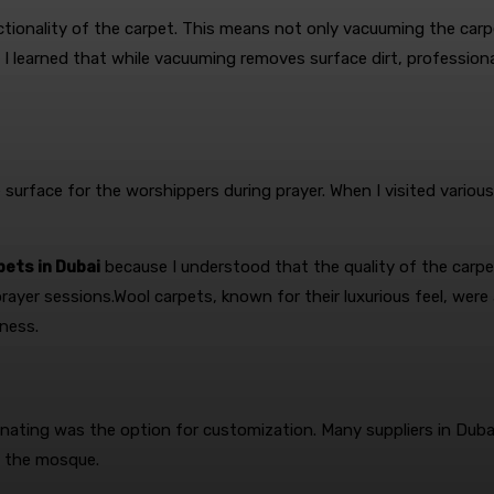
nctionality of the carpet. This means not only vacuuming the carp
 I learned that while vacuuming removes surface dirt, professiona
surface for the worshippers during prayer. When I visited variou
ets in Dubai
because I understood that the quality of the carpet
prayer sessions.Wool carpets, known for their luxurious feel, were
ness.
ating was the option for customization. Many suppliers in Dubai
of the mosque.