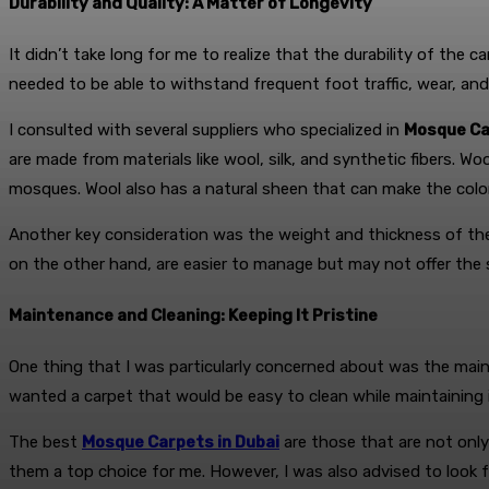
Durability and Quality: A Matter of Longevity
It didn’t take long for me to realize that the durability of the
needed to be able to withstand frequent foot traffic, wear, and
I consulted with several suppliers who specialized in
Mosque Ca
are made from materials like wool, silk, and synthetic fibers. Woo
mosques. Wool also has a natural sheen that can make the color
Another key consideration was the weight and thickness of the c
on the other hand, are easier to manage but may not offer the 
Maintenance and Cleaning: Keeping It Pristine
One thing that I was particularly concerned about was the main
wanted a carpet that would be easy to clean while maintaining it
The best
Mosque Carpets in Dubai
are those that are not only
them a top choice for me. However, I was also advised to look 