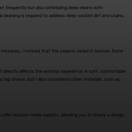
et frequently but also scheduling deep cleans with
l cleaning is required to address deep-seated dirt and stains,
s mosques, I noticed that the carpets varied in texture. Some
 directly affects the worship experience. A soft, comfortable
 a top choice, but I also considered other materials, such as
 offer custom-made carpets, allowing you to create a design