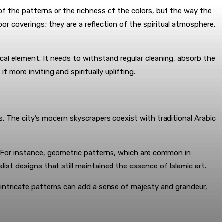
 of the patterns or the richness of the colors, but the way the
oor coverings; they are a reflection of the spiritual atmosphere,
ical element. It needs to withstand regular cleaning, absorb the
 more inviting and spiritually uplifting.
s. The city’s modern skyscrapers coexist with traditional Arabic
. For instance, geometric patterns, which are common in
st designs that still maintained the essence of Islamic art.
 intricate patterns can add a sense of majesty and grandeur,