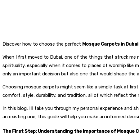
Discover how to choose the perfect
Mosque Carpets in Dubai
When I first moved to Dubai, one of the things that struck me m
spirituality, especially when it comes to places of worship like 
only an important decision but also one that would shape the
Choosing mosque carpets might seem like a simple task at first g
comfort, style, durability, and tradition, all of which reflect th
In this blog, I’ll take you through my personal experience and 
an existing one, this guide will help you make an informed decis
The First Step: Understanding the Importance of Mosque 