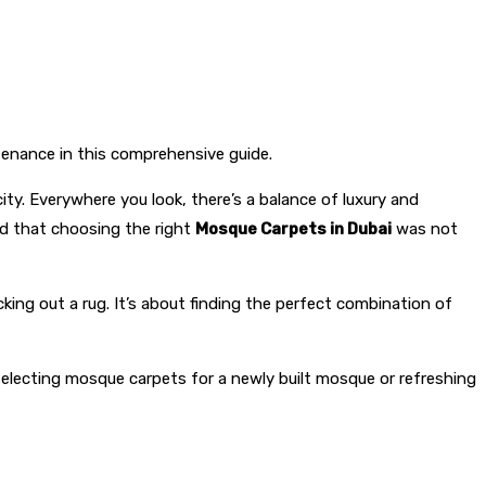
ntenance in this comprehensive guide.
ty. Everywhere you look, there’s a balance of luxury and
zed that choosing the right
Mosque Carpets in Dubai
was not
king out a rug. It’s about finding the perfect combination of
 selecting mosque carpets for a newly built mosque or refreshing