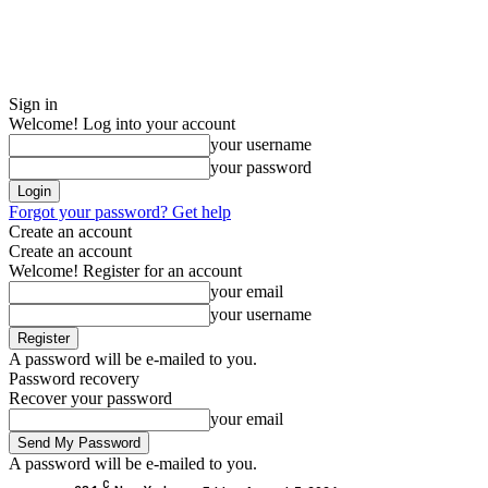
Sign in
Welcome! Log into your account
your username
your password
Forgot your password? Get help
Create an account
Create an account
Welcome! Register for an account
your email
your username
A password will be e-mailed to you.
Password recovery
Recover your password
your email
A password will be e-mailed to you.
C