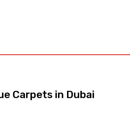
orkouts
Login/ Join
Privacy Policy
Term & Conditions
Con
e Carpets in Dubai
pp