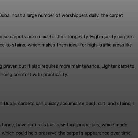
 Dubai host a large number of worshippers daily, the carpet
hese carpets are crucial for their longevity. High-quality carpets
nce to stains, which makes them ideal for high-traffic areas like
 prayer, but it also requires more maintenance. Lighter carpets,
ncing comfort with practicality.
ubai, carpets can quickly accumulate dust, dirt, and stains. I
instance, have natural stain-resistant properties, which made
, which could help preserve the carpet’s appearance over time.