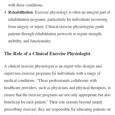
with these conditions.
Rehabilitation
: Exercise physiology is often an integral part of
rehabilitation programs, particularly for individuals recovering
from surgery or injury. Clinical exercise physiologists guide
patients through rehabilitation protocols to regain strength,
mobility, and functionality.
The Role of a Clinical Exercise Physiologist
A clinical exercise physiologist is an expert who designs and
supervises exercise programs for individuals with a range of
medical conditions. “These professionals collaborate with
healthcare providers, such as physicians and physical therapists, to
ensure that the exercise programs are not only appropriate but also
beneficial for each patient.” Their role extends beyond simply
prescribing exercise; they are responsible for educating patients on