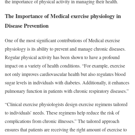
the importance of physical activity in managing their health.
The Importance of Medical exercise physiology in
Disease Prevention
One of the most significant contributions of Medical exercise
physiology is its ability to prevent and manage chronic diseases.
Regular physical activity has been shown to have a profound
impact on a variety of health conditions. “For example, exercise
not only improves cardiovascular health but also regulates blood
sugar levels in individuals with diabetes. Additionally, it enhances
pulmonary function in patients with chronic respiratory diseases.”
“Clinical exercise physiologists design exercise regimens tailored
to individuals’ needs. These regimens help reduce the risk of
complications from chronic illnesses.” The tailored approach
ensures that patients are receiving the right amount of exercise to