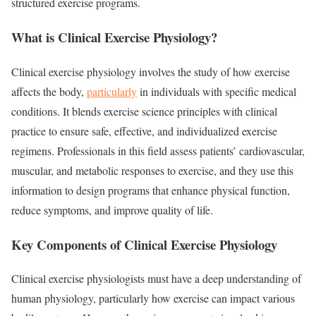
structured exercise programs.
What is Clinical Exercise Physiology?
Clinical exercise physiology involves the study of how exercise
affects the body,
particularly
in individuals with specific medical
conditions. It blends exercise science principles with clinical
practice to ensure safe, effective, and individualized exercise
regimens. Professionals in this field assess patients’ cardiovascular,
muscular, and metabolic responses to exercise, and they use this
information to design programs that enhance physical function,
reduce symptoms, and improve quality of life.
Key Components of Clinical Exercise Physiology
Clinical exercise physiologists must have a deep understanding of
human physiology, particularly how exercise can impact various