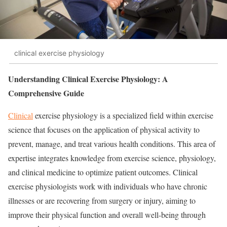
clinical exercise physiology
Understanding Clinical Exercise Physiology: A
Comprehensive Guide
Clinical
exercise physiology is a specialized field within exercise
science that focuses on the application of physical activity to
prevent, manage, and treat various health conditions. This area of
expertise integrates knowledge from exercise science, physiology,
and clinical medicine to optimize patient outcomes. Clinical
exercise physiologists work with individuals who have chronic
illnesses or are recovering from surgery or injury, aiming to
improve their physical function and overall well-being through