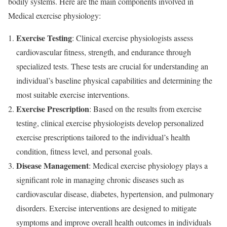
bodily systems. Here are the main components involved in
Medical exercise physiology:
Exercise Testing
: Clinical exercise physiologists assess
cardiovascular fitness, strength, and endurance through
specialized tests. These tests are crucial for understanding an
individual’s baseline physical capabilities and determining the
most suitable exercise interventions.
Exercise Prescription
: Based on the results from exercise
testing, clinical exercise physiologists develop personalized
exercise prescriptions tailored to the individual’s health
condition, fitness level, and personal goals.
Disease Management
: Medical exercise physiology plays a
significant role in managing chronic diseases such as
cardiovascular disease, diabetes, hypertension, and pulmonary
disorders. Exercise interventions are designed to mitigate
symptoms and improve overall health outcomes in individuals