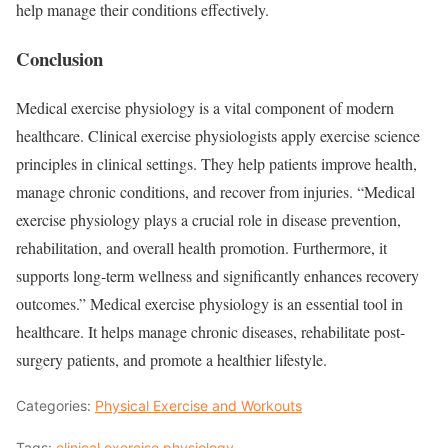
help manage their conditions effectively.
Conclusion
Medical exercise physiology is a vital component of modern
healthcare. Clinical exercise physiologists apply exercise science
principles in clinical settings. They help patients improve health,
manage chronic conditions, and recover from injuries. “Medical
exercise physiology plays a crucial role in disease prevention,
rehabilitation, and overall health promotion. Furthermore, it
supports long-term wellness and significantly enhances recovery
outcomes.” Medical exercise physiology is an essential tool in
healthcare. It helps manage chronic diseases, rehabilitate post-
surgery patients, and promote a healthier lifestyle.
Categories:
Physical Exercise and Workouts
Tags:
clinical exercise physiology