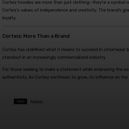
Corteiz hoodies are more than just clothing—they’re a symbol o
Corteiz’s values of independence and creativity. The brand’s gr
loyalty.
Corteiz: More Than a Brand
Corteiz has redefined what it means to succeed in streetwear by
standout in an increasingly commercialized industry.
For those seeking to make a statement while embracing the ess
authenticity. As Corteiz continues to grow, its influence on the
TAGS
Fashion
Share
Facebook
Twitter
Pin