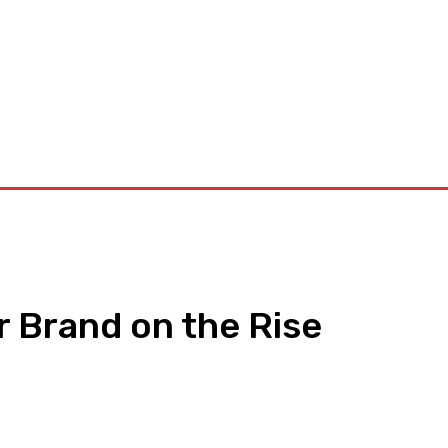
orkouts
Login/ Join
Privacy Policy
Term & Conditions
Con
r Brand on the Rise
pp