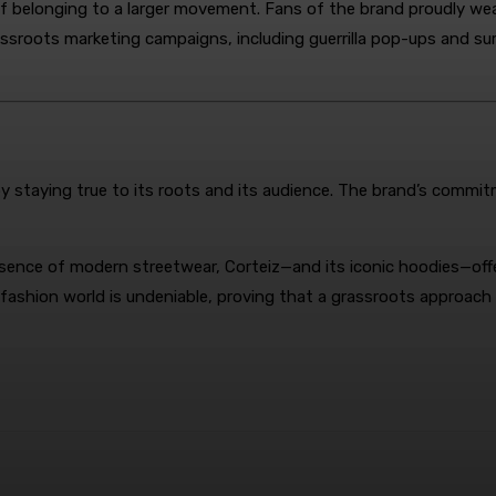
f belonging to a larger movement. Fans of the brand proudly wear
assroots marketing campaigns, including guerrilla pop-ups and su
 staying true to its roots and its audience. The brand’s commitme
ence of modern streetwear, Corteiz—and its iconic hoodies—offe
 fashion world is undeniable, proving that a grassroots approach 
terest
WhatsApp