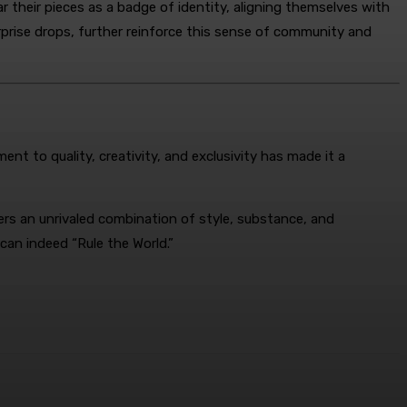
 their pieces as a badge of identity, aligning themselves with
rprise drops, further reinforce this sense of community and
nt to quality, creativity, and exclusivity has made it a
rs an unrivaled combination of style, substance, and
can indeed “Rule the World.”