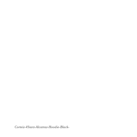
Corteiz-4Starz-Alcatraz-Hoodie-Black-