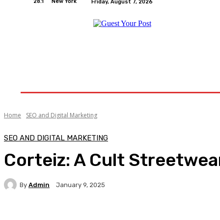
28.1
New York
Friday, August 7, 2026
Home
Relationships
Physical Exercise And W
Home
SEO and Digital Marketing
SEO AND DIGITAL MARKETING
Corteiz: A Cult Streetwea
By
Admin
January 9, 2025
Facebook
Twitter
Pinterest
WhatsA