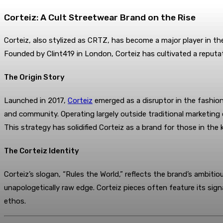
Corteiz: A Cult Streetwear Brand on the Rise
Corteiz, also stylized as CRTZ, has become a major player in th
Founded by Clint419 in London, Corteiz has cultivated a reputat
The Origin Story
Launched in 2017,
Corteiz
emerged as a disruptor in the fashion 
and community. Operating largely outside traditional marketing
This strategy has solidified Corteiz as a brand for those in the 
The Corteiz Identity
Corteiz’s slogan, “Rules the World,” reflects the brand’s ambitiou
unapologetically raw edge. Corteiz pieces often feature its sign
ethos.