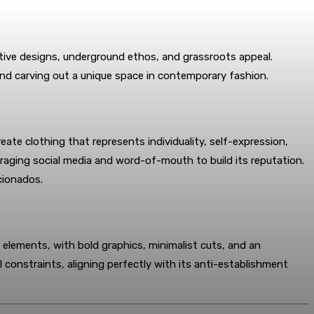
nctive designs, underground ethos, and grassroots appeal.
 and carving out a unique space in contemporary fashion.
eate clothing that represents individuality, self-expression,
raging social media and word-of-mouth to build its reputation.
icionados.
tic elements, with bold graphics, minimalist cuts, and an
l constraints, aligning perfectly with its anti-establishment