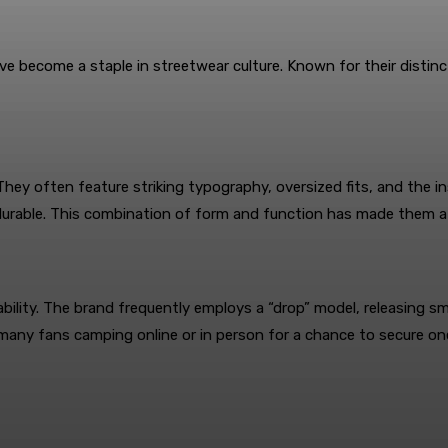
ve become a staple in streetwear culture. Known for their distinct
 They often feature striking typography, oversized fits, and the 
 durable. This combination of form and function has made them 
ilability. The brand frequently employs a “drop” model, releasing sm
ny fans camping online or in person for a chance to secure one. 