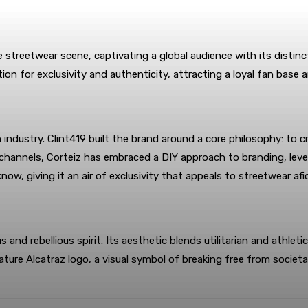
e streetwear scene, captivating a global audience with its disti
ion for exclusivity and authenticity, attracting a loyal fan base
industry. Clint419 built the brand around a core philosophy: to cr
 channels, Corteiz has embraced a DIY approach to branding, leve
know, giving it an air of exclusivity that appeals to streetwear af
s and rebellious spirit. Its aesthetic blends utilitarian and athle
ature Alcatraz logo, a visual symbol of breaking free from societa