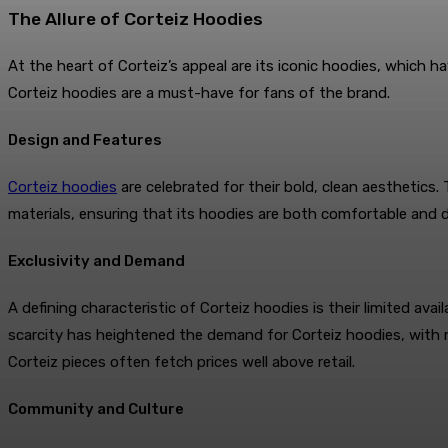
The Allure of Corteiz Hoodies
At the heart of Corteiz’s appeal are its iconic hoodies, which ha
Corteiz hoodies are a must-have for fans of the brand.
Design and Features
Corteiz hoodies
are celebrated for their bold, clean aesthetics.
materials, ensuring that its hoodies are both comfortable and
Exclusivity and Demand
A defining characteristic of Corteiz hoodies is their limited ava
scarcity has heightened the demand for Corteiz hoodies, with ma
Corteiz pieces often fetch prices well above retail.
Community and Culture