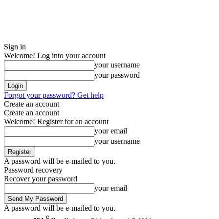
Sign in
Welcome! Log into your account
your username
your password
Forgot your password? Get help
Create an account
Create an account
Welcome! Register for an account
your email
your username
A password will be e-mailed to you.
Password recovery
Recover your password
your email
A password will be e-mailed to you.
C