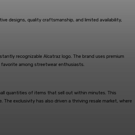
ive designs, quality craftsmanship, and limited availability,
instantly recognizable Alcatraz logo. The brand uses premium
a favorite among streetwear enthusiasts.
all quantities of items that sell out within minutes. This
The exclusivity has also driven a thriving resale market, where