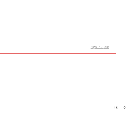
tact Us
Sign in / Join
0
13