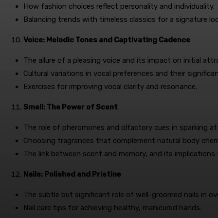
How fashion choices reflect personality and individuality.
Balancing trends with timeless classics for a signature lo
Voice: Melodic Tones and Captivating Cadence
The allure of a pleasing voice and its impact on initial attr
Cultural variations in vocal preferences and their significa
Exercises for improving vocal clarity and resonance.
Smell: The Power of Scent
The role of pheromones and olfactory cues in sparking at
Choosing fragrances that complement natural body chemi
The link between scent and memory, and its implications 
Nails: Polished and Pristine
The subtle but significant role of well-groomed nails in ov
Nail care tips for achieving healthy, manicured hands.