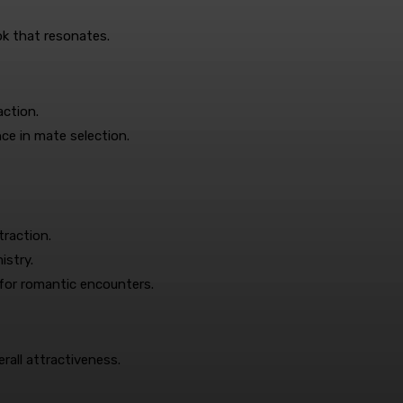
ok that resonates.
action.
nce in mate selection.
traction.
stry.
for romantic encounters.
erall attractiveness.