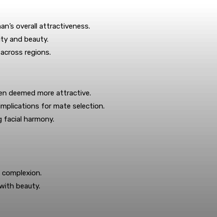
n’s overall attractiveness.
ity and beauty.
 across regions.
ten deemed more attractive.
mplications for mate selection.
 facial harmony.
s complexion.
 with beauty.