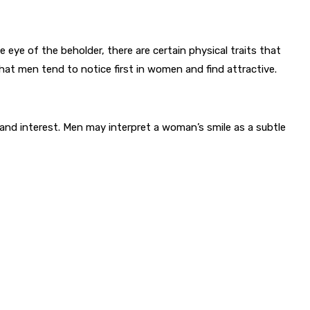
he eye of the beholder, there are certain physical traits that
that men tend to notice first in women and find attractive.
and interest. Men may interpret a woman’s smile as a subtle