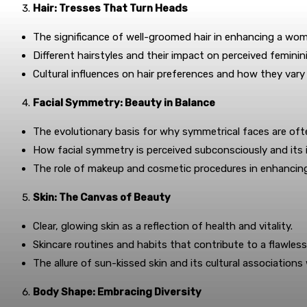
Hair: Tresses That Turn Heads
The significance of well-groomed hair in enhancing a woma
Different hairstyles and their impact on perceived feminin
Cultural influences on hair preferences and how they vary
Facial Symmetry: Beauty in Balance
The evolutionary basis for why symmetrical faces are of
How facial symmetry is perceived subconsciously and its i
The role of makeup and cosmetic procedures in enhancing
Skin: The Canvas of Beauty
Clear, glowing skin as a reflection of health and vitality.
Skincare routines and habits that contribute to a flawles
The allure of sun-kissed skin and its cultural associations
Body Shape: Embracing Diversity