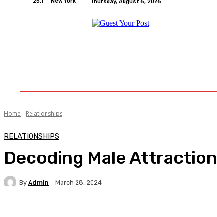
25.1
New York
Thursday, August 6, 2026
Home
Relationships
Physical Exercise And W
Home
Relationships
RELATIONSHIPS
Decoding Male Attraction:
By
Admin
March 28, 2024
Facebook
Twitter
Pinterest
WhatsA