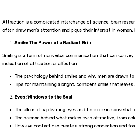
Attraction is a complicated interchange of science, brain research
often draw men’s attention and pique their interest in women. In
Smile: The Power of a Radiant Grin
Smiling is a form of nonverbal communication that can convey 
indication of attraction or affection
The psychology behind smiles and why men are drawn to t
Tips for maintaining a bright, confident smile that leaves 
Eyes: Windows to the Soul
The allure of captivating eyes and their role in nonverbal
The science behind what makes eyes attractive, from col
How eye contact can create a strong connection and fost