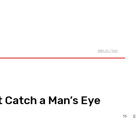
tact Us
Sign in / Join
t Catch a Man’s Eye
0
15