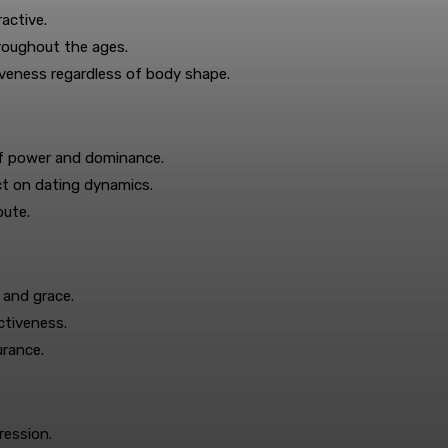
active.
hroughout the ages.
veness regardless of body shape.
of power and dominance.
ct on dating dynamics.
bute.
 and grace.
ctiveness.
urance.
ression.