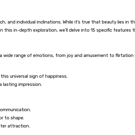
, and individual inclinations. While it’s true that beauty lies in t
 this in-depth exploration, we’ll delve into 15 specific features 
a wide range of emotions, from joy and amusement to flirtation 
his universal sign of happiness.
a lasting impression.
 communication.
or to shape.
er attraction.