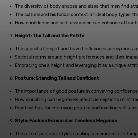
The diversity of body shapes and sizes that men find attr
The cultural and historical context of ideal body types t
How confidence and self-assurance can enhance attracti
Height: The Tall and the Petite
The appeal of height and how it influences perceptions 
Societal norms around height preferences and their impa
Embracing one’s height and leveraging it as a unique attri
Posture: Standing Tall and Confident
The importance of good posture in conveying confidence
How slouching can negatively affect perceptions of attra
Practical tips for improving posture and exuding self-ass
Style: Fashion Forward or Timeless Elegance
The role of personal style in making a memorable first imp