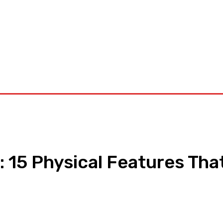
orkouts
Login/ Join
Privacy Policy
Term & Conditions
Con
 15 Physical Features Tha
pp