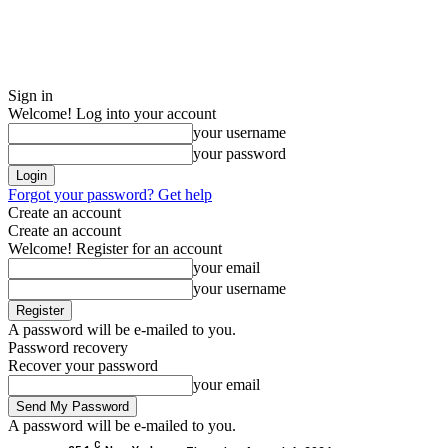
Sign in
Welcome! Log into your account
your username
your password
Forgot your password? Get help
Create an account
Create an account
Welcome! Register for an account
your email
your username
A password will be e-mailed to you.
Password recovery
Recover your password
your email
A password will be e-mailed to you.
C