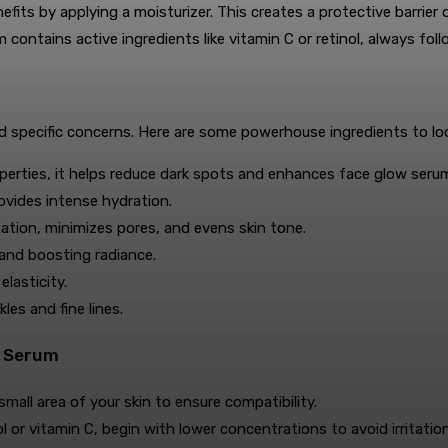
its by applying a moisturizer. This creates a protective barrier o
m contains active ingredients like vitamin C or retinol, always f
 specific concerns. Here are some powerhouse ingredients to loo
perties, it helps reduce dark spots and enhances face glow seru
rovides intense hydration.
ation, minimizes pores, and evens skin tone.
and boosting radiance.
lasticity.
es and fine lines.
w Serum
all area of your skin to ensure compatibility.
ol or vitamin C, begin with lower concentrations to avoid irritation