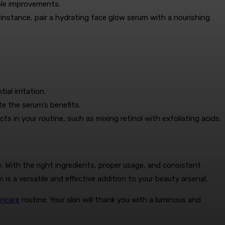
ible improvements.
nstance, pair a hydrating face glow serum with a nourishing
l irritation.
e the serum’s benefits.
 in your routine, such as mixing retinol with exfoliating acids.
. With the right ingredients, proper usage, and consistent
 is a versatile and effective addition to your beauty arsenal.
incare
routine. Your skin will thank you with a luminous and