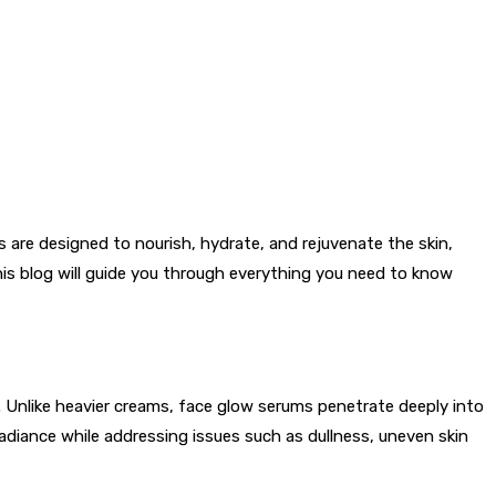
 are designed to nourish, hydrate, and rejuvenate the skin,
this blog will guide you through everything you need to know
s. Unlike heavier creams, face glow serums penetrate deeply into
 radiance while addressing issues such as dullness, uneven skin