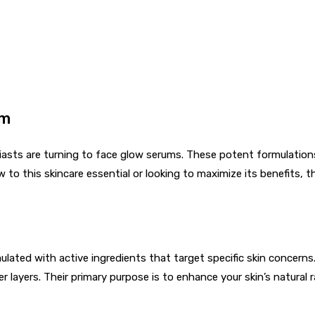
um
iasts are turning to face glow serums. These potent formulations
 to this skincare essential or looking to maximize its benefits, 
mulated with active ingredients that target specific skin concern
er layers. Their primary purpose is to enhance your skin’s natural