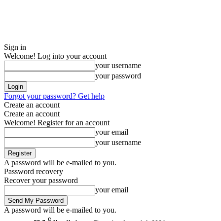
Sign in
Welcome! Log into your account
your username
your password
Forgot your password? Get help
Create an account
Create an account
Welcome! Register for an account
your email
your username
A password will be e-mailed to you.
Password recovery
Recover your password
your email
A password will be e-mailed to you.
C