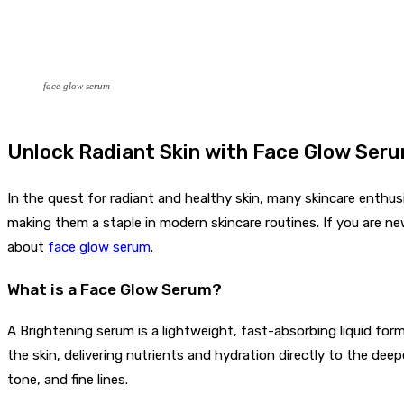
face glow serum
Unlock Radiant Skin with Face Glow Ser
In the quest for radiant and healthy skin, many skincare enthus
making them a staple in modern skincare routines. If you are new
about
face glow serum
.
What is a Face Glow Serum?
A Brightening serum is a lightweight, fast-absorbing liquid for
the skin, delivering nutrients and hydration directly to the deep
tone, and fine lines.