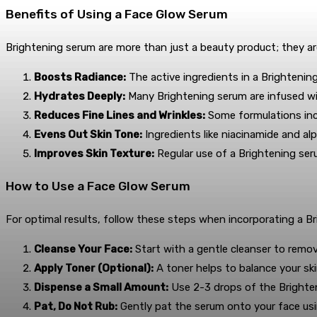
Benefits of Using a Face Glow Serum
Brightening serum are more than just a beauty product; they ar
Boosts Radiance:
The active ingredients in a Brightening
Hydrates Deeply:
Many Brightening serum are infused wit
Reduces Fine Lines and Wrinkles:
Some formulations incl
Evens Out Skin Tone:
Ingredients like niacinamide and al
Improves Skin Texture:
Regular use of a Brightening se
How to Use a Face Glow Serum
For optimal results, follow these steps when incorporating a Br
Cleanse Your Face:
Start with a gentle cleanser to remove
Apply Toner (Optional):
A toner helps to balance your ski
Dispense a Small Amount:
Use 2-3 drops of the Brighten
Pat, Do Not Rub:
Gently pat the serum onto your face usin