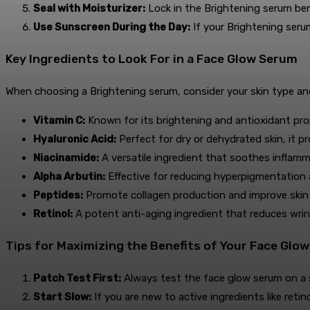
Seal with Moisturizer:
Lock in the Brightening serum benef
Use Sunscreen During the Day:
If your Brightening seru
Key Ingredients to Look For in a Face Glow Serum
When choosing a Brightening serum, consider your skin type and
Vitamin C:
Known for its brightening and antioxidant pro
Hyaluronic Acid:
Perfect for dry or dehydrated skin, it p
Niacinamide:
A versatile ingredient that soothes inflamm
Alpha Arbutin:
Effective for reducing hyperpigmentation 
Peptides:
Promote collagen production and improve skin e
Retinol:
A potent anti-aging ingredient that reduces wrinkl
Tips for Maximizing the Benefits of Your Face Glo
Patch Test First:
Always test the face glow serum on a sm
Start Slow:
If you are new to active ingredients like retin