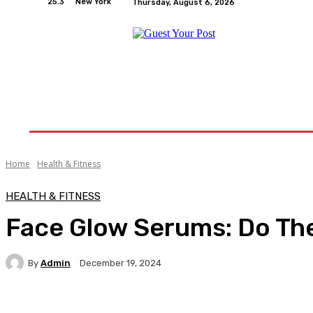
25.3
New York
Thursday, August 6, 2026
Home
Relationships
Physical Exercise And W
Home
Health & Fitness
HEALTH & FITNESS
Face Glow Serums: Do The
By
Admin
December 19, 2024
Facebook
Twitter
Pinterest
WhatsA