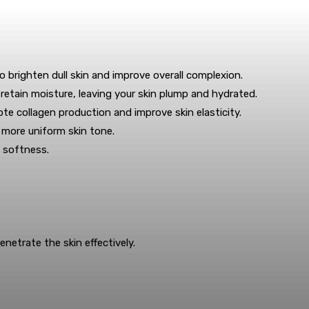
o brighten dull skin and improve overall complexion.
retain moisture, leaving your skin plump and hydrated.
e collagen production and improve skin elasticity.
 more uniform skin tone.
 softness.
netrate the skin effectively.