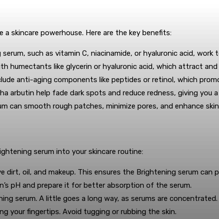
e a skincare powerhouse. Here are the key benefits:
 serum, such as vitamin C, niacinamide, or hyaluronic acid, work t
h humectants like glycerin or hyaluronic acid, which attract and 
ude anti-aging components like peptides or retinol, which promot
pha arbutin help fade dark spots and reduce redness, giving you a
rum can smooth rough patches, minimize pores, and enhance skin
ightening serum into your skincare routine:
 dirt, oil, and makeup. This ensures the Brightening serum can pe
n’s pH and prepare it for better absorption of the serum.
ing serum. A little goes a long way, as serums are concentrated.
g your fingertips. Avoid tugging or rubbing the skin.