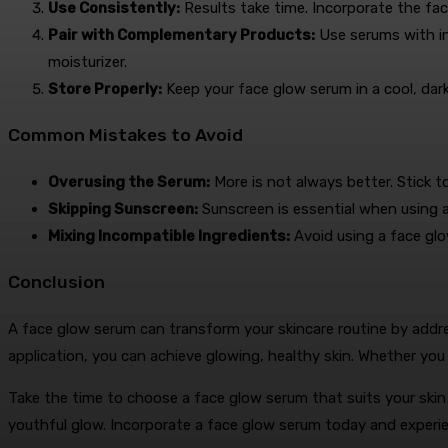
Use Consistently:
Results take time. Incorporate the fac
Pair with Complementary Products:
Use serums with in
moisturizer.
Store Properly:
Keep your face glow serum in a cool, dark 
Common Mistakes to Avoid
Overusing the Serum:
More is not always better. Stick 
Skipping Sunscreen:
Sunscreen is essential when using a
Mixing Incompatible Ingredients:
Avoid using a face glo
Conclusion
A face glow serum can transform your skincare routine by addre
application, you can achieve glowing, healthy skin. Whether you a
Take the time to choose a face glow serum that suits your sk
youthful glow. Incorporate a face glow serum today and experie