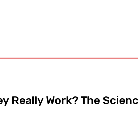
orkouts
Login/ Join
Privacy Policy
Term & Conditions
Con
y Really Work? The Scienc
pp