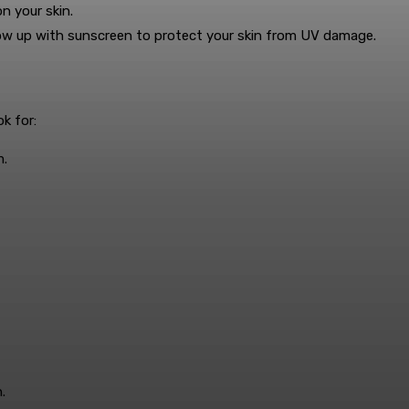
n your skin.
ollow up with sunscreen to protect your skin from UV damage.
k for:
m.
.