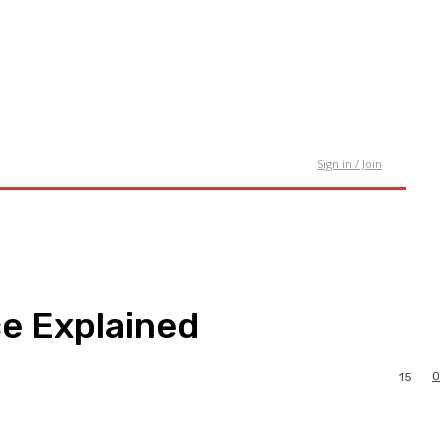
tact Us
Sign in / Join
e Explained
0
15