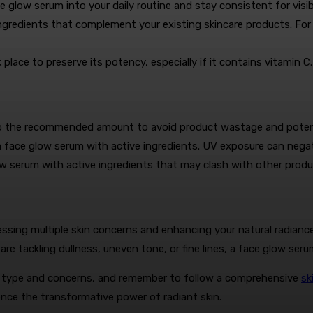
e glow serum into your daily routine and stay consistent for vis
gredients that complement your existing skincare products. For i
place to preserve its potency, especially if it contains vitamin C.
to the recommended amount to avoid product wastage and potentia
 face glow serum with active ingredients. UV exposure can negat
w serum with active ingredients that may clash with other products
ssing multiple skin concerns and enhancing your natural radiance
re tackling dullness, uneven tone, or fine lines, a face glow serum
in type and concerns, and remember to follow a comprehensive
sk
nce the transformative power of radiant skin.