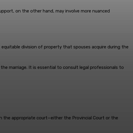
 support, on the other hand, may involve more nuanced
s equitable division of property that spouses acquire during the
he marriage. It is essential to consult legal professionals to
n in the appropriate court—either the Provincial Court or the