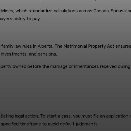
idelines, which standardize calculations across Canada. Spousal
yer’s ability to pay.
 family law rules in Alberta. The Matrimonial Property Act ensure
, investments, and pensions.
perty owned before the marriage or inheritances received during t
itiating legal action. To start a case, you must file an applicatio
e specified timeframe to avoid default judgments.