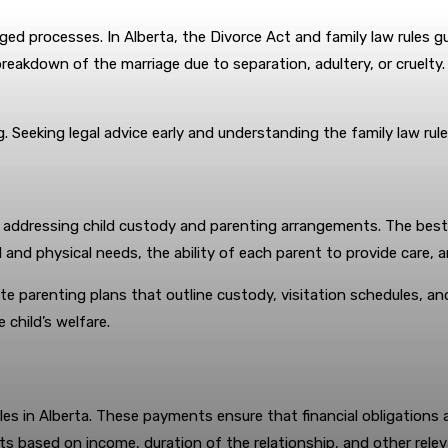
d processes. In Alberta, the Divorce Act and family law rules gu
reakdown of the marriage due to separation, adultery, or cruelty.
. Seeking legal advice early and understanding the family law rul
is addressing child custody and parenting arrangements. The best i
 and physical needs, the ability of each parent to provide care, a
te parenting plans that outline custody, visitation schedules, an
 child’s welfare.
es in Alberta. These payments ensure that financial obligations a
nts based on income, duration of the relationship, and other relev