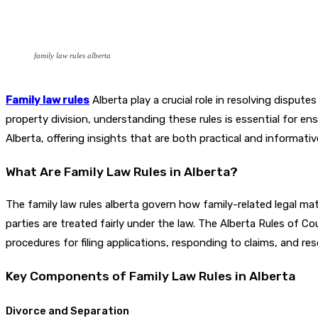
family law rules alberta
Family law rules
Alberta play a crucial role in resolving disput
property division, understanding these rules is essential for e
Alberta, offering insights that are both practical and informativ
What Are Family Law Rules in Alberta?
The family law rules alberta govern how family-related legal ma
parties are treated fairly under the law. The Alberta Rules of C
procedures for filing applications, responding to claims, and res
Key Components of Family Law Rules in Alberta
Divorce and Separation