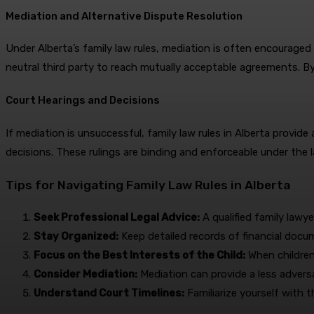
Mediation and Alternative Dispute Resolution
Under Alberta’s family law rules, mediation is often encouraged
neutral third party to reach mutually acceptable agreements. By
Court Hearings and Decisions
If mediation is unsuccessful, family law rules in Alberta provi
decisions. These rulings are binding and enforceable under the l
Tips for Navigating Family Law Rules in Alberta
Seek Professional Legal Advice:
A qualified family lawye
Stay Organized:
Keep detailed records of financial docu
Focus on the Best Interests of the Child:
When children 
Consider Mediation:
Mediation can provide a less adversa
Understand Court Timelines:
Familiarize yourself with t