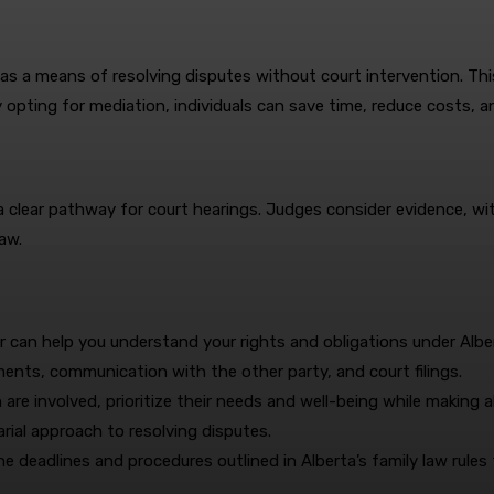
 as a means of resolving disputes without court intervention. Thi
 opting for mediation, individuals can save time, reduce costs, an
de a clear pathway for court hearings. Judges consider evidence, 
aw.
r can help you understand your rights and obligations under Albert
ments, communication with the other party, and court filings.
are involved, prioritize their needs and well-being while making al
rial approach to resolving disputes.
he deadlines and procedures outlined in Alberta’s family law rules