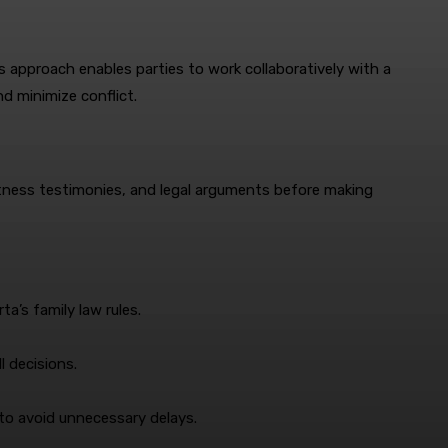
s approach enables parties to work collaboratively with a
d minimize conflict.
witness testimonies, and legal arguments before making
a’s family law rules.
l decisions.
 to avoid unnecessary delays.