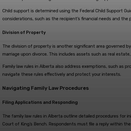
Child support is determined using the Federal Child Support Gu
considerations, such as the recipient’s financial needs and the pa
Division of Property
The division of property is another significant area governed by
marriage upon divorce. This includes assets such as real estate
Family law rules in Alberta also address exemptions, such as pro
navigate these rules effectively and protect your interests.
Navigating Family Law Procedures
Filing Applications and Responding
The family law rules in Alberta outline detailed procedures for in
Court of King’s Bench. Respondents must file a reply within th