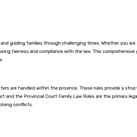
es and guiding families through challenging times. Whether you are
nsuring fairness and compliance with the law. This comprehensive 
e.
tters are handled within the province. These rules provide a str
ourt and the Provincial Court Family Law Rules are the primary leg
olving conflicts.