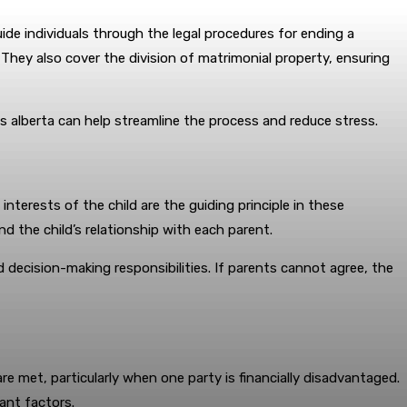
ide individuals through the legal procedures for ending a
 They also cover the division of matrimonial property, ensuring
es alberta can help streamline the process and reduce stress.
nterests of the child are the guiding principle in these
nd the child’s relationship with each parent.
d decision-making responsibilities. If parents cannot agree, the
re met, particularly when one party is financially disadvantaged.
ant factors.