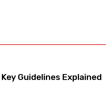
orkouts
Login/ Join
Privacy Policy
Term & Conditions
Con
 Key Guidelines Explained
pp