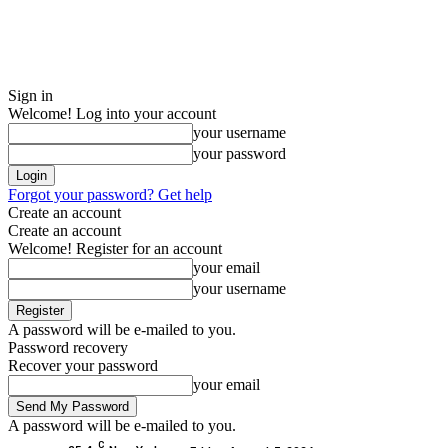
Sign in
Welcome! Log into your account
your username
your password
Forgot your password? Get help
Create an account
Create an account
Welcome! Register for an account
your email
your username
A password will be e-mailed to you.
Password recovery
Recover your password
your email
A password will be e-mailed to you.
C