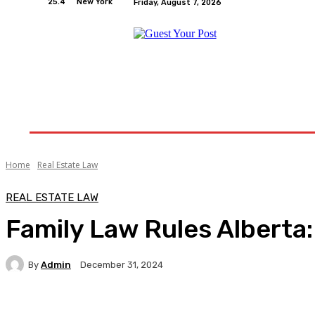
25.4
New York
Friday, August 7, 2026
Home
Relationships
Physical Exercise And W
Home
Real Estate Law
REAL ESTATE LAW
Family Law Rules Alberta:
By
Admin
December 31, 2024
Facebook
Twitter
Pinterest
WhatsA