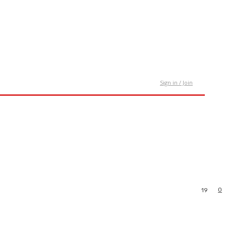
tact Us
Sign in / Join
0
19