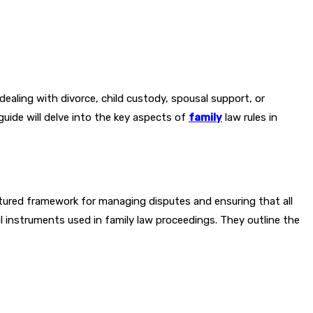
 dealing with divorce, child custody, spousal support, or
guide will delve into the key aspects of
family
law rules in
uctured framework for managing disputes and ensuring that all
al instruments used in family law proceedings. They outline the