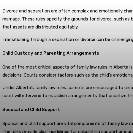
Divorce and separation are often complex and emotionally charge
marriage. These rules specify the grounds for divorce, such as b
that assets are distributed equitably.
Transitioning through a separation or divorce can be challenging
Child Custody and Parenting Arrangements
One of the most critical aspects of family law rules in Alberta 
decisions. Courts consider factors such as the child’s emotional
Under Alberta’s family law rules, parents are encouraged to crea
court will intervene to establish arrangements that prioritize the
Spousal and Child Support
Spousal and child support are vital components of family law rul
The rules provide clear guidelines for calculating support amou