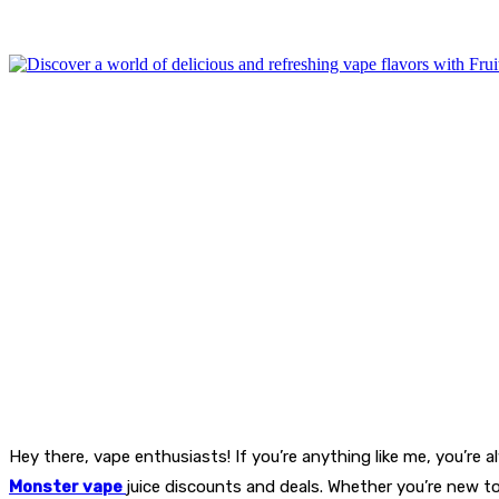
Hey there, vape enthusiasts! If you’re anything like me, you’re 
Monster vape
juice discounts and deals. Whether you’re new to