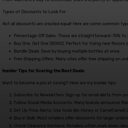
Types of Discounts to Look For
Not all discounts are created equal! Here are some common type
Percentage-Off Sales: These are straightforward—10% to 30
Buy One, Get One (BOGO): Perfect for trying new flavors o
Bundle Deals: Save by buying multiple bottles at once.
Free Shipping Offers: Many sites offer free shipping on or
Insider Tips for Scoring the Best Deals
Want to become a pro at saving? Here are my insider tips:
Subscribe to Newsletters: Sign up for email alerts from yo
Follow Social Media Accounts: Many brands announce flas
Set Up Price Alerts: Use tools like Honey or CamelCamelCa
Buy in Bulk: Most retailers offer discounts for larger order
Check Clearance Sections: Retailers often mark down disc