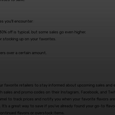
s you’ll encounter:
% off is typical, but some sales go even higher.
r stocking up on your favorites.
ders over a certain amount.
ur favorite retailers to stay informed about upcoming sales and e
h sales and promo codes on their Instagram, Facebook, and Twi
mel to track prices and notify you when your favorite flavors are
s. It’s a great way to save if you’ve already found your go-to flavor
ontinued flavors or overstock items.