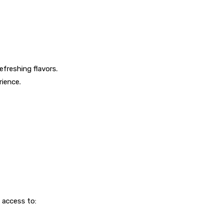
efreshing flavors.
rience.
 access to: