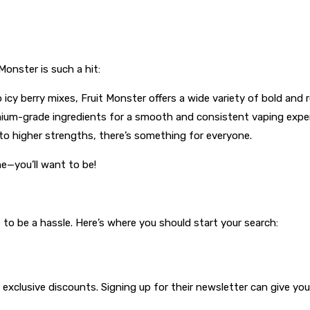
Monster is such a hit:
icy berry mixes, Fruit Monster offers a wide variety of bold and r
emium-grade ingredients for a smooth and consistent vaping expe
 to higher strengths, there’s something for everyone.
me—you’ll want to be!
 to be a hassle. Here’s where you should start your search:
 exclusive discounts. Signing up for their newsletter can give you