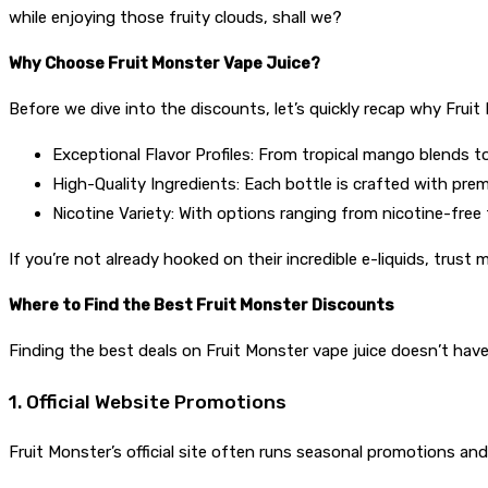
while enjoying those fruity clouds, shall we?
Why Choose Fruit Monster Vape Juice?
Before we dive into the discounts, let’s quickly recap why Fruit 
Exceptional Flavor Profiles: From tropical mango blends to 
High-Quality Ingredients: Each bottle is crafted with pr
Nicotine Variety: With options ranging from nicotine-free
If you’re not already hooked on their incredible e-liquids, trust 
Where to Find the Best Fruit Monster Discounts
Finding the best deals on Fruit Monster vape juice doesn’t have
1. Official Website Promotions
Fruit Monster’s official site often runs seasonal promotions and