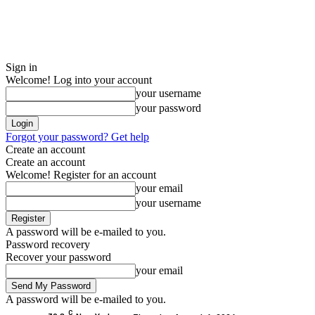
Sign in
Welcome! Log into your account
your username
your password
Forgot your password? Get help
Create an account
Create an account
Welcome! Register for an account
your email
your username
A password will be e-mailed to you.
Password recovery
Recover your password
your email
A password will be e-mailed to you.
C