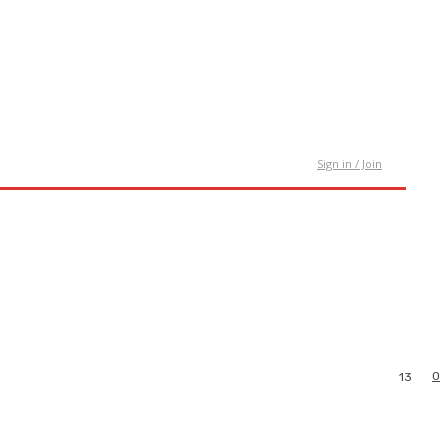
tact Us
Sign in / Join
0
13