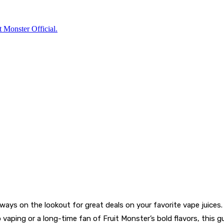
always on the lookout for great deals on your favorite vape juices
 vaping or a long-time fan of Fruit Monster’s bold flavors, this g