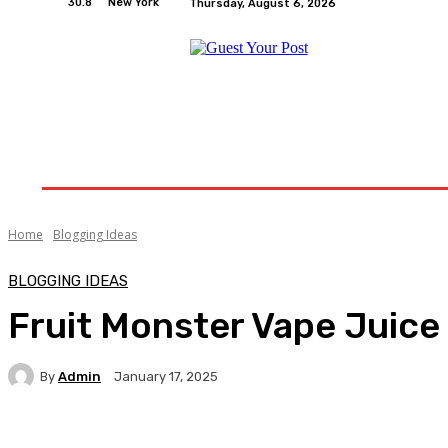
30.8
New York
Thursday, August 6, 2026
Home
Relationships
Physical Exercise And W
Home
Blogging Ideas
BLOGGING IDEAS
Fruit Monster Vape Juice
By
Admin
January 17, 2025
Facebook
Twitter
Pinterest
WhatsA