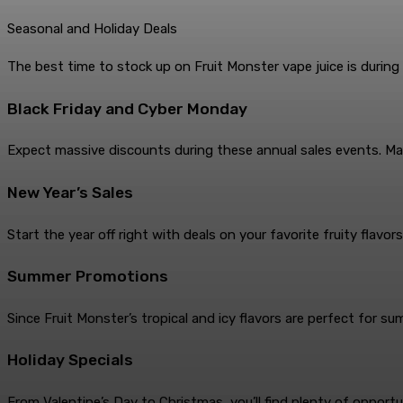
Seasonal and Holiday Deals
The best time to stock up on Fruit Monster vape juice is during
Black Friday and Cyber Monday
Expect massive discounts during these annual sales events. Many
New Year’s Sales
Start the year off right with deals on your favorite fruity flavors
Summer Promotions
Since Fruit Monster’s tropical and icy flavors are perfect for 
Holiday Specials
From Valentine’s Day to Christmas, you’ll find plenty of opportu