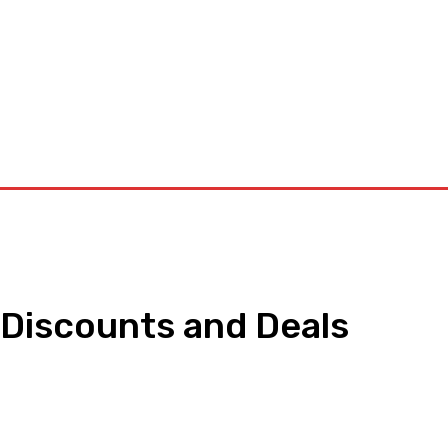
orkouts
Login/ Join
Privacy Policy
Term & Conditions
Con
 Discounts and Deals
pp