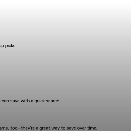
op picks:
can save with a quick search.
rams, too—they’re a great way to save over time.