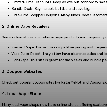
Limited-Time Discounts: Keep an eye out for holiday sales
Bundle Deals: Buy multiple bottles and save big.
First-Time Shopper Coupons: Many times, new customers ge
2. Online Vape Retailers
Some online stores specialize in vape products and frequently o
Element Vape: Known for competitive pricing and frequent
Vape Juice Depot: They often have clearance sales and lo
EightVape: This site is great for flash sales and bundle pa
3. Coupon Websites
Check out popular coupon sites like RetailMeNot and Coupons.c
4. Local Vape Shops
Many local vape shops now have online stores offering exclusive