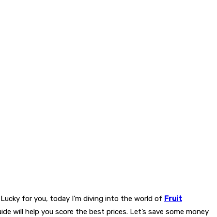
. Lucky for you, today I’m diving into the world of
Fruit
uide will help you score the best prices. Let’s save some money