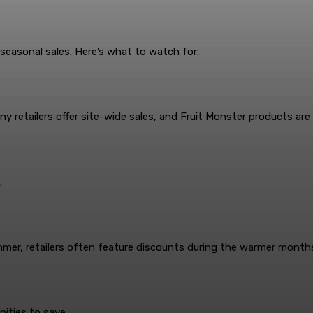
 seasonal sales. Here’s what to watch for:
 retailers offer site-wide sales, and Fruit Monster products are 
.
summer, retailers often feature discounts during the warmer month
nities to save.