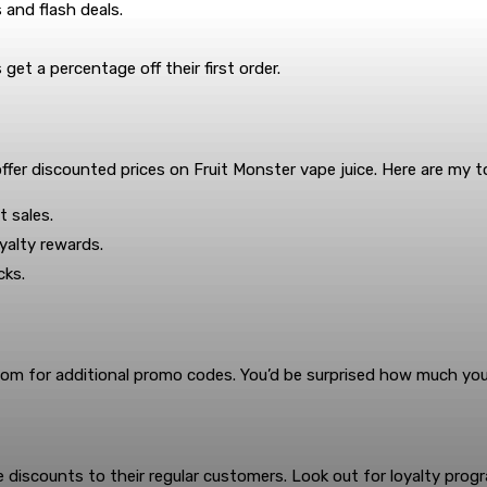
 and flash deals.
t a percentage off their first order.
ffer discounted prices on Fruit Monster vape juice. Here are my t
 sales.
yalty rewards.
cks.
om for additional promo codes. You’d be surprised how much you 
 discounts to their regular customers. Look out for loyalty prog