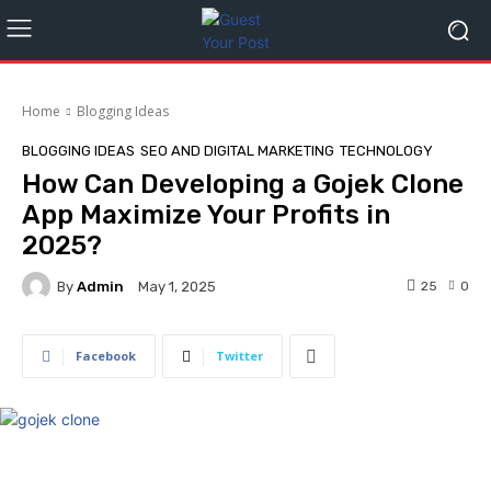
Home
Blogging Ideas
BLOGGING IDEAS
SEO AND DIGITAL MARKETING
TECHNOLOGY
How Can Developing a Gojek Clone
App Maximize Your Profits in
2025?
By
Admin
25
0
May 1, 2025
Facebook
Twitter