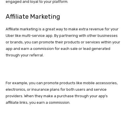
engaged and loyal to your platform.
Affiliate Marketing
Affiliate marketing is a great way to make extra revenue for your
Uber like multi-service app. By partnering with other businesses
or brands, you can promote their products or services within your
app and earn a commission for each sale or lead generated
through your referral.
For example, you can promote products like mobile accessories,
electronics, or insurance plans for both users and service
providers. When they make a purchase through your app’s
affiliate links, you earn a commission.