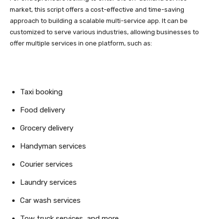
market, this script offers a cost-effective and time-saving
approach to building a scalable multi-service app. It can be
customized to serve various industries, allowing businesses to
offer multiple services in one platform, such as:
Taxi booking
Food delivery
Grocery delivery
Handyman services
Courier services
Laundry services
Car wash services
Tow truck services, and more