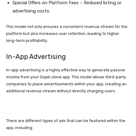
Special Offers on Platform Fees – Reduced listing or
advertising costs.
This model not only ensures a consistent revenue stream for the
platform but also increases user retention, leading to higher
long-term profitability.
In-App Advertising
In-app advertising is a highly effective way to generate passive
income from your Gojek clone app. This model allows third-party
companies to place advertisements within your app, creating an
additional revenue stream without directly charging users.
There are different types of ads that can be featured within the
app, including: