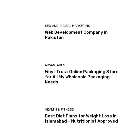
SEO AND DIGITAL MARKETING
Web Development Company in
Pakistan
ADVANTAGES
Why I Trust Online Packaging Store
for All My Wholesale Packaging
Needs
HEALTH & FITNESS
Best Diet Plans for Weight Loss in
Islamabad – Nutritionist Approved