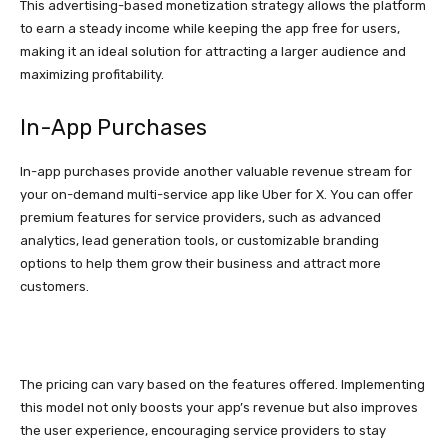
This advertising-based monetization strategy allows the platform
to earn a steady income while keeping the app free for users,
making it an ideal solution for attracting a larger audience and
maximizing profitability.
In-App Purchases
In-app purchases provide another valuable revenue stream for
your on-demand multi-service app like Uber for X. You can offer
premium features for service providers, such as advanced
analytics, lead generation tools, or customizable branding
options to help them grow their business and attract more
customers.
The pricing can vary based on the features offered. Implementing
this model not only boosts your app’s revenue but also improves
the user experience, encouraging service providers to stay