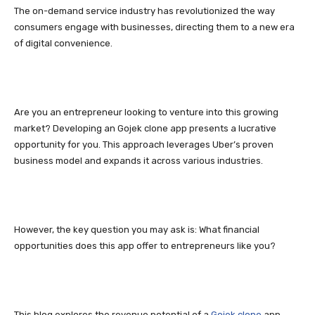
The on-demand service industry has revolutionized the way
consumers engage with businesses, directing them to a new era
of digital convenience.
Are you an entrepreneur looking to venture into this growing
market? Developing an Gojek clone app presents a lucrative
opportunity for you. This approach leverages Uber’s proven
business model and expands it across various industries.
However, the key question you may ask is: What financial
opportunities does this app offer to entrepreneurs like you?
This blog explores the revenue potential of a
Gojek clone
app