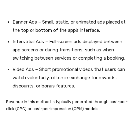
Banner Ads – Small, static, or animated ads placed at
the top or bottom of the app’s interface.
Interstitial Ads – Full-screen ads displayed between
app screens or during transitions, such as when
switching between services or completing a booking.
Video Ads – Short promotional videos that users can
watch voluntarily, often in exchange for rewards,
discounts, or bonus features.
Revenue in this method is typically generated through cost-per-
click (CPC) or cost-per-impression (CPM) models.