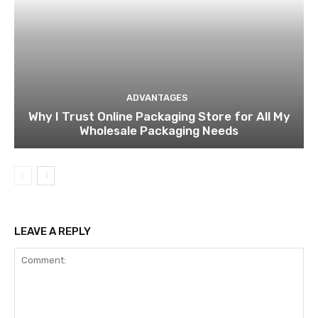
ADVANTAGES
Why I Trust Online Packaging Store for All My
Wholesale Packaging Needs
LEAVE A REPLY