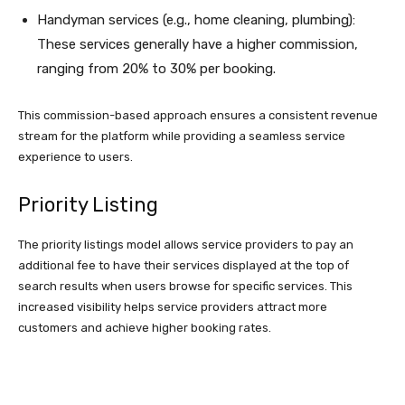
Handyman services (e.g., home cleaning, plumbing):
These services generally have a higher commission,
ranging from 20% to 30% per booking.
This commission-based approach ensures a consistent revenue
stream for the platform while providing a seamless service
experience to users.
Priority Listing
The priority listings model allows service providers to pay an
additional fee to have their services displayed at the top of
search results when users browse for specific services. This
increased visibility helps service providers attract more
customers and achieve higher booking rates.