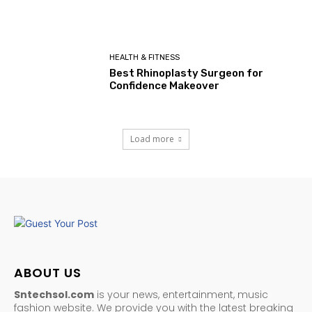
HEALTH & FITNESS
Best Rhinoplasty Surgeon for
Confidence Makeover
Load more
ABOUT US
Sntechsol.com
is your news, entertainment, music
fashion website. We provide you with the latest breaking