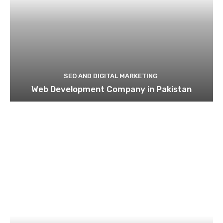
SEO AND DIGITAL MARKETING
Web Development Company in Pakistan