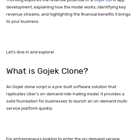
development, explaining how the model works, identifying key
revenue streams, and highlighting the financial benefits it brings
to your business.
Let’s dive in and explore!
What is Gojek Clone?
An Gojek clone script is a pre-built software solution that
replicates Uber’s on-demand ride-hailing model. It provides a
solid foundation for businesses to launch an on-demand multi-
service platform quickly.
For entrepreneurs looking to enter the on-demand service