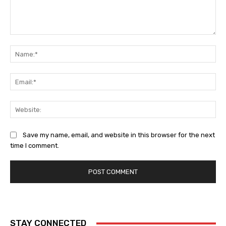
Comment:
Na
Ema
Web
Save my name, email, and website in this browser for the next
time I comment.
STAY CONNECTED