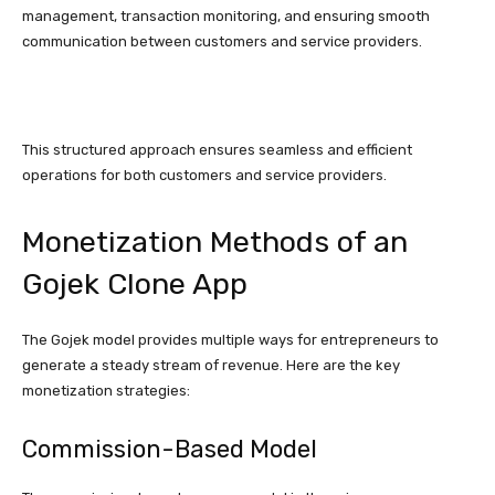
management, transaction monitoring, and ensuring smooth
communication between customers and service providers.
This structured approach ensures seamless and efficient
operations for both customers and service providers.
Monetization Methods of an
Gojek Clone App
The Gojek model provides multiple ways for entrepreneurs to
generate a steady stream of revenue. Here are the key
monetization strategies:
Commission-Based Model