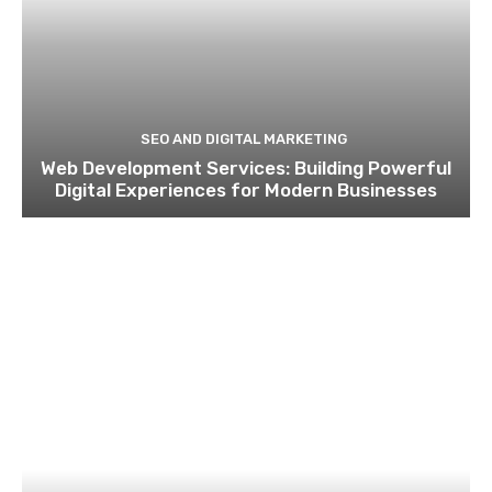
SEO AND DIGITAL MARKETING
Web Development Services: Building Powerful
Digital Experiences for Modern Businesses