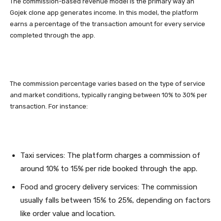
The commission-based revenue model is the primary way an
Gojek clone app generates income. In this model, the platform
earns a percentage of the transaction amount for every service
completed through the app.
The commission percentage varies based on the type of service
and market conditions, typically ranging between 10% to 30% per
transaction. For instance:
Taxi services: The platform charges a commission of
around 10% to 15% per ride booked through the app.
Food and grocery delivery services: The commission
usually falls between 15% to 25%, depending on factors
like order value and location.