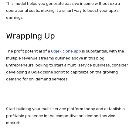
This model helps you generate passive income without extra
operational costs, making it a smart way to boost your app’s
earnings.
Wrapping Up
The profit potential of a
Gojek clone app
is substantial, with the
multiple revenue streams outlined above in this blog.
Entrepreneurs looking to start a multi-service business, consider
developing a Gojek clone script to capitalize on the growing
demand for on-demand services.
Start building your multi-service platform today and establish a
profitable presence in the competitive on-demand service
market!