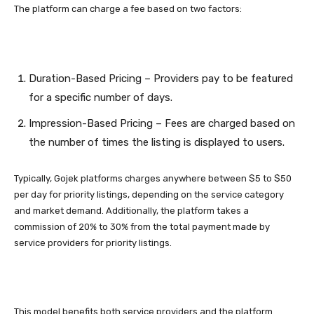
The platform can charge a fee based on two factors:
Duration-Based Pricing – Providers pay to be featured
for a specific number of days.
Impression-Based Pricing – Fees are charged based on
the number of times the listing is displayed to users.
Typically, Gojek platforms charges anywhere between $5 to $50
per day for priority listings, depending on the service category
and market demand. Additionally, the platform takes a
commission of 20% to 30% from the total payment made by
service providers for priority listings.
This model benefits both service providers and the platform.