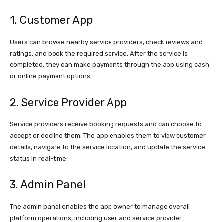
1. Customer App
Users can browse nearby service providers, check reviews and
ratings, and book the required service. After the service is
completed, they can make payments through the app using cash
or online payment options.
2. Service Provider App
Service providers receive booking requests and can choose to
accept or decline them. The app enables them to view customer
details, navigate to the service location, and update the service
status in real-time.
3. Admin Panel
The admin panel enables the app owner to manage overall
platform operations, including user and service provider