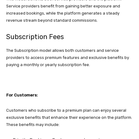
Service providers benefit from gaining better exposure and
increased bookings, while the platform generates a steady
revenue stream beyond standard commissions.
Subscription Fees
The Subscription model allows both customers and service
providers to access premium features and exclusive benefits by
paying a monthly or yearly subscription fee.
For Customers:
Customers who subscribe to a premium plan can enjoy several
exclusive benefits that enhance their experience on the platform.
These benefits may include: