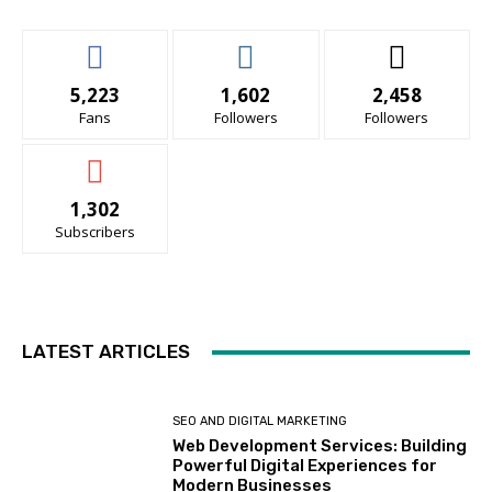
5,223
1,602
2,458
Fans
Followers
Followers
1,302
Subscribers
LATEST ARTICLES
SEO AND DIGITAL MARKETING
Web Development Services: Building
Powerful Digital Experiences for
Modern Businesses