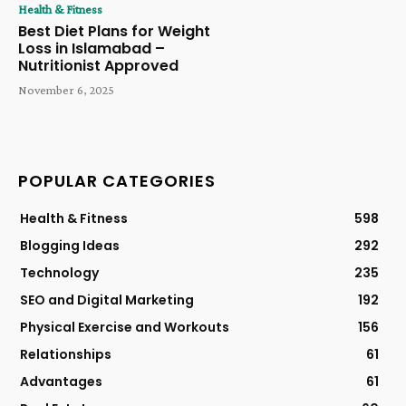
Health & Fitness
Best Diet Plans for Weight
Loss in Islamabad –
Nutritionist Approved
November 6, 2025
POPULAR CATEGORIES
Health & Fitness
598
Blogging Ideas
292
Technology
235
SEO and Digital Marketing
192
Physical Exercise and Workouts
156
Relationships
61
Advantages
61