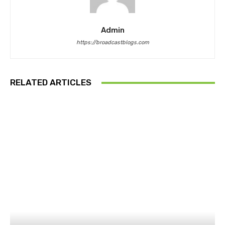
Admin
https://broadcastblogs.com
RELATED ARTICLES