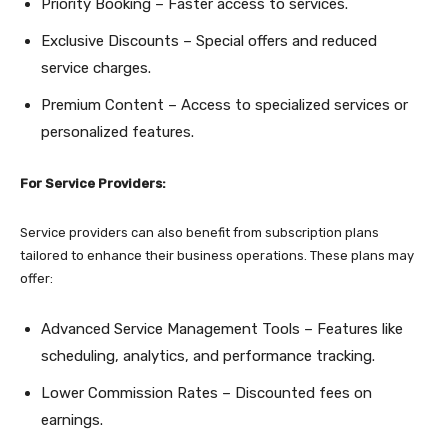
Priority Booking – Faster access to services.
Exclusive Discounts – Special offers and reduced
service charges.
Premium Content – Access to specialized services or
personalized features.
For Service Providers:
Service providers can also benefit from subscription plans
tailored to enhance their business operations. These plans may
offer:
Advanced Service Management Tools – Features like
scheduling, analytics, and performance tracking.
Lower Commission Rates – Discounted fees on
earnings.