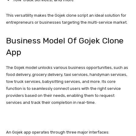
This versatility makes the Gojek clone script an ideal solution for
entrepreneurs or businesses targeting the multi-service market.
Business Model Of Gojek Clone
App
The Gojek model unlocks various business opportunities, such as
food delivery, grocery delivery, taxi services, handyman services,
tow truck services, babysitting services, and more. Its core
function is to seamlessly connect users with the right service
providers based on their needs, enabling them to request
services and track their completion in real-time.
An Gojek app operates through three major interfaces: