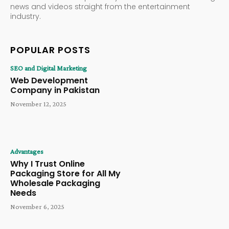
news and videos straight from the entertainment
industry.
POPULAR POSTS
SEO and Digital Marketing
Web Development
Company in Pakistan
November 12, 2025
Advantages
Why I Trust Online
Packaging Store for All My
Wholesale Packaging
Needs
November 6, 2025