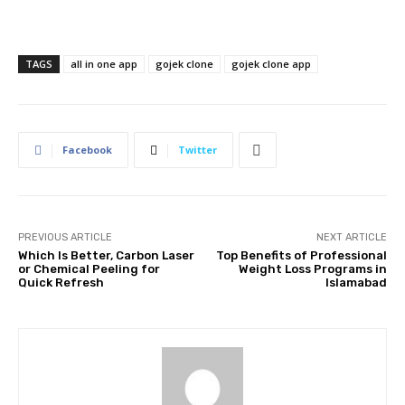
TAGS
all in one app
gojek clone
gojek clone app
Facebook
Twitter
PREVIOUS ARTICLE
NEXT ARTICLE
Which Is Better, Carbon Laser
Top Benefits of Professional
or Chemical Peeling for
Weight Loss Programs in
Quick Refresh
Islamabad