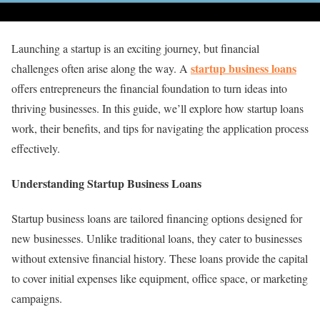
Launching a startup is an exciting journey, but financial
startup business loans
challenges often arise along the way. A
offers entrepreneurs the financial foundation to turn ideas into
thriving businesses. In this guide, we’ll explore how startup loans
work, their benefits, and tips for navigating the application process
effectively.
Understanding Startup Business Loans
Startup business loans are tailored financing options designed for
new businesses. Unlike traditional loans, they cater to businesses
without extensive financial history. These loans provide the capital
to cover initial expenses like equipment, office space, or marketing
campaigns.