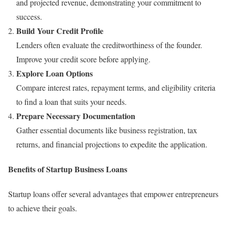
and projected revenue, demonstrating your commitment to
success.
Build Your Credit Profile
Lenders often evaluate the creditworthiness of the founder.
Improve your credit score before applying.
Explore Loan Options
Compare interest rates, repayment terms, and eligibility criteria
to find a loan that suits your needs.
Prepare Necessary Documentation
Gather essential documents like business registration, tax
returns, and financial projections to expedite the application.
Benefits of Startup Business Loans
Startup loans offer several advantages that empower entrepreneurs
to achieve their goals.