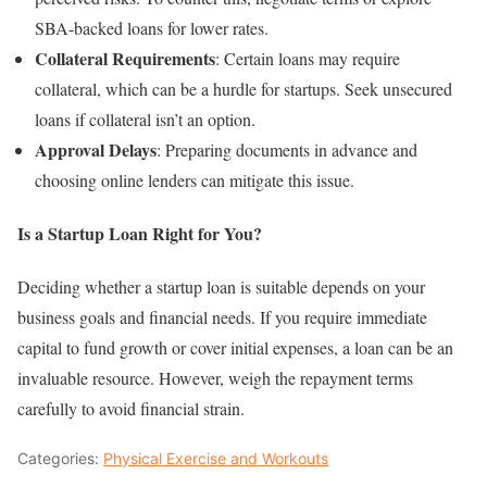
SBA-backed loans for lower rates.
Collateral Requirements
: Certain loans may require
collateral, which can be a hurdle for startups. Seek unsecured
loans if collateral isn’t an option.
Approval Delays
: Preparing documents in advance and
choosing online lenders can mitigate this issue.
Is a Startup Loan Right for You?
Deciding whether a startup loan is suitable depends on your
business goals and financial needs. If you require immediate
capital to fund growth or cover initial expenses, a loan can be an
invaluable resource. However, weigh the repayment terms
carefully to avoid financial strain.
Categories:
Physical Exercise and Workouts