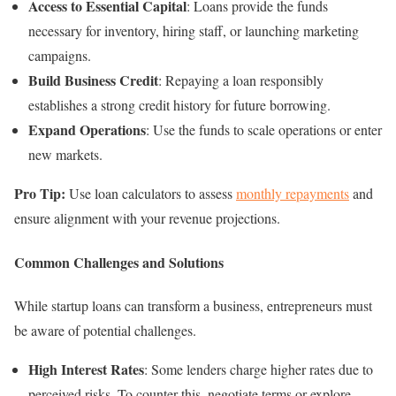
Access to Essential Capital
: Loans provide the funds
necessary for inventory, hiring staff, or launching marketing
campaigns.
Build Business Credit
: Repaying a loan responsibly
establishes a strong credit history for future borrowing.
Expand Operations
: Use the funds to scale operations or enter
new markets.
Pro Tip:
Use loan calculators to assess
monthly repayments
and
ensure alignment with your revenue projections.
Common Challenges and Solutions
While startup loans can transform a business, entrepreneurs must
be aware of potential challenges.
High Interest Rates
: Some lenders charge higher rates due to
perceived risks. To counter this, negotiate terms or explore