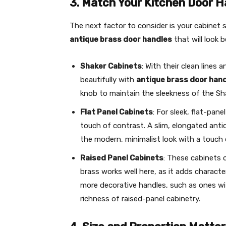
3. Match Your Kitchen Door H
The next factor to consider is your cabinet s
antique brass door handles
that will look b
Shaker Cabinets
: With their clean lines 
beautifully with
antique brass door han
knob to maintain the sleekness of the Sha
Flat Panel Cabinets
: For sleek, flat-pane
touch of contrast. A slim, elongated anti
the modern, minimalist look with a touch
Raised Panel Cabinets
: These cabinets 
brass works well here, as it adds charact
more decorative handles, such as ones wi
richness of raised-panel cabinetry.