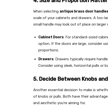
4. Size and Proportion Matter
When selecting
antique brass door handle
scale of your cabinets and drawers. A too-la
small handle may look out of place on larger 
Cabinet Doors
: For standard-sized cabin
option. If the doors are large, consider us
proportions.
Drawers
: Drawers typically require handl
Consider using sleek, horizontal pulls or 
5. Decide Between Knobs and 
Another essential decision to make is whet
of knobs or pulls. Both have their advantage
and aesthetic you’re aiming for.