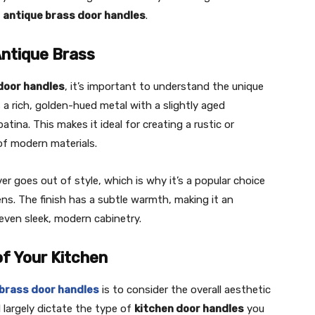
g
antique brass door handles
.
Antique Brass
door handles
, it’s important to understand the unique
s a rich, golden-hued metal with a slightly aged
ina. This makes it ideal for creating a rustic or
y of modern materials.
er goes out of style, which is why it’s a popular choice
ns. The finish has a subtle warmth, making it an
ven sleek, modern cabinetry.
of Your Kitchen
 brass door handles
is to consider the overall aesthetic
l largely dictate the type of
kitchen door handles
you