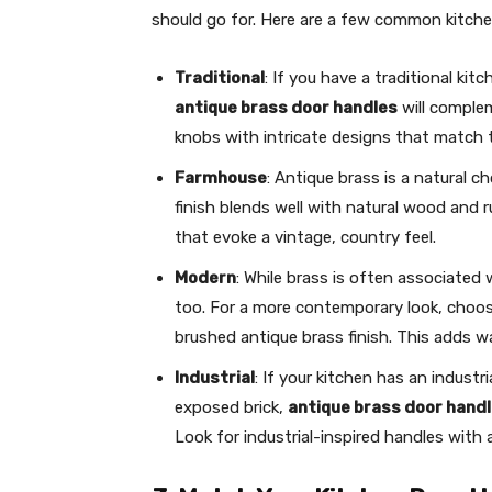
should go for. Here are a few common kitchen
Traditional
: If you have a traditional kit
antique brass door handles
will complem
knobs with intricate designs that match t
Farmhouse
: Antique brass is a natural 
finish blends well with natural wood and ru
that evoke a vintage, country feel.
Modern
: While brass is often associated 
too. For a more contemporary look, choos
brushed antique brass finish. This adds 
Industrial
: If your kitchen has an industr
exposed brick,
antique brass door hand
Look for industrial-inspired handles with 