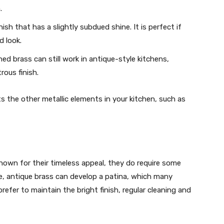
.
nish that has a slightly subdued shine. It is perfect if
d look.
shed brass can still work in antique-style kitchens,
rous finish.
 the other metallic elements in your kitchen, such as
nown for their timeless appeal, they do require some
e, antique brass can develop a patina, which many
efer to maintain the bright finish, regular cleaning and