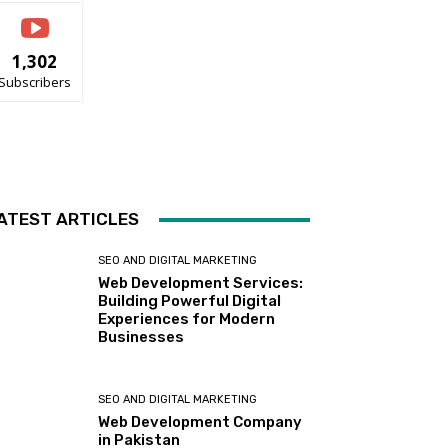
1,302
Subscribers
ATEST ARTICLES
SEO AND DIGITAL MARKETING
Web Development Services:
Building Powerful Digital
Experiences for Modern
Businesses
SEO AND DIGITAL MARKETING
Web Development Company
in Pakistan