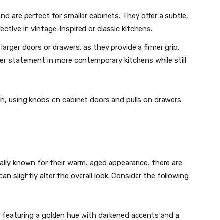
nd are perfect for smaller cabinets. They offer a subtle,
ective in vintage-inspired or classic kitchens.
r larger doors or drawers, as they provide a firmer grip.
er statement in more contemporary kitchens while still
th, using knobs on cabinet doors and pulls on drawers
ally known for their warm, aged appearance, there are
can slightly alter the overall look. Consider the following
 featuring a golden hue with darkened accents and a