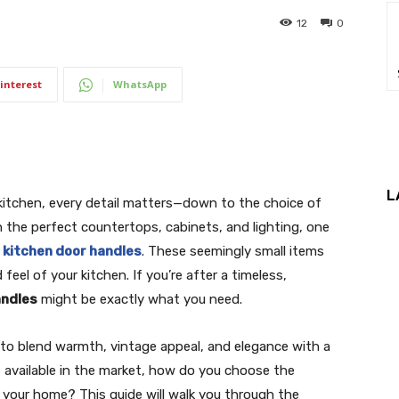
12
0
interest
WhatsApp
L
kitchen, every detail matters—down to the choice of
 the perfect countertops, cabinets, and lighting, one
f
kitchen door handles
. These seemingly small items
feel of your kitchen. If you’re after a timeless,
andles
might be exactly what you need.
ty to blend warmth, vintage appeal, and elegance with a
available in the market, how do you choose the
 your home? This guide will walk you through the