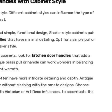
andles with Cabinet Style
tyle. Different cabinet styles can influence the type of
est.
and simple, functional design, Shaker-style cabinets pair
dles
that have minimal detailing. Opt for a simple pull or
ker style.
l cabinets, look for
kitchen door handles
that add a
que brass pull or handle can work wonders in balancing
 of warmth.
often have more intricate detailing and depth. Antique
er without clashing with the ornate designs. Choose
th Victorian or Art Deco influences, to accentuate the