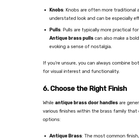
Knobs
: Knobs are often more traditional a
understated look and can be especially eff
Pulls
: Pulls are typically more practical fo
Antique brass pulls
can also make a bold
evoking a sense of nostalgia.
If you’re unsure, you can always combine bo
for visual interest and functionality.
6. Choose the Right Finish
While
antique brass door handles
are gener
various finishes within the brass family that 
options:
Antique Brass
: The most common finish,