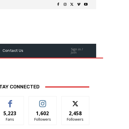
Sign in /
Contact Us
Join
TAY CONNECTED
5,223
1,602
2,458
Fans
Followers
Followers