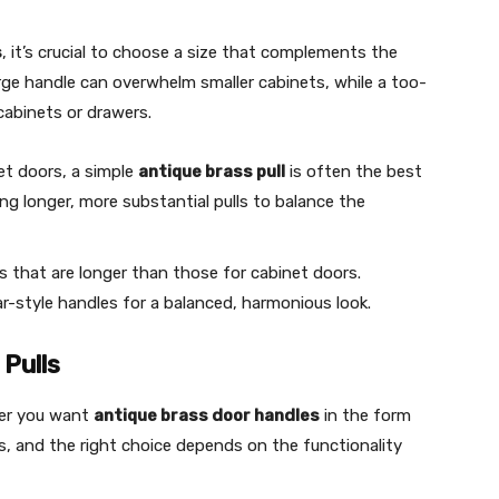
s
, it’s crucial to choose a size that complements the
rge handle can overwhelm smaller cabinets, while a too-
cabinets or drawers.
et doors, a simple
antique brass pull
is often the best
ing longer, more substantial pulls to balance the
es that are longer than those for cabinet doors.
bar-style handles for a balanced, harmonious look.
Pulls
her you want
antique brass door handles
in the form
s, and the right choice depends on the functionality