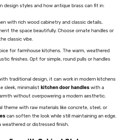
 design styles and how antique brass can fit in:
chen with rich wood cabinetry and classic details,
ent the space beautifully. Choose ornate handles or
he classic vibe.
choice for farmhouse kitchens. The warm, weathered
stic finishes. Opt for simple, round pulls or handles
with traditional design, it can work in modern kitchens
e sleek, minimalist
kitchen door handles
with a
warmth without overpowering a modern aesthetic.
ial theme with raw materials like concrete, steel, or
les
can soften the look while still maintaining an edge.
a weathered or distressed finish.