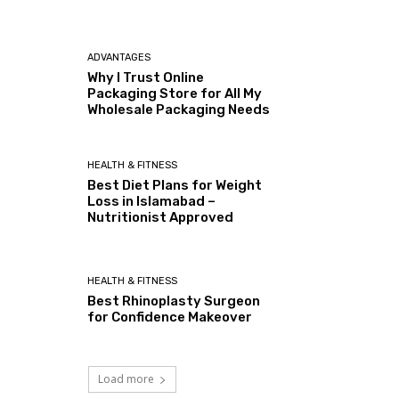
ADVANTAGES
Why I Trust Online
Packaging Store for All My
Wholesale Packaging Needs
HEALTH & FITNESS
Best Diet Plans for Weight
Loss in Islamabad –
Nutritionist Approved
HEALTH & FITNESS
Best Rhinoplasty Surgeon
for Confidence Makeover
Load more