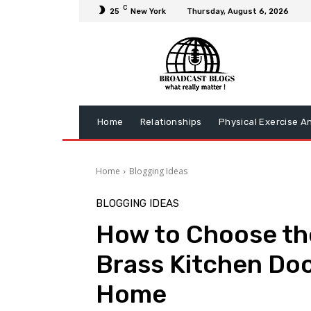
C
25
New York
Thursday, August 6, 2026
Home
Relationships
Physical Exercise A
Home
Blogging Ideas
BLOGGING IDEAS
How to Choose th
Brass Kitchen Doo
Home