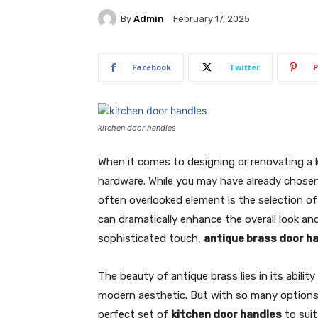
By
Admin
February 17, 2025
Facebook
Twitter
P
kitchen door handles
When it comes to designing or renovating a 
hardware. While you may have already chosen
often overlooked element is the selection o
can dramatically enhance the overall look and 
sophisticated touch,
antique brass door h
The beauty of antique brass lies in its abili
modern aesthetic. But with so many options 
perfect set of
kitchen door handles
to suit