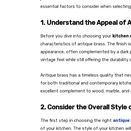
essential factors to consider when selectin
1. Understand the Appeal of 
Before you dive into choosing your
kitchen 
characteristics of antique brass. The finish i
appearance, often complemented by a dark pat
vintage feel while still offering the durabilit
Antique brass has a timeless quality that nev
for both traditional and contemporary kitche
excellent complement to wood, marble, and e
2. Consider the Overall Style 
The first step in choosing the right
antique
of your kitchen. The style of your kitchen wil