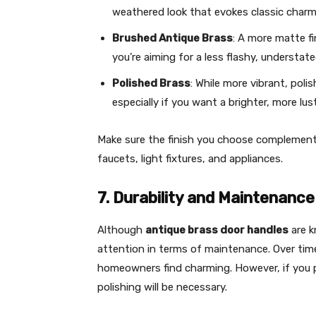
weathered look that evokes classic charm
Brushed Antique Brass
: A more matte fi
you’re aiming for a less flashy, understate
Polished Brass
: While more vibrant, poli
especially if you want a brighter, more lust
Make sure the finish you choose complements
faucets, light fixtures, and appliances.
7. Durability and Maintenance
Although
antique brass door handles
are k
attention in terms of maintenance. Over tim
homeowners find charming. However, if you pr
polishing will be necessary.