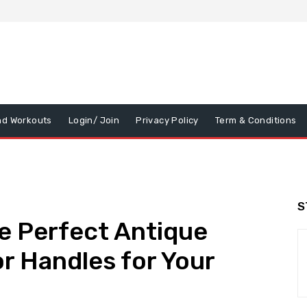
nd Workouts
Login/ Join
Privacy Policy
Term & Conditions
S
e Perfect Antique
r Handles for Your