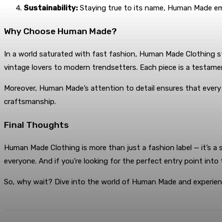
Sustainability:
Staying true to its name, Human Made empha
Why Choose Human Made?
In a world saturated with fast fashion, Human Made Clothing st
vintage lovers to modern trendsetters. Each piece is a testame
Moreover, Human Made’s attention to detail ensures that every ite
craftsmanship.
Final Thoughts
Human Made Clothing is more than just a fashion label — it’s a
everyone. And if you’re looking for the perfect entry point int
So, why wait? Dive into the world of Human Made and experien