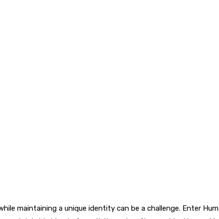
while maintaining a unique identity can be a challenge. Enter Hu