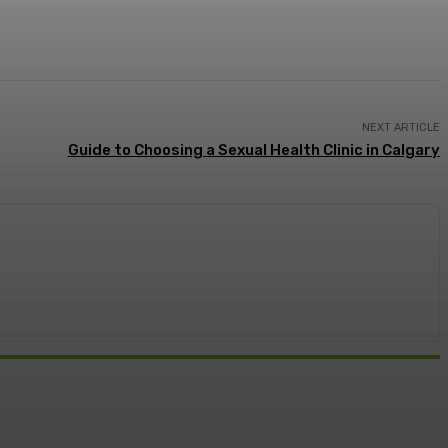
NEXT ARTICLE
Guide to Choosing a Sexual Health Clinic in Calgary