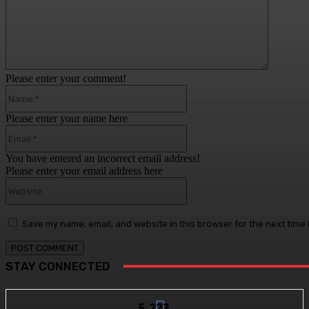
Please enter your comment!
Name:*
Please enter your name here
Email:*
You have entered an incorrect email address!
Please enter your email address here
Website:
Save my name, email, and website in this browser for the next time
STAY CONNECTED
5,223