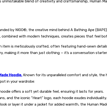
ts unmistakable blend of creativity and craftsmanship, Human M
Founded by NIGO®, the creative mind behind A Bathing Ape (BAP
 combined with modern techniques, creates pieces that feel both
item is meticulously crafted, often featuring hand-sewn details
ry, making it more than just clothing — it’s a conversation starter
ade Hoodie.
Known for its unparalleled comfort and style, the 
pot in your wardrobe:
odie offers a soft yet durable feel, ensuring it lasts for years.
ns, and the iconic “Heart” logo, each hoodie exudes individuality.
k look or layer it under a jacket for added warmth, the Human Mad