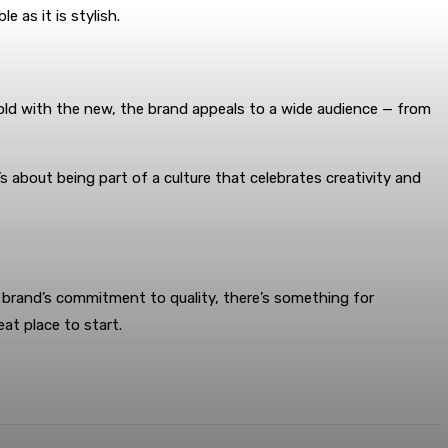
 as it is stylish.
 old with the new, the brand appeals to a wide audience — from
’s about being part of a culture that celebrates creativity and
e brand’s commitment to quality, there’s something for
at place to start.