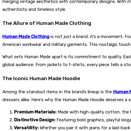
merging vintage aesthetics with contemporary designs. With i
authenticity and timeless style.
The Allure of Human Made Clothing
Human Made Clothing
is not just a brand; it’s a movement. 
American workwear and military garments. This nostalgic touch,
What sets Human Made apart is its commitment to quality. Each 
global audience. From jackets to t-shirts, every piece tells a sto
The Iconic Human Made Hoodie
Among the standout items in the brand’s lineup is the
Human M
dressers alike. Here’s why the Human Made Hoodie deserves a s
Premium Materials:
Made with high-quality cotton, the ho
Distinctive Design:
Featuring bold graphics, playful sloga
Versatility:
Whether you pair it with jeans for a laid-bac