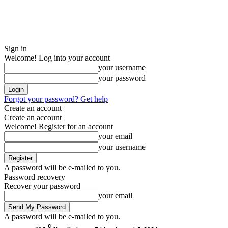
Sign in
Welcome! Log into your account
your username
your password
Forgot your password? Get help
Create an account
Create an account
Welcome! Register for an account
your email
your username
A password will be e-mailed to you.
Password recovery
Recover your password
your email
A password will be e-mailed to you.
C