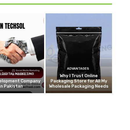
ADVANTAGES
 DIGITAL MARKETING
Why I Trust Online
elopment Company
Packaging Store for All My
in Pakistan
Wholesale Packaging Needs