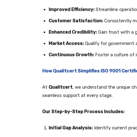
Improved Efficiency:
Streamline operati
Customer Satisfaction:
Consistently m
Enhanced Credibility:
Gain trust with a g
Market Access:
Qualify for government a
Continuous Growth:
Foster a culture of
How Qualitcert Simplifies ISO 9001 Certif
At
Qualitcert
, we understand the unique cha
seamless support at every stage.
Our Step-by-Step Process Includes:
Initial Gap Analysis:
Identify current pra