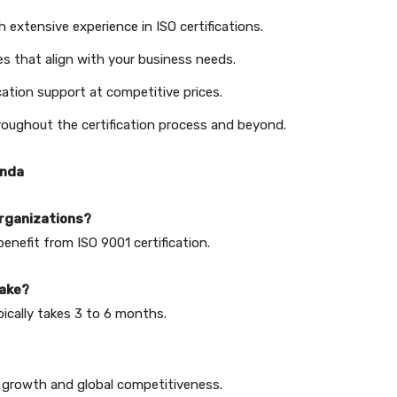
 extensive experience in ISO certifications.
s that align with your business needs.
cation support at competitive prices.
oughout the certification process and beyond.
anda
 organizations?
benefit from ISO 9001 certification.
take?
pically takes 3 to 6 months.
ng growth and global competitiveness.