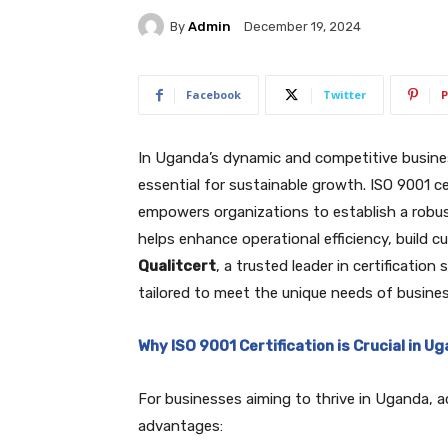
By
Admin
December 19, 2024
Facebook
Twitter
P
In Uganda’s dynamic and competitive busines
essential for sustainable growth. ISO 9001 ce
empowers organizations to establish a robus
helps enhance operational efficiency, build 
Qualitcert
, a trusted leader in certificatio
tailored to meet the unique needs of busine
Why ISO 9001 Certification is Crucial in U
For businesses aiming to thrive in Uganda, ac
advantages: