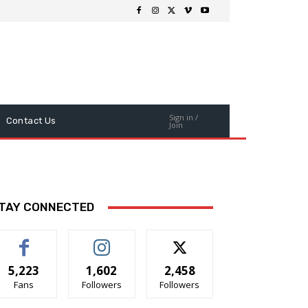
Sign in /
Contact Us
Join
TAY CONNECTED
5,223
1,602
2,458
Fans
Followers
Followers