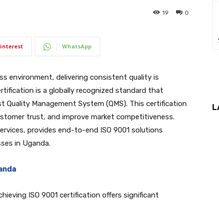
19
0
interest
WhatsApp
s environment, delivering consistent quality is
rtification is a globally recognized standard that
t Quality Management System (QMS). This certification
L
customer trust, and improve market competitiveness.
n services, provides end-to-end ISO 9001 solutions
sses in Uganda.
ganda
hieving ISO 9001 certification offers significant