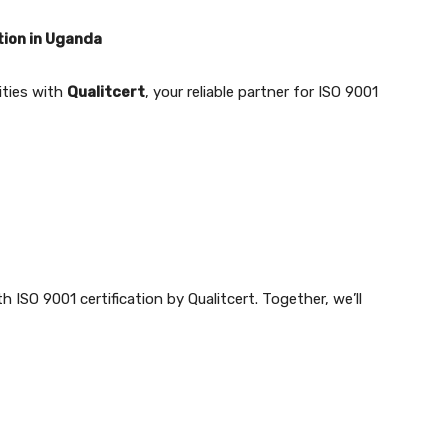
tion in Uganda
ities with
Qualitcert
, your reliable partner for ISO 9001
 ISO 9001 certification by Qualitcert. Together, we’ll