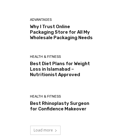
ADVANTAGES
Why I Trust Online
Packaging Store for All My
Wholesale Packaging Needs
HEALTH & FITNESS
Best Diet Plans for Weight
Loss in Islamabad –
Nutritionist Approved
HEALTH & FITNESS
Best Rhinoplasty Surgeon
for Confidence Makeover
Load more