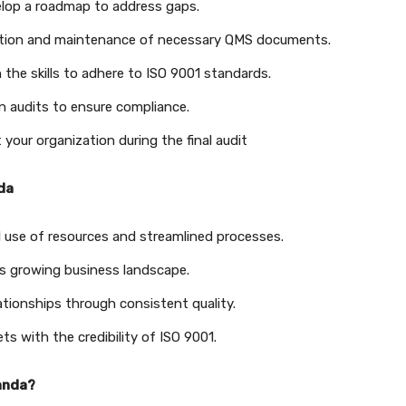
lop a roadmap to address gaps.
ation and maintenance of necessary QMS documents.
the skills to adhere to ISO 9001 standards.
n audits to ensure compliance.
your organization during the final audit
nda
 use of resources and streamlined processes.
s growing business landscape.
lationships through consistent quality.
 with the credibility of ISO 9001.
ganda?