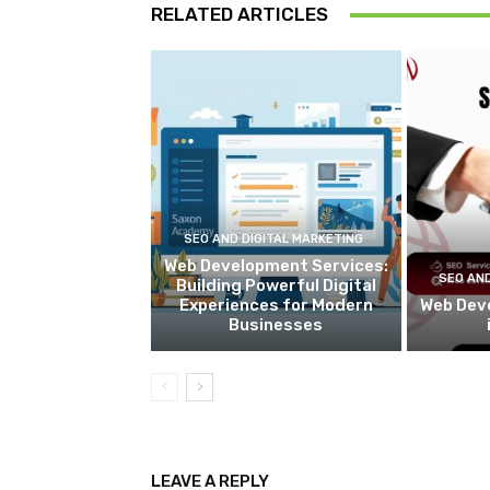
RELATED ARTICLES
SEO AND DIGITAL MARKETING
Web Development Services:
SEO AND
Building Powerful Digital
Experiences for Modern
Web Dev
Businesses
LEAVE A REPLY