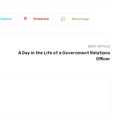
Twitter
Pinterest
WhatsApp
NEXT ARTICLE
A Day in the Life of a Government Relations
Officer