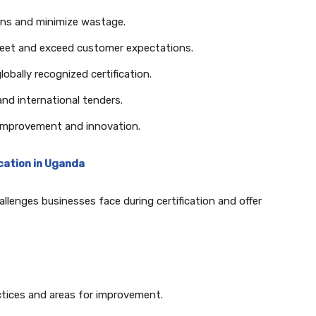
ons and minimize wastage.
eet and exceed customer expectations.
lobally recognized certification.
nd international tenders.
 improvement and innovation.
ication in Uganda
llenges businesses face during certification and offer
ctices and areas for improvement.