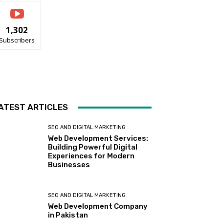
1,302
Subscribers
ATEST ARTICLES
SEO AND DIGITAL MARKETING
Web Development Services:
Building Powerful Digital
Experiences for Modern
Businesses
SEO AND DIGITAL MARKETING
Web Development Company
in Pakistan