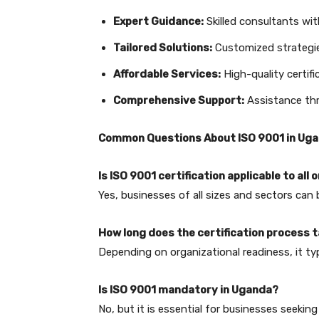
Expert Guidance:
Skilled consultants with
Tailored Solutions:
Customized strategie
Affordable Services:
High-quality certifi
Comprehensive Support:
Assistance thr
Common Questions About ISO 9001 in Ug
Is ISO 9001 certification applicable to all
Yes, businesses of all sizes and sectors can 
How long does the certification process 
Depending on organizational readiness, it ty
Is ISO 9001 mandatory in Uganda?
No, but it is essential for businesses seeki