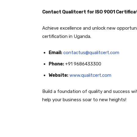
Contact Qualitcert for ISO 9001 Certifica
Achieve excellence and unlock new opportun
certification in Uganda.
Email:
contactus@qualitcert.com
Phone:
+91 9686433300
Website:
www.qualitcert.com
Build a foundation of quality and success with
help your business soar to new heights!