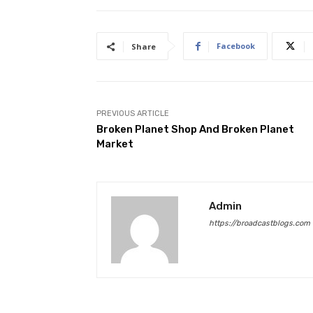
Facebook
Share
PREVIOUS ARTICLE
Broken Planet Shop And Broken Planet
Market
Admin
https://broadcastblogs.com