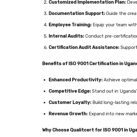
Customized Implementation Plan:
Deve
Documentation Support:
Guide the cre
Employee Training:
Equip your team with 
Internal Audits:
Conduct pre-certificatio
Certification Audit Assistance:
Support 
Benefits of ISO 9001 Certification in Uga
Enhanced Productivity:
Achieve optimal
Competitive Edge:
Stand out in Uganda’
Customer Loyalty:
Build long-lasting re
Revenue Growth:
Expand into new markets
Why Choose Qualitcert for ISO 9001 in U