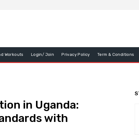
nd Workouts
Login/ Join
Privacy Policy
Term & Conditions
S
tion in Uganda:
tandards with