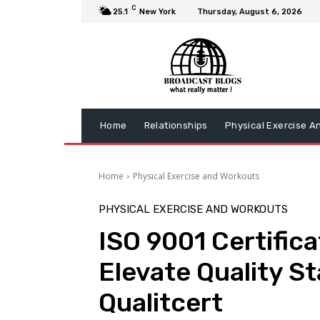
C
25.1
New York
Thursday, August 6, 2026
Home
Relationships
Physical Exercise A
Home
Physical Exercise and Workouts
PHYSICAL EXERCISE AND WORKOUTS
ISO 9001 Certifica
Elevate Quality S
Qualitcert