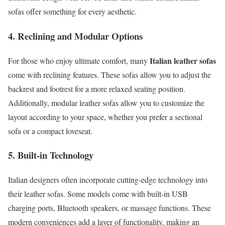
sofas offer something for every aesthetic.
4. Reclining and Modular Options
Italian leather sofas
For those who enjoy ultimate comfort, many
come with reclining features. These sofas allow you to adjust the
backrest and footrest for a more relaxed seating position.
Additionally, modular leather sofas allow you to customize the
layout according to your space, whether you prefer a sectional
sofa or a compact loveseat.
5. Built-in Technology
Italian designers often incorporate cutting-edge technology into
their leather sofas. Some models come with built-in USB
charging ports, Bluetooth speakers, or massage functions. These
modern conveniences add a layer of functionality, making an