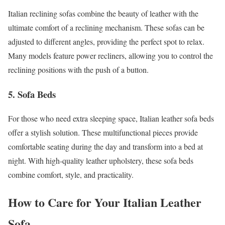
Italian reclining sofas combine the beauty of leather with the
ultimate comfort of a reclining mechanism. These sofas can be
adjusted to different angles, providing the perfect spot to relax.
Many models feature power recliners, allowing you to control the
reclining positions with the push of a button.
5. Sofa Beds
For those who need extra sleeping space, Italian leather sofa beds
offer a stylish solution. These multifunctional pieces provide
comfortable seating during the day and transform into a bed at
night. With high-quality leather upholstery, these sofa beds
combine comfort, style, and practicality.
How to Care for Your Italian Leather
Sofa