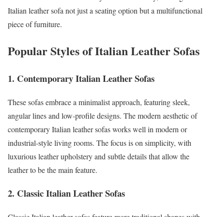
Italian leather sofa not just a seating option but a multifunctional
piece of furniture.
Popular Styles of Italian Leather Sofas
1. Contemporary Italian Leather Sofas
These sofas embrace a minimalist approach, featuring sleek,
angular lines and low-profile designs. The modern aesthetic of
contemporary Italian leather sofas works well in modern or
industrial-style living rooms. The focus is on simplicity, with
luxurious leather upholstery and subtle details that allow the
leather to be the main feature.
2. Classic Italian Leather Sofas
Classic Italian leather sofas feature more traditional shapes with