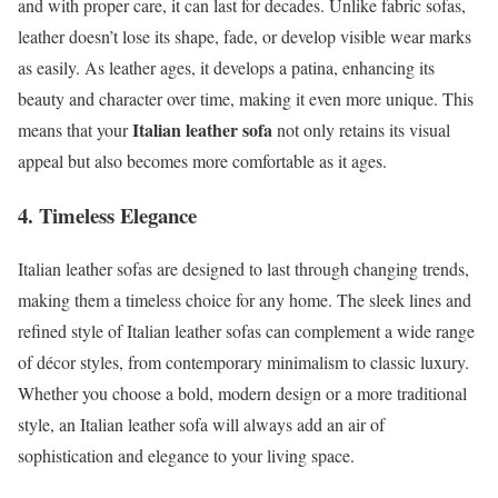
and with proper care, it can last for decades. Unlike fabric sofas,
leather doesn’t lose its shape, fade, or develop visible wear marks
as easily. As leather ages, it develops a patina, enhancing its
beauty and character over time, making it even more unique. This
Italian leather sofa
means that your
not only retains its visual
appeal but also becomes more comfortable as it ages.
4. Timeless Elegance
Italian leather sofas are designed to last through changing trends,
making them a timeless choice for any home. The sleek lines and
refined style of Italian leather sofas can complement a wide range
of décor styles, from contemporary minimalism to classic luxury.
Whether you choose a bold, modern design or a more traditional
style, an Italian leather sofa will always add an air of
sophistication and elegance to your living space.