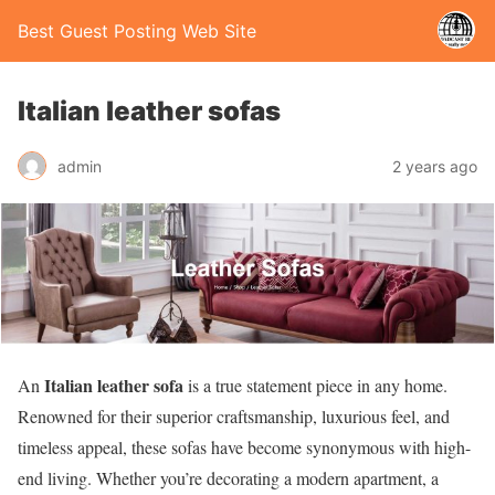
Best Guest Posting Web Site
Italian leather sofas
admin
2 years ago
Italian leather sofa
An
is a true statement piece in any home.
Renowned for their superior craftsmanship, luxurious feel, and
timeless appeal, these sofas have become synonymous with high-
end living. Whether you’re decorating a modern apartment, a