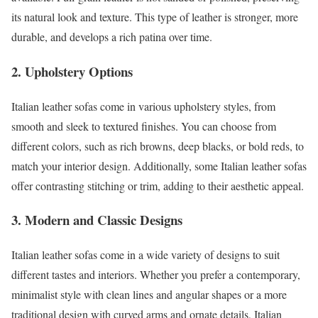
its natural look and texture. This type of leather is stronger, more
durable, and develops a rich patina over time.
2. Upholstery Options
Italian leather sofas come in various upholstery styles, from
smooth and sleek to textured finishes. You can choose from
different colors, such as rich browns, deep blacks, or bold reds, to
match your interior design. Additionally, some Italian leather sofas
offer contrasting stitching or trim, adding to their aesthetic appeal.
3. Modern and Classic Designs
Italian leather sofas come in a wide variety of designs to suit
different tastes and interiors. Whether you prefer a contemporary,
minimalist style with clean lines and angular shapes or a more
traditional design with curved arms and ornate details, Italian