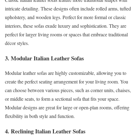
intricate detailing. These designs often include rolled arms, tufted
upholstery, and wooden legs. Perfect for more formal or classic
interiors, these sofas exude luxury and sophistication. They are
perfect for larger living rooms or spaces that embrace traditional
décor styles.
3. Modular Italian Leather Sofas
Modular leather sofas are highly customizable, allowing you to
create the perfect seating arrangement for your living room. You
can choose between various pieces, such as corner units, chaises,
or middle seats, to form a sectional sofa that fits your space.
Modular designs are great for large or open-plan rooms, offering
flexibility in both style and function.
4. Reclining Italian Leather Sofas