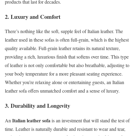
products that last for decades.
2. Luxury and Comfort
There’s nothing like the soft, supple feel of Italian leather. The
leather used in these sofas is often full-grain, which is the highest
quality available. Full-grain leather retains its natural texture,
providing a rich, luxurious finish that softens over time. This type
of leather is not only comfortable but also breathable, adjusting to
your body temperature for a more pleasant seating experience.
Whether you’re relaxing alone or entertaining guests, an Italian
leather sofa offers unmatched comfort and a sense of luxury.
3. Durability and Longevity
Italian leather sofa
An
is an investment that will stand the test of
time. Leather is naturally durable and resistant to wear and tear,