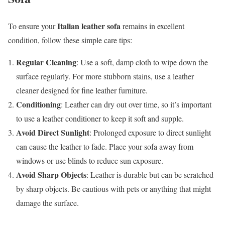
Italian leather sofa
To ensure your
remains in excellent
condition, follow these simple care tips:
Regular Cleaning
: Use a soft, damp cloth to wipe down the
surface regularly. For more stubborn stains, use a leather
cleaner designed for fine leather furniture.
Conditioning
: Leather can dry out over time, so it’s important
to use a leather conditioner to keep it soft and supple.
Avoid Direct Sunlight
: Prolonged exposure to direct sunlight
can cause the leather to fade. Place your sofa away from
windows or use blinds to reduce sun exposure.
Avoid Sharp Objects
: Leather is durable but can be scratched
by sharp objects. Be cautious with pets or anything that might
damage the surface.