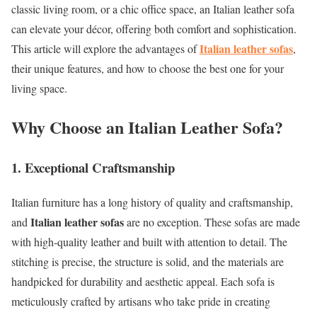
classic living room, or a chic office space, an Italian leather sofa
can elevate your décor, offering both comfort and sophistication.
Italian leather sofas
This article will explore the advantages of
,
their unique features, and how to choose the best one for your
living space.
Why Choose an Italian Leather Sofa?
1. Exceptional Craftsmanship
Italian furniture has a long history of quality and craftsmanship,
Italian leather sofas
and
are no exception. These sofas are made
with high-quality leather and built with attention to detail. The
stitching is precise, the structure is solid, and the materials are
handpicked for durability and aesthetic appeal. Each sofa is
meticulously crafted by artisans who take pride in creating