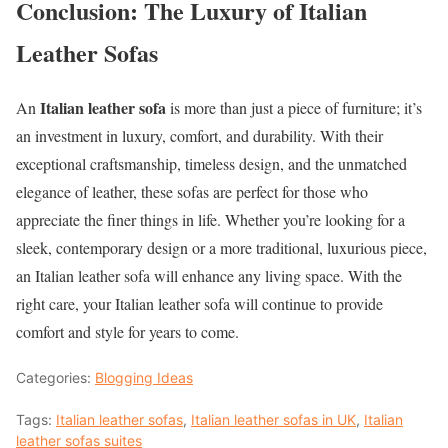
Conclusion: The Luxury of Italian
Leather Sofas
Italian leather sofa
An
is more than just a piece of furniture; it’s
an investment in luxury, comfort, and durability. With their
exceptional craftsmanship, timeless design, and the unmatched
elegance of leather, these sofas are perfect for those who
appreciate the finer things in life. Whether you’re looking for a
sleek, contemporary design or a more traditional, luxurious piece,
an Italian leather sofa will enhance any living space. With the
right care, your Italian leather sofa will continue to provide
comfort and style for years to come.
Categories:
Blogging Ideas
Tags:
Italian leather sofas
,
Italian leather sofas in UK
,
Italian
leather sofas suites