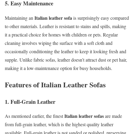
5. Easy Maintenance
Italian leather sofa
Maintaining an
is surprisingly easy compared
to other materials. Leather is resistant to stains and spills, making
it a practical choice for homes with children or pets. Regular
cleaning involves wiping the surface with a soft cloth and
occasionally conditioning the leather to keep it looking fresh and
supple. Unlike fabric sofas, leather doesn’t attract dust or pet hair,
making it a low-maintenance option for busy households.
Features of Italian Leather Sofas
1. Full-Grain Leather
Italian leather sofas
As mentioned earlier, the finest
are made
from full-grain leather, which is the highest quality leather
available. Full-grain leather is not sanded or polished, preserving