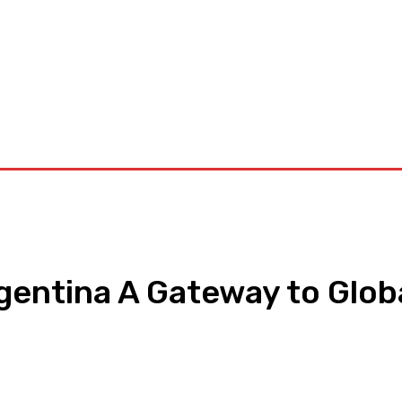
orkouts
Login/ Join
Privacy Policy
Term & Conditions
Con
rgentina A Gateway to Glob
pp