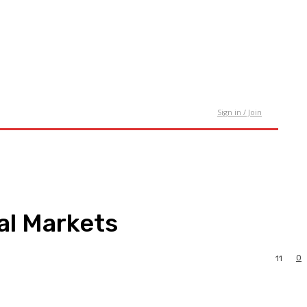
tact Us
Sign in / Join
al Markets
0
11