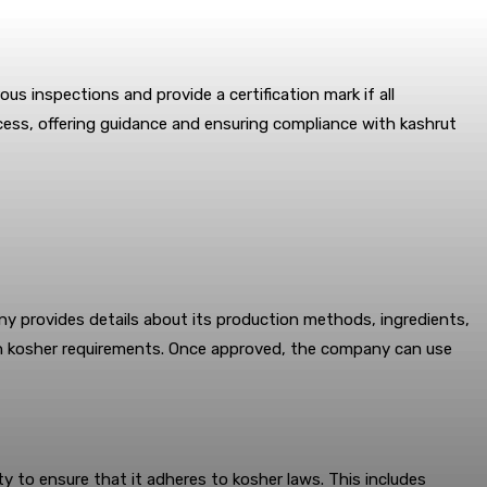
s inspections and provide a certification mark if all
ocess, offering guidance and ensuring compliance with kashrut
ny provides details about its production methods, ingredients,
ith kosher requirements. Once approved, the company can use
ity to ensure that it adheres to kosher laws. This includes