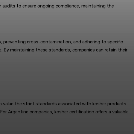
r audits to ensure ongoing compliance, maintaining the
s, preventing cross-contamination, and adhering to specific
e. By maintaining these standards, companies can retain their
value the strict standards associated with kosher products.
For Argentine companies, kosher certification offers a valuable