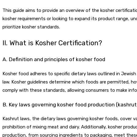
This guide aims to provide an overview of the kosher certificati
kosher requirements or looking to expand its product range, u
prioritize kosher standards.
II. What is Kosher Certification?
A. Definition and principles of kosher food
Kosher food adheres to specific dietary laws outlined in Jewish 
law. Kosher guidelines determine which foods are permitted, ho
comply with these standards, allowing consumers to make info
B. Key laws governing kosher food production (kashrut
Kashrut laws, the dietary laws governing kosher foods, cover 
prohibition of mixing meat and dairy. Additionally, kosher produ
production, from sourcing ingredients to packaging, meet these 