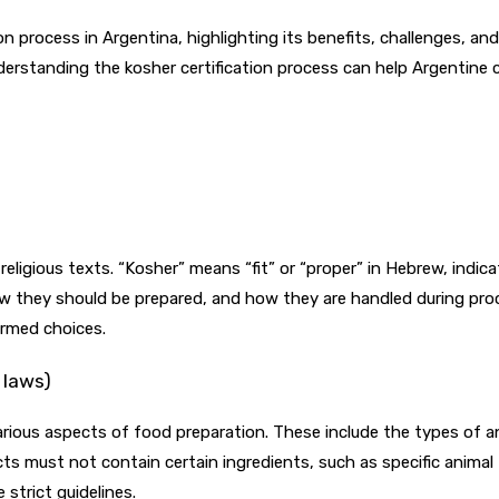
on process in Argentina, highlighting its benefits, challenges, an
nderstanding the kosher certification process can help Argenti
religious texts. “Kosher” means “fit” or “proper” in Hebrew, indi
w they should be prepared, and how they are handled during proc
rmed choices.
 laws)
various aspects of food preparation. These include the types of
cts must not contain certain ingredients, such as specific animal 
strict guidelines.