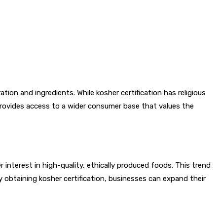
tion and ingredients. While kosher certification has religious
n provides access to a wider consumer base that values the
interest in high-quality, ethically produced foods. This trend
 obtaining kosher certification, businesses can expand their