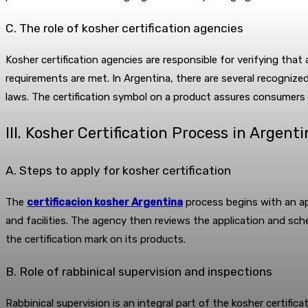
C. The role of kosher certification agencies
Kosher certification agencies are responsible for verifying that
requirements are met. In Argentina, there are several recognize
laws. The certification symbol on a product assures consumers 
III. Kosher Certification Process in Argent
A. Steps to apply for kosher certification
The
certificacion kosher Argentina
process begins with an ap
and facilities. The agency then reviews the application and sc
the certification mark on its products.
B. Role of rabbinical supervision and inspections
Rabbinical supervision is an integral part of the kosher certifica