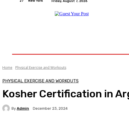
27
New York
Friday, August 7, 2026
Home
Relationships
Physical Exercise And W
Home
Physical Exercise and Workouts
PHYSICAL EXERCISE AND WORKOUTS
Kosher Certification in A
By
Admin
December 23, 2024
Facebook
Twitter
Pinterest
WhatsA