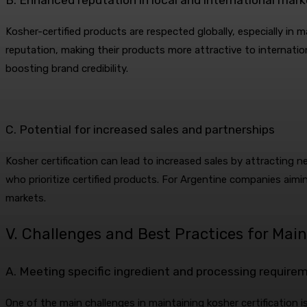
Kosher-certified products are respected globally, especially in 
reputation, making their products more attractive to internatio
boosting brand credibility.
C. Potential for increased sales and partnerships
Kosher certification can lead to increased sales by attracting n
who prioritize certified products. For Argentine companies aimin
markets.
V. Challenges and Best Practices for Main
A. Meeting specific ingredient and processing require
One of the main challenges in maintaining kosher certification