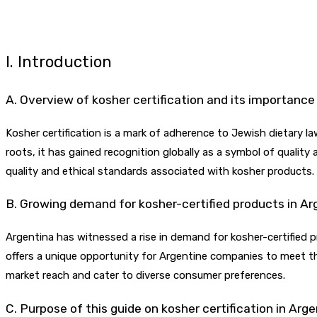
I. Introduction
A. Overview of kosher certification and its importance
Kosher certification is a mark of adherence to Jewish dietary la
roots, it has gained recognition globally as a symbol of quality
quality and ethical standards associated with kosher products.
B. Growing demand for kosher-certified products in Ar
Argentina has witnessed a rise in demand for kosher-certified 
offers a unique opportunity for Argentine companies to meet the
market reach and cater to diverse consumer preferences.
C. Purpose of this guide on kosher certification in Arg