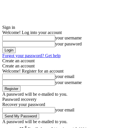
Sign in
Welcome! Log into your account
your username
your password
Forgot your password? Get help
Create an account
Create an account
Welcome! Register for an account
your email
your username
A password will be e-mailed to you.
Password recovery
Recover your password
your email
A password will be e-mailed to you.
C