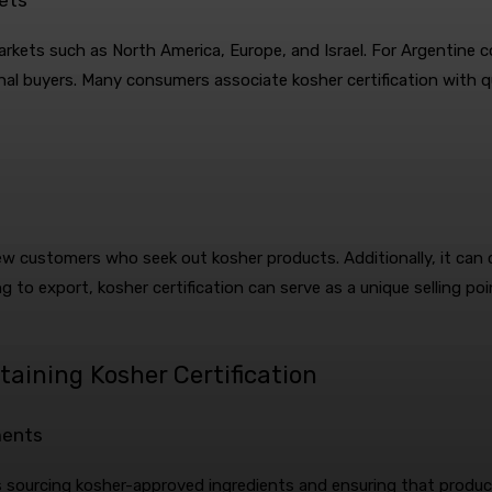
markets such as North America, Europe, and Israel. For Argentine 
nal buyers. Many consumers associate kosher certification with q
ew customers who seek out kosher products. Additionally, it can c
g to export, kosher certification can serve as a unique selling poi
taining Kosher Certification
ments
 is sourcing kosher-approved ingredients and ensuring that produ