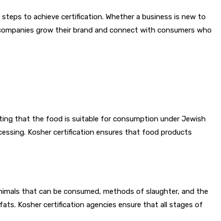
d steps to achieve certification. Whether a business is new to
ne companies grow their brand and connect with consumers who
cating that the food is suitable for consumption under Jewish
essing. Kosher certification ensures that food products
 animals that can be consumed, methods of slaughter, and the
fats. Kosher certification agencies ensure that all stages of