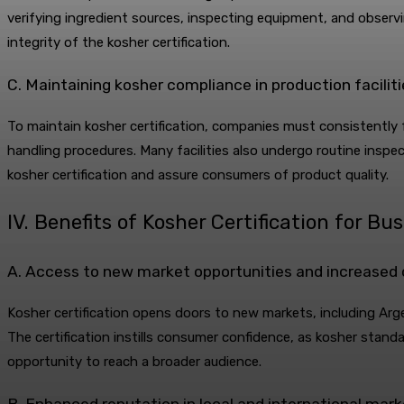
verifying ingredient sources, inspecting equipment, and obser
integrity of the kosher certification.
C. Maintaining kosher compliance in production faciliti
To maintain kosher certification, companies must consistently f
handling procedures. Many facilities also undergo routine insp
kosher certification and assure consumers of product quality.
IV. Benefits of Kosher Certification for Bu
A. Access to new market opportunities and increased
Kosher certification opens doors to new markets, including A
The certification instills consumer confidence, as kosher standa
opportunity to reach a broader audience.
B. Enhanced reputation in local and international mar