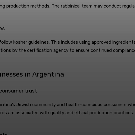
ving production methods. The rabbinical team may conduct regula
es
ollow kosher guidelines. This includes using approved ingredient
ections by the certification agency to ensure continued complianc
sinesses in Argentina
 consumer trust
rgentina’s Jewish community and health-conscious consumers who 
rds are associated with quality and ethical production practices. 
kets