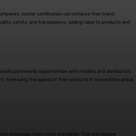
companies, kosher certification can enhance their brand
uality, safety, and transparency, adding value to products and
reate partnership opportunities with retailers and distributors
nt, increasing the appeal of their products in competitive global
ction processes meet strict standards. This may require