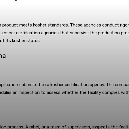
 a product meets kosher standards. These agencies conduct rigorou
d kosher certification agencies that supervise the production pr
of its kosher status.
ina
plication submitted to a kosher certification agency. The compa
hedules an inspection to assess whether the facility complies w
tion process. A rabbi, or a team of supervisors, inspects the facil