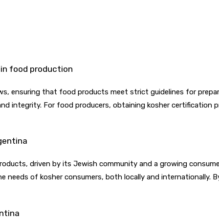
 in food production
ws, ensuring that food products meet strict guidelines for prepara
 and integrity. For food producers, obtaining kosher certificatio
gentina
products, driven by its Jewish community and a growing consumer 
 needs of kosher consumers, both locally and internationally. By
entina