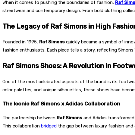
When it comes to pushing the boundaries of fashion,
Raf Sim
streetwear and contemporary design. From bold clothing collec
The Legacy of Raf Simons in High Fashio
Founded in 1995,
Raf Simons
quickly became a symbol of innova
fashion enthusiasts. Each piece tells a story, reflecting Simons
Raf Simons Shoes: A Revolution in Footw
One of the most celebrated aspects of the brand is its footwea
color palettes, and unique silhouettes, these shoes have become
The Iconic Raf Simons x Adidas Collaboration
The partnership between
Raf Simons
and Adidas transformed 
This collaboration
bridged
the gap between luxury fashion and e