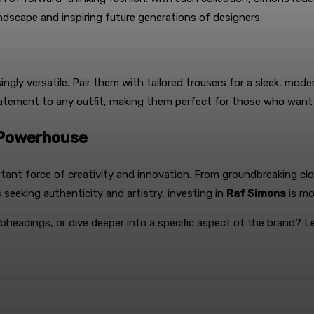
ndscape and inspiring future generations of designers.
singly versatile. Pair them with tailored trousers for a sleek, mod
statement to any outfit, making them perfect for those who want
n Powerhouse
tant force of creativity and innovation. From groundbreaking cl
 seeking authenticity and artistry, investing in
Raf Simons
is mo
ubheadings, or dive deeper into a specific aspect of the brand? L