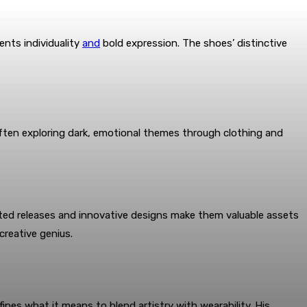
ents individuality
and
bold expression. The shoes’ distinctive
 often exploring dark, emotional themes through clothing and
mited releases and innovative designs make them valuable assets
creative genius.
nes what it means to blend artistry with wearability. His