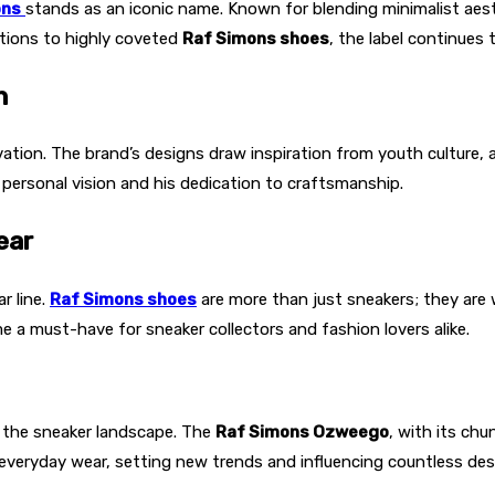
ons
stands as an iconic name. Known for blending minimalist aesth
tions to highly coveted
Raf Simons shoes
, the label continues 
n
tion. The brand’s designs draw inspiration from youth culture, ar
’ personal vision and his dedication to craftsmanship.
ear
r line.
Raf Simons shoes
are more than just sneakers; they are w
 a must-have for sneaker collectors and fashion lovers alike.
the sneaker landscape. The
Raf Simons Ozweego
, with its ch
veryday wear, setting new trends and influencing countless des