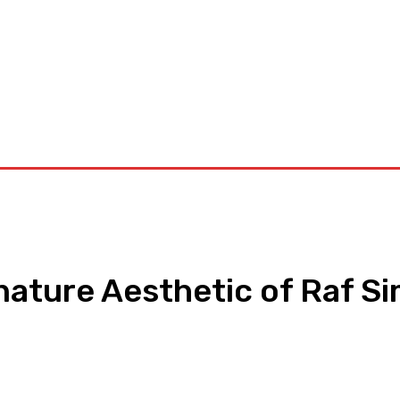
orkouts
Login/ Join
Privacy Policy
Term & Conditions
Con
nature Aesthetic of Raf S
pp