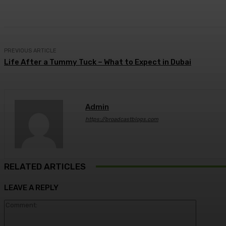
Share
Facebook
Twitter
Pin
PREVIOUS ARTICLE
Life After a Tummy Tuck – What to Expect in Dubai
Admin
https://broadcastblogs.com
RELATED ARTICLES
LEAVE A REPLY
Comment