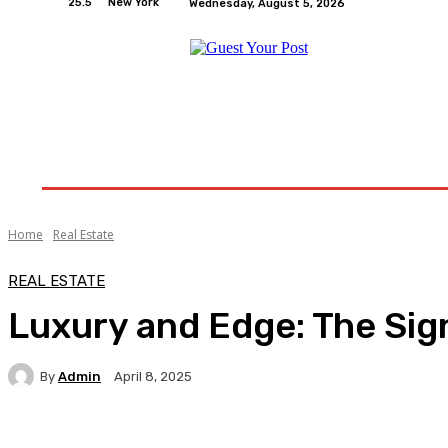
25.5
New York
Wednesday, August 5, 2026
Home
Relationships
Physical Exercise And W
Home
Real Estate
REAL ESTATE
Luxury and Edge: The Sig
By
Admin
April 8, 2025
Facebook
Twitter
Pinterest
WhatsA