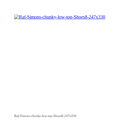
Raf-Simons-chunky-low-top-Shoes8-247x330