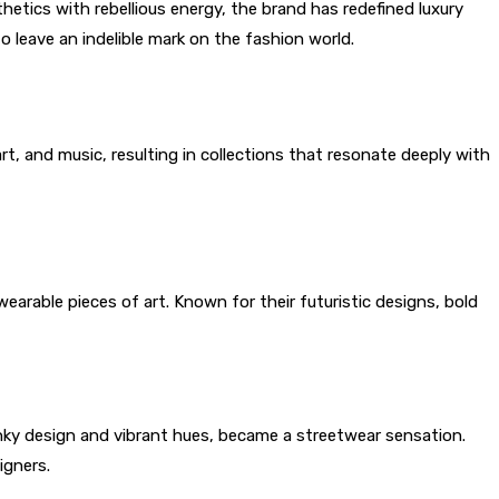
etics with rebellious energy, the brand has redefined luxury
to leave an indelible mark on the fashion world.
t, and music, resulting in collections that resonate deeply with
earable pieces of art. Known for their futuristic designs, bold
unky design and vibrant hues, became a streetwear sensation.
igners.