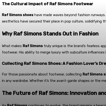
The Cultural Impact of Raf Simons Footwear
Raf Simons shoes
have made waves beyond fashion runways. Wor
aesthetics have secured their place in pop culture, solidifying th
Why Raf Simons Stands Out in Fashion
What makes
Raf Simons
truly unique is the brand’s fearless a
footwear. His ability to merge luxury with subculture influences
Collecting Raf Simons Shoes: A Fashion Lover’s Dr
For those passionate about footwear, collecting
Raf Simons 
in any wardrobe. Whether it’s the avant-garde shapes or the met
The Future of Raf Simons: Innovation an
As
Raf Simons
continues to evolve, the brand remains a beacon