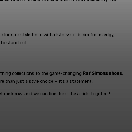
ern look, or style them with distressed denim for an edgy,
 to stand out.
othing collections to the game-changing
Raf Simons shoes
,
re than just a style choice — it’s a statement.
et me know, and we can fine-tune the article together!