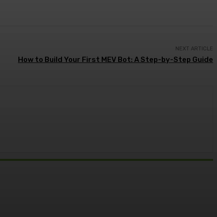
NEXT ARTICLE
How to Build Your First MEV Bot: A Step-by-Step Guide