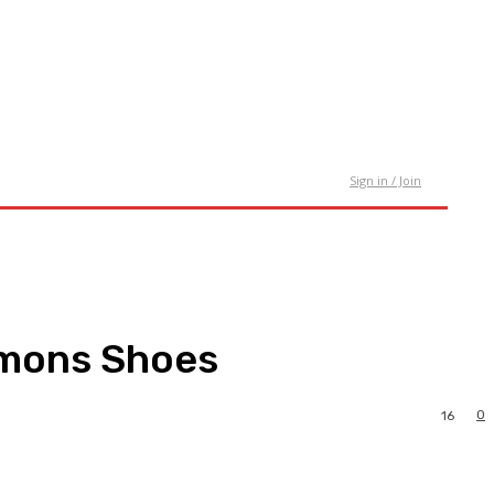
tact Us
Sign in / Join
imons Shoes
0
16