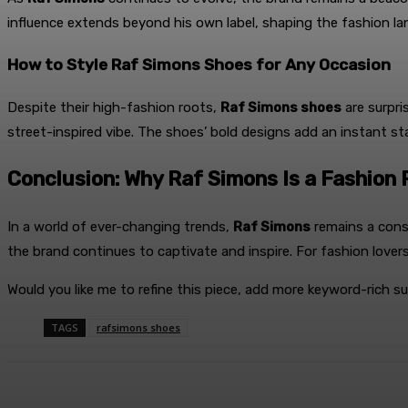
influence extends beyond his own label, shaping the fashion la
How to Style Raf Simons Shoes for Any Occasion
Despite their high-fashion roots,
Raf Simons shoes
are surpri
street-inspired vibe. The shoes’ bold designs add an instant 
Conclusion: Why Raf Simons Is a Fashio
In a world of ever-changing trends,
Raf Simons
remains a cons
the brand continues to captivate and inspire. For fashion lovers
Would you like me to refine this piece, add more keyword-rich s
TAGS
rafsimons shoes