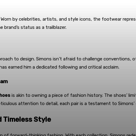
n by celebrities, artists, and style icons, the footwear repres
e brand’s status as a trailblazer.
pproach to design. Simons isn’t afraid to challenge conventions,
 has earned him a dedicated following and critical acclaim.
eam
shoes
is akin to owning a piece of fashion history. The shoes’ li
iculous attention to detail, each pair is a testament to Simons’ 
d Timeless Style
 of forward-thinking fashion. With each collection, Simons redefi