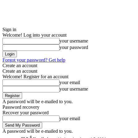
Sign in
Welcome! Log into your account
your username
your password
Forgot your password? Get help
Create an account
Create an account
Welcome! Register for an account
your email
your username
A password will be e-mailed to you.
Password recovery
Recover your password
your email
A password will be e-mailed to you.
C