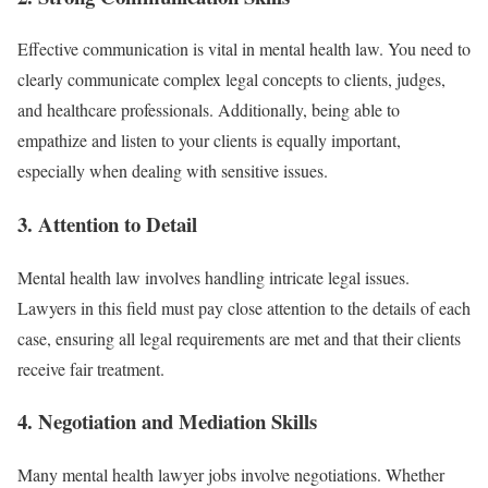
Effective communication is vital in mental health law. You need to
clearly communicate complex legal concepts to clients, judges,
and healthcare professionals. Additionally, being able to
empathize and listen to your clients is equally important,
especially when dealing with sensitive issues.
3.
Attention to Detail
Mental health law involves handling intricate legal issues.
Lawyers in this field must pay close attention to the details of each
case, ensuring all legal requirements are met and that their clients
receive fair treatment.
4.
Negotiation and Mediation Skills
Many mental health lawyer jobs involve negotiations. Whether