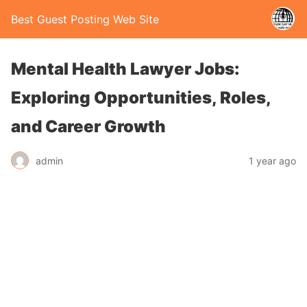
Best Guest Posting Web Site
Mental Health Lawyer Jobs:
Exploring Opportunities, Roles,
and Career Growth
admin
1 year ago