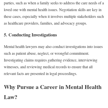
parties, such as when a family seeks to address the care needs of a
loved one with mental health issues. Negotiation skills are key in
these cases, especially when it involves multiple stakeholders such
as healthcare providers, families, and advocacy groups.
5.
Conducting Investigations
Mental health lawyers may also conduct investigations into issues
such as patient abuse, neglect, or wrongful commitment.
Investigating claims requires gathering evidence, interviewing
witnesses, and reviewing medical records to ensure that all
relevant facts are presented in legal proceedings.
Why Pursue a Career in Mental Health
Law?