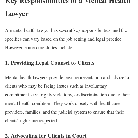
Key Responsibilities of a Mental Health
Lawyer
A mental health lawyer has several key responsibilities, and the
specifics can vary based on the job setting and legal practice.
However, some core duties include:
1.
Providing Legal Counsel to Clients
Mental health lawyers provide legal representation and advice to
clients who may be facing issues such as involuntary
commitment, civil rights violations, or discrimination due to their
mental health condition. They work closely with healthcare
providers, families, and the judicial system to ensure that their
clients’ rights are respected.
2.
Advocating for Clients in Court