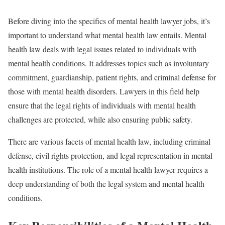
Before diving into the specifics of mental health lawyer jobs, it’s
important to understand what mental health law entails. Mental
health law deals with legal issues related to individuals with
mental health conditions. It addresses topics such as involuntary
commitment, guardianship, patient rights, and criminal defense for
those with mental health disorders. Lawyers in this field help
ensure that the legal rights of individuals with mental health
challenges are protected, while also ensuring public safety.
There are various facets of mental health law, including criminal
defense, civil rights protection, and legal representation in mental
health institutions. The role of a mental health lawyer requires a
deep understanding of both the legal system and mental health
conditions.