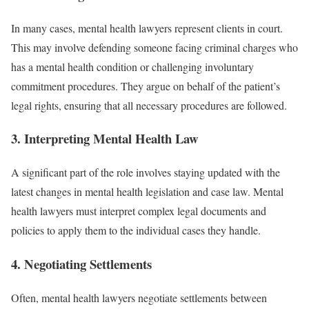
In many cases, mental health lawyers represent clients in court.
This may involve defending someone facing criminal charges who
has a mental health condition or challenging involuntary
commitment procedures. They argue on behalf of the patient’s
legal rights, ensuring that all necessary procedures are followed.
3.
Interpreting Mental Health Law
A significant part of the role involves staying updated with the
latest changes in mental health legislation and case law. Mental
health lawyers must interpret complex legal documents and
policies to apply them to the individual cases they handle.
4.
Negotiating Settlements
Often, mental health lawyers negotiate settlements between