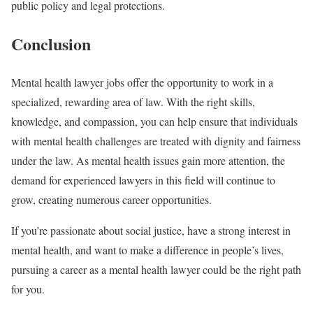
public policy and legal protections.
Conclusion
Mental health lawyer jobs offer the opportunity to work in a
specialized, rewarding area of law. With the right skills,
knowledge, and compassion, you can help ensure that individuals
with mental health challenges are treated with dignity and fairness
under the law. As mental health issues gain more attention, the
demand for experienced lawyers in this field will continue to
grow, creating numerous career opportunities.
If you’re passionate about social justice, have a strong interest in
mental health, and want to make a difference in people’s lives,
pursuing a career as a mental health lawyer could be the right path
for you.