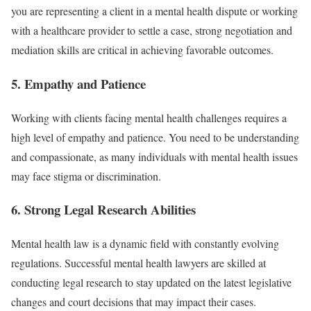
you are representing a client in a mental health dispute or working
with a healthcare provider to settle a case, strong negotiation and
mediation skills are critical in achieving favorable outcomes.
5.
Empathy and Patience
Working with clients facing mental health challenges requires a
high level of empathy and patience. You need to be understanding
and compassionate, as many individuals with mental health issues
may face stigma or discrimination.
6.
Strong Legal Research Abilities
Mental health law is a dynamic field with constantly evolving
regulations. Successful mental health lawyers are skilled at
conducting legal research to stay updated on the latest legislative
changes and court decisions that may impact their cases.