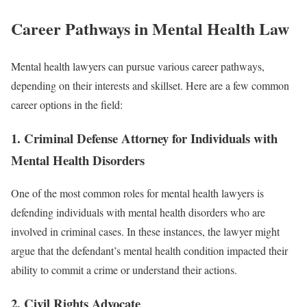
Career Pathways in Mental Health Law
Mental health lawyers can pursue various career pathways,
depending on their interests and skillset. Here are a few common
career options in the field:
1.
Criminal Defense Attorney for Individuals with
Mental Health Disorders
One of the most common roles for mental health lawyers is
defending individuals with mental health disorders who are
involved in criminal cases. In these instances, the lawyer might
argue that the defendant’s mental health condition impacted their
ability to commit a crime or understand their actions.
2.
Civil Rights Advocate