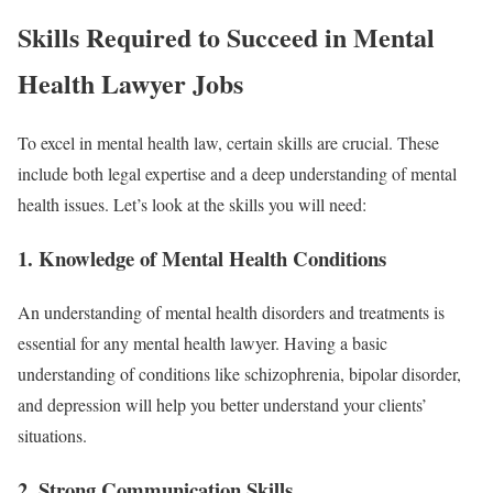
Skills Required to Succeed in Mental
Health Lawyer Jobs
To excel in mental health law, certain skills are crucial. These
include both legal expertise and a deep understanding of mental
health issues. Let’s look at the skills you will need:
1.
Knowledge of Mental Health Conditions
An understanding of mental health disorders and treatments is
essential for any mental health lawyer. Having a basic
understanding of conditions like schizophrenia, bipolar disorder,
and depression will help you better understand your clients’
situations.
2.
Strong Communication Skills