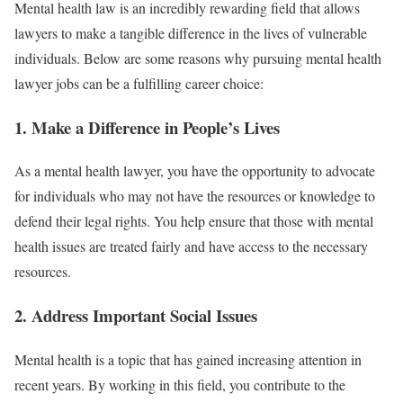
Mental health law is an incredibly rewarding field that allows
lawyers to make a tangible difference in the lives of vulnerable
individuals. Below are some reasons why pursuing mental health
lawyer jobs can be a fulfilling career choice:
1.
Make a Difference in People’s Lives
As a mental health lawyer, you have the opportunity to advocate
for individuals who may not have the resources or knowledge to
defend their legal rights. You help ensure that those with mental
health issues are treated fairly and have access to the necessary
resources.
2.
Address Important Social Issues
Mental health is a topic that has gained increasing attention in
recent years. By working in this field, you contribute to the