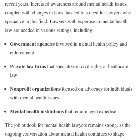
recent years. Increased awareness around mental health issues,
coupled with changes in laws, has led to a need for lawyers who
specialize in this field. Lawyers with expertise in mental health
law are needed in various settings, including:
Government agencies
involved in mental health policy and
enforcement
Private law firms
that specialize in civil rights or healthcare
law
Nonprofit organizations
focused on advocacy for individuals
with mental health issues
Mental health institutions
that require legal expertise
The job outlook for mental health lawyers remains strong, as the
ongoing conversation about mental health continues to shape