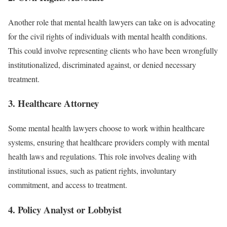
Another role that mental health lawyers can take on is advocating
for the civil rights of individuals with mental health conditions.
This could involve representing clients who have been wrongfully
institutionalized, discriminated against, or denied necessary
treatment.
3.
Healthcare Attorney
Some mental health lawyers choose to work within healthcare
systems, ensuring that healthcare providers comply with mental
health laws and regulations. This role involves dealing with
institutional issues, such as patient rights, involuntary
commitment, and access to treatment.
4.
Policy Analyst or Lobbyist