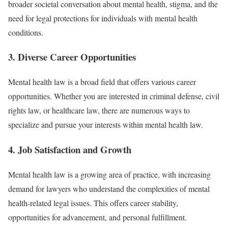
broader societal conversation about mental health, stigma, and the
need for legal protections for individuals with mental health
conditions.
3.
Diverse Career Opportunities
Mental health law is a broad field that offers various career
opportunities. Whether you are interested in criminal defense, civil
rights law, or healthcare law, there are numerous ways to
specialize and pursue your interests within mental health law.
4.
Job Satisfaction and Growth
Mental health law is a growing area of practice, with increasing
demand for lawyers who understand the complexities of mental
health-related legal issues. This offers career stability,
opportunities for advancement, and personal fulfillment.