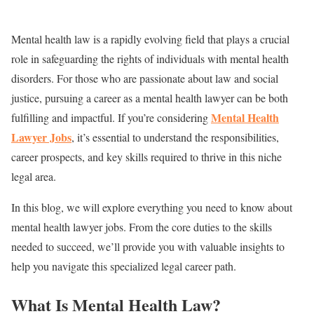
Mental health law is a rapidly evolving field that plays a crucial
role in safeguarding the rights of individuals with mental health
disorders. For those who are passionate about law and social
justice, pursuing a career as a mental health lawyer can be both
Mental Health
fulfilling and impactful. If you’re considering
Lawyer Jobs
, it’s essential to understand the responsibilities,
career prospects, and key skills required to thrive in this niche
legal area.
In this blog, we will explore everything you need to know about
mental health lawyer jobs. From the core duties to the skills
needed to succeed, we’ll provide you with valuable insights to
help you navigate this specialized legal career path.
What Is Mental Health Law?