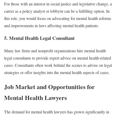
For those with an interest in social justice and legislative change, a
career as a policy analyst or lobbyist can be a fulfilling option. In
this role, you would focus on advocating for mental health reforms
and improvements in laws affecting mental health patients.
5.
Mental Health Legal Consultant
Many law firms and nonprofit organizations hire mental health
legal consultants to provide expert advice on mental health-related
cases. Consultants often work behind the scenes to advise on legal
strategies or offer insights into the mental health aspects of cases.
Job Market and Opportunities for
Mental Health Lawyers
The demand for mental health lawyers has grown significantly in