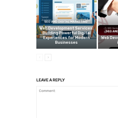
SEO AND DIGITAL MARKETING
Web Development Services:
SEO AND
Building Powerful Digital
Experiences for Modern
Web Dev
Businesses
LEAVE A REPLY