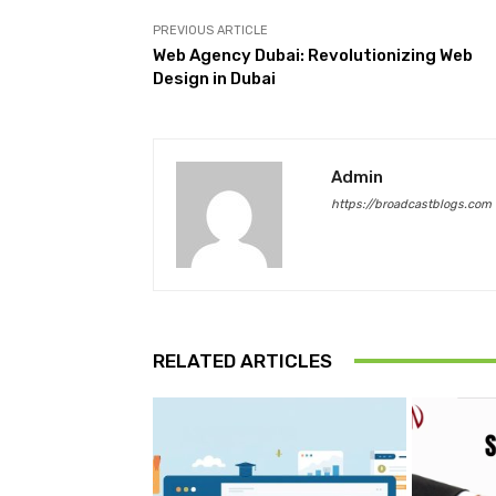
PREVIOUS ARTICLE
Web Agency Dubai: Revolutionizing Web
Design in Dubai
Admin
https://broadcastblogs.com
RELATED ARTICLES