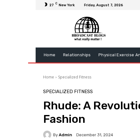
C
27
New York
Friday, August 7, 2026
Home
Relationships
Physical Exercise A
Home
Specialized Fitness
SPECIALIZED FITNESS
Rhude: A Revoluti
Fashion
By
Admin
December 31, 2024