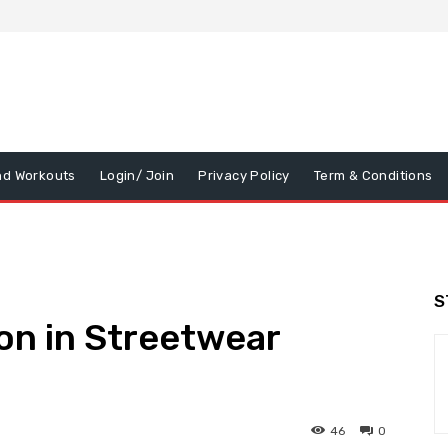
nd Workouts
Login/ Join
Privacy Policy
Term & Conditions
S
on in Streetwear
46
0