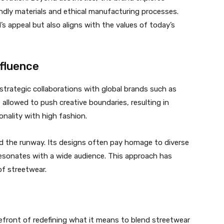
endly materials and ethical manufacturing processes.
s appeal but also aligns with the values of today’s
nfluence
s strategic collaborations with global brands such as
llowed to push creative boundaries, resulting in
onality with high fashion.
 the runway. Its designs often pay homage to diverse
 resonates with a wide audience. This approach has
of streetwear.
refront of redefining what it means to blend streetwear