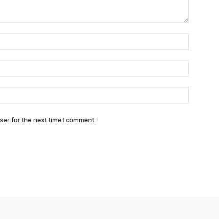
Name:*
Email:*
Website:
ser for the next time I comment.