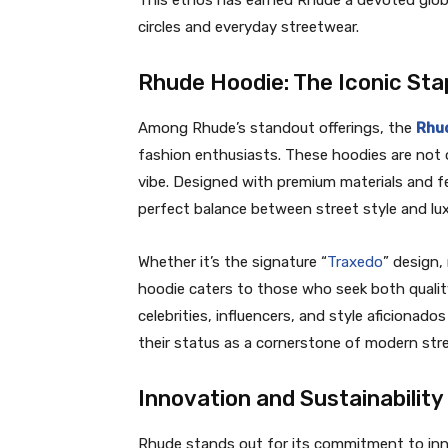
This ethos has earned Rhude a devoted global
circles and everyday streetwear.
Rhude Hoodie: The Iconic Sta
Among Rhude’s standout offerings, the
Rhu
fashion enthusiasts. These hoodies are not o
vibe. Designed with premium materials and fe
perfect balance between street style and lux
Whether it’s the signature “
Traxedo
” design,
hoodie caters to those who seek both quality 
celebrities, influencers, and style aficionado
their status as a cornerstone of modern str
Innovation and Sustainability
Rhude stands out for its commitment to inn