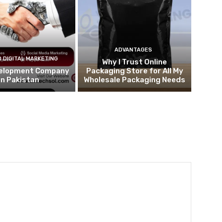
ADVANTAGES
 DIGITAL MARKETING
Why I Trust Online
elopment Company
Packaging Store for All My
in Pakistan
Wholesale Packaging Needs