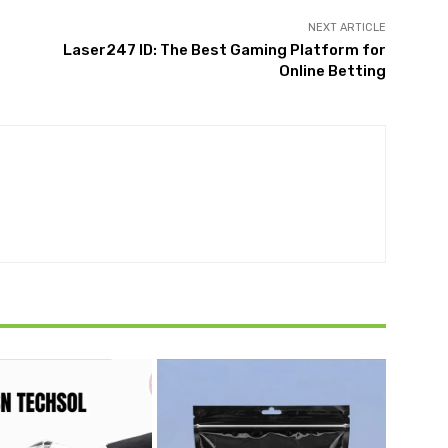
NEXT ARTICLE
Laser247 ID: The Best Gaming Platform for
Online Betting