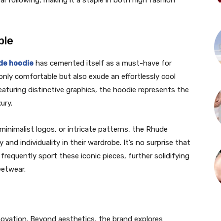
 following, making it a staple in both high fashion
ple
de hoodie
has cemented itself as a must-have for
nly comfortable but also exude an effortlessly cool
aturing distinctive graphics, the hoodie represents the
ury.
 minimalist logos, or intricate patterns, the Rhude
and individuality in their wardrobe. It’s no surprise that
s frequently sport these iconic pieces, further solidifying
eetwear.
ovation. Beyond aesthetics, the brand explores