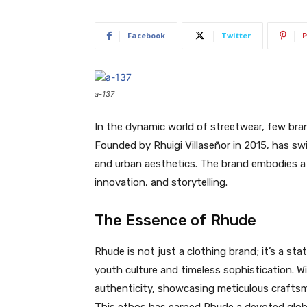
Facebook
Twitter
P
a-137
In the dynamic world of streetwear, few bra
Founded by Rhuigi Villaseñor in 2015, has swi
and urban aesthetics. The brand embodies a b
innovation, and storytelling.
The Essence of Rhude
Rhude is not just a clothing brand; it’s a st
youth culture and timeless sophistication. Wi
authenticity, showcasing meticulous craftsm