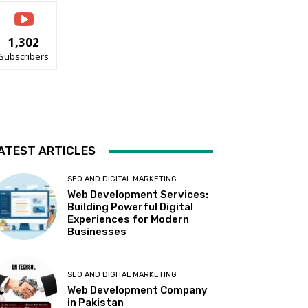
1,302
Subscribers
ATEST ARTICLES
SEO AND DIGITAL MARKETING
Web Development Services:
Building Powerful Digital
Experiences for Modern
Businesses
SEO AND DIGITAL MARKETING
Web Development Company
in Pakistan