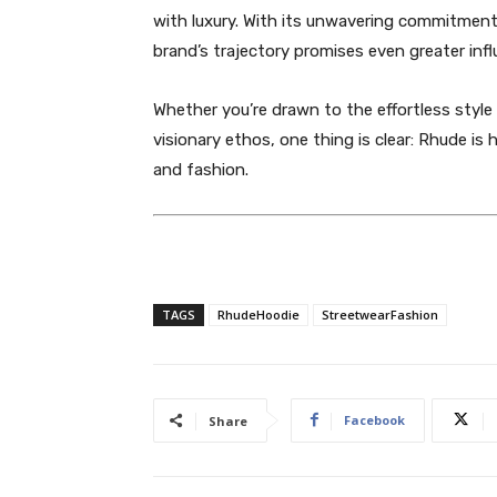
with luxury. With its unwavering commitment t
brand’s trajectory promises even greater infl
Whether you’re drawn to the effortless style
visionary ethos, one thing is clear: Rhude is 
and fashion.
TAGS
RhudeHoodie
StreetwearFashion
Facebook
Share