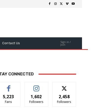
Sign in /
Contact Us
Join
TAY CONNECTED
5,223
1,602
2,458
Fans
Followers
Followers