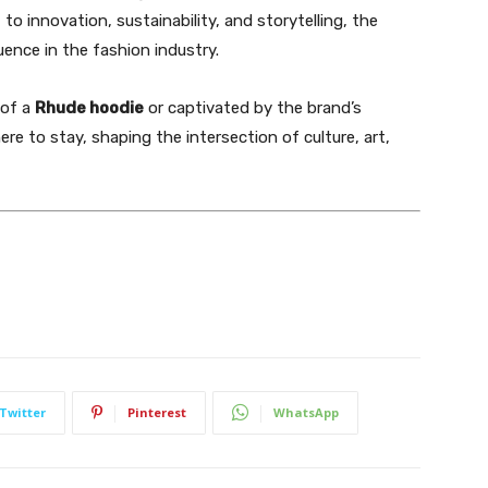
o innovation, sustainability, and storytelling, the
uence in the fashion industry.
 of a
Rhude hoodie
or captivated by the brand’s
here to stay, shaping the intersection of culture, art,
Twitter
Pinterest
WhatsApp