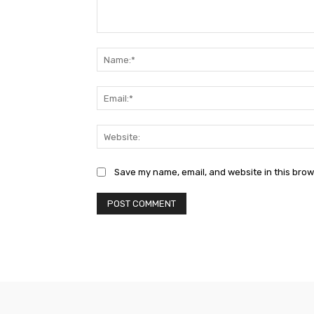
Comment:
Save my name, email, and website in this brow