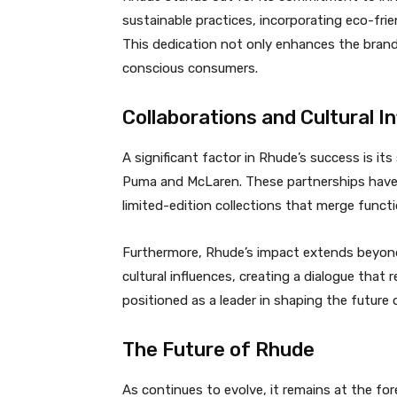
sustainable practices, incorporating eco-fri
This dedication not only enhances the brand’
conscious consumers.
Collaborations and Cultural I
A significant factor in Rhude’s success is it
Puma and McLaren. These partnerships have a
limited-edition collections that merge functi
Furthermore, Rhude’s impact extends beyond
cultural influences, creating a dialogue that
positioned as a leader in shaping the future 
The Future of Rhude
As continues to evolve, it remains at the fo