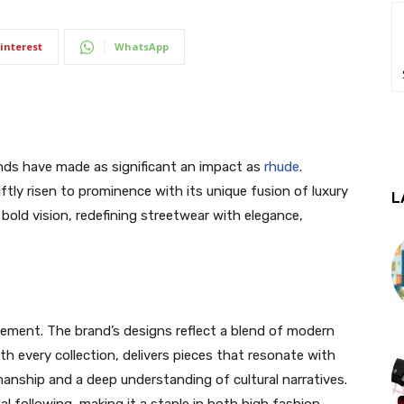
interest
WhatsApp
nds have made as significant an impact as
rhude
.
ftly risen to prominence with its unique fusion of luxury
L
old vision, redefining streetwear with elegance,
atement. The brand’s designs reflect a blend of modern
th every collection, delivers pieces that resonate with
anship and a deep understanding of cultural narratives.