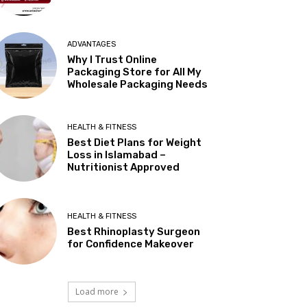
ADVANTAGES
Why I Trust Online
Packaging Store for All My
Wholesale Packaging Needs
HEALTH & FITNESS
Best Diet Plans for Weight
Loss in Islamabad –
Nutritionist Approved
HEALTH & FITNESS
Best Rhinoplasty Surgeon
for Confidence Makeover
Load more