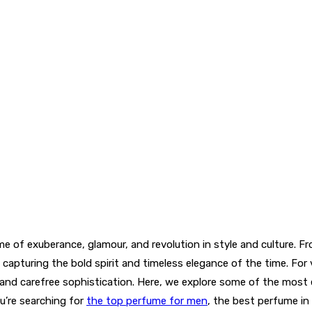
 of exuberance, glamour, and revolution in style and culture. Fro
capturing the bold spirit and timeless elegance of the time. For 
, and carefree sophistication. Here, we explore some of the mos
u’re searching for
the top perfume for men
, the best perfume in