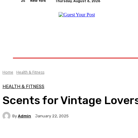
25
New York
Thursday, August 6, 2026
Home
Relationships
Physical Exercise And W
Home
Health & Fitness
HEALTH & FITNESS
Scents for Vintage Lover
By
Admin
January 22, 2025
Facebook
Twitter
Pinterest
WhatsA