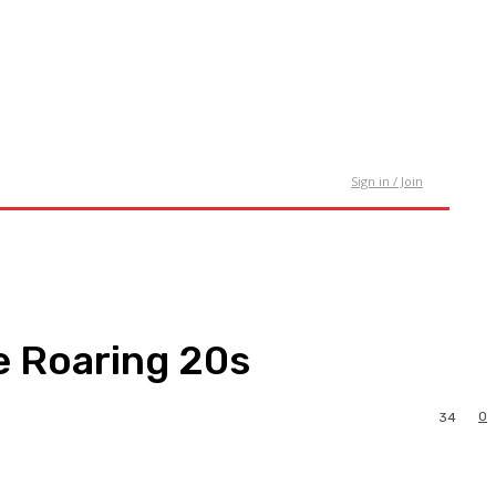
tact Us
Sign in / Join
e Roaring 20s
0
34