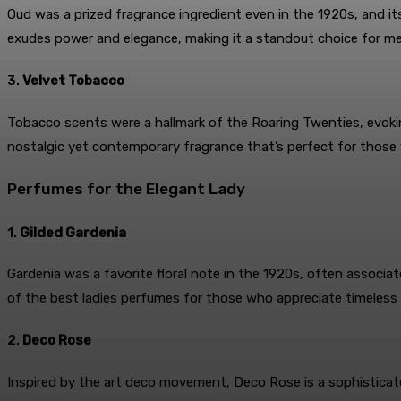
Oud was a prized fragrance ingredient even in the 1920s, and i
exudes power and elegance, making it a standout choice for m
3.
Velvet Tobacco
Tobacco scents were a hallmark of the Roaring Twenties, evokin
nostalgic yet contemporary fragrance that’s perfect for those
Perfumes for the Elegant Lady
1.
Gilded Gardenia
Gardenia was a favorite floral note in the 1920s, often associa
of the best ladies perfumes for those who appreciate timeless
2.
Deco Rose
Inspired by the art deco movement, Deco Rose is a sophisticate