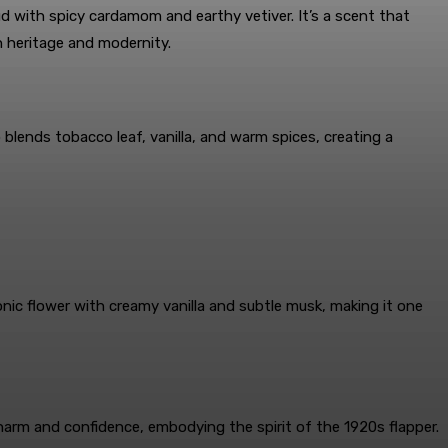
d with spicy cardamom and earthy vetiver. It’s a scent that
h heritage and modernity.
lends tobacco leaf, vanilla, and warm spices, creating a
onic flower with creamy vanilla and subtle musk, making it one
harm and confidence, embodying the spirit of the 1920s flapper.