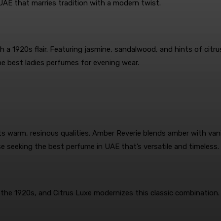
AE that marries tradition with a modern twist.
 a 1920s flair. Featuring jasmine, sandalwood, and hints of citrus
e best ladies perfumes for evening wear.
s warm, resinous qualities. Amber Reverie blends amber with vanil
se seeking the best perfume in UAE that’s versatile and timeless.
 the 1920s, and Citrus Luxe modernizes this classic combination.