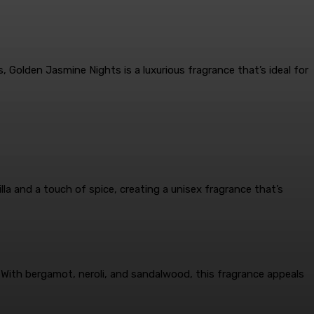
, Golden Jasmine Nights is a luxurious fragrance that’s ideal for
la and a touch of spice, creating a unisex fragrance that’s
 With bergamot, neroli, and sandalwood, this fragrance appeals