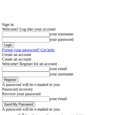
Sign in
Welcome! Log into your account
your username
your password
Forgot your password? Get help
Create an account
Create an account
Welcome! Register for an account
your email
your username
A password will be e-mailed to you.
Password recovery
Recover your password
your email
A password will be e-mailed to you.
C