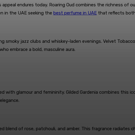
ts appeal endures today. Roaring Oud combines the richness of ou
en in the UAE seeking the
best perfume in UAE
that reflects bot
g smoky jazz clubs and whiskey-laden evenings. Velvet Tobacco b
 who embrace a bold, masculine aura.
ted with glamour and femininity. Gilded Gardenia combines this ic
 elegance.
d blend of rose, patchouli, and amber. This fragrance radiates c