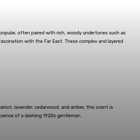
 popular, often paired with rich, woody undertones such as
 fascination with the Far East. These complex and layered
amot, lavender, cedarwood, and amber, this scent is
essence of a dashing 1920s gentleman.