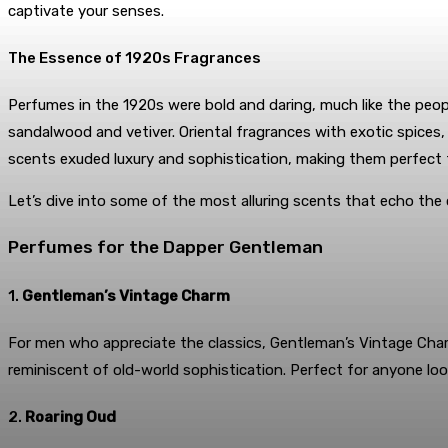
captivate your senses.
The Essence of 1920s Fragrances
Perfumes in the 1920s were bold and daring, much like the peopl
sandalwood and vetiver. Oriental fragrances with exotic spices
scents exuded luxury and sophistication, making them perfect 
Let’s dive into some of the most alluring scents that echo the
Perfumes for the Dapper Gentleman
1.
Gentleman’s Vintage Charm
For men who appreciate the classics, Gentleman’s Vintage Cha
reminiscent of old-world sophistication. Perfect for anyone lo
2.
Roaring Oud