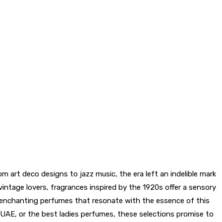
m art deco designs to jazz music, the era left an indelible mark
vintage lovers, fragrances inspired by the 1920s offer a sensory
t enchanting perfumes that resonate with the essence of this
 UAE, or the best ladies perfumes, these selections promise to