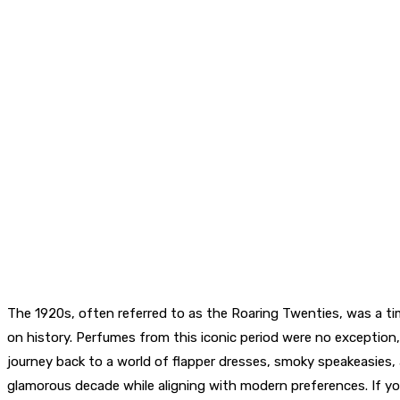
The 1920s, often referred to as the Roaring Twenties, was a time
on history. Perfumes from this iconic period were no exception, 
journey back to a world of flapper dresses, smoky speakeasies
glamorous decade while aligning with modern preferences. If yo