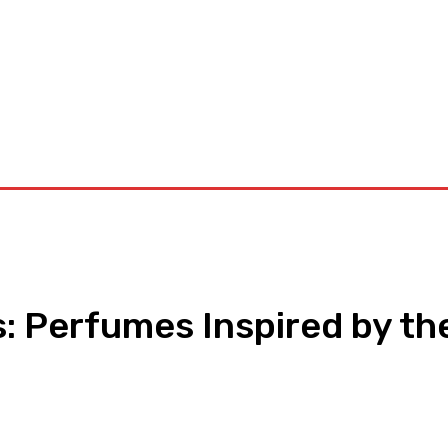
orkouts
Login/ Join
Privacy Policy
Term & Conditions
Con
s: Perfumes Inspired by th
pp