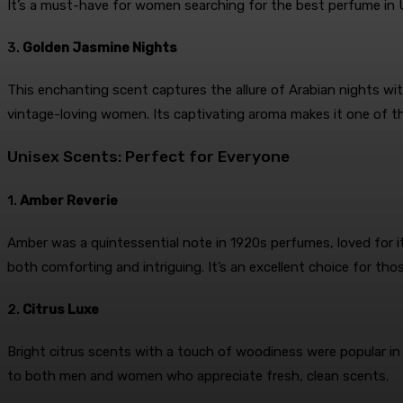
It’s a must-have for women searching for the best perfume in U
3.
Golden Jasmine Nights
This enchanting scent captures the allure of Arabian nights with
vintage-loving women. Its captivating aroma makes it one of th
Unisex Scents: Perfect for Everyone
1.
Amber Reverie
Amber was a quintessential note in 1920s perfumes, loved for it
both comforting and intriguing. It’s an excellent choice for tho
2.
Citrus Luxe
Bright citrus scents with a touch of woodiness were popular in
to both men and women who appreciate fresh, clean scents.