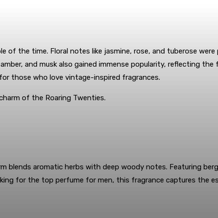
e of the time. Floral notes like jasmine, rose, and tuberose were
, amber, and musk also gained immense popularity, reflecting the
for those who love vintage-inspired fragrances.
 charm of the Roaring Twenties.
rm blends aromatic herbs with deep woody notes. Featuring berg
oking for the top perfume for men, this fragrance captures the 