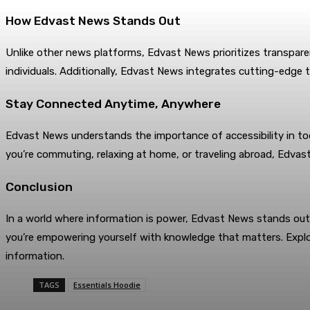
How Edvast News Stands Out
Unlike other news platforms, Edvast News prioritizes transpar
individuals. Additionally, Edvast News integrates cutting-edge t
Stay Connected Anytime, Anywhere
Edvast News understands the importance of accessibility in tod
you’re commuting, relaxing at home, or traveling abroad, Edvast
Conclusion
In a world where information is power, Edvast News stands out 
you’re empowering yourself with knowledge that matters. Explo
information.
TAGS
Essentials Hoodie