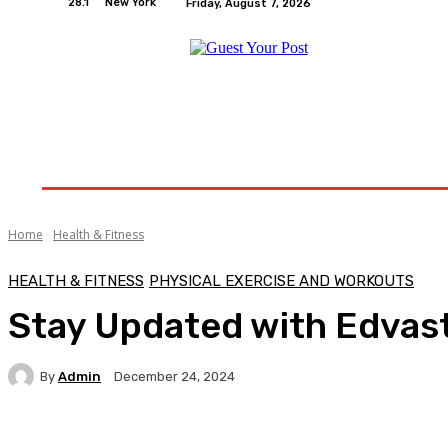
28.1
New York
Friday, August 7, 2026
Home
Relationships
Physical Exercise And W
Home
Health & Fitness
HEALTH & FITNESS
PHYSICAL EXERCISE AND WORKOUTS
Stay Updated with Edvast
By
Admin
December 24, 2024
Facebook
Twitter
Pinterest
WhatsA