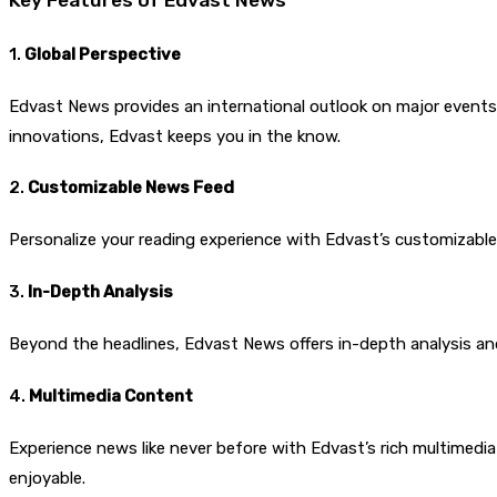
1.
Global Perspective
Edvast News provides an international outlook on major events,
innovations, Edvast keeps you in the know.
2.
Customizable News Feed
Personalize your reading experience with Edvast’s customizabl
3.
In-Depth Analysis
Beyond the headlines, Edvast News offers in-depth analysis and
4.
Multimedia Content
Experience news like never before with Edvast’s rich multimedi
enjoyable.