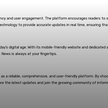
ency and user engagement. The platform encourages readers to s
echnology to provide accurate updates in real time, ensuring that
ay’s digital age. With its mobile-friendly website and dedicate
 News is always at your fingertips.
as a reliable, comprehensive, and user-friendly platform. By ch
re the latest updates and join the growing community of inform