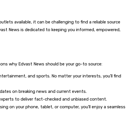
ts available, it can be challenging to find a reliable source
Edvast News is dedicated to keeping you informed, empowered,
reasons why Edvast News should be your go-to source:
ntertainment, and sports. No matter your interests, you’ll find
updates on breaking news and current events.
 experts to deliver fact-checked and unbiased content.
sing on your phone, tablet, or computer, you’ll enjoy a seamless