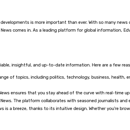
developments is more important than ever. With so many news outle
t News comes in. As a leading platform for global information, 
eliable, insightful, and up-to-date information. Here are a few 
nge of topics, including politics, technology, business, health, e
t News ensures that you stay ahead of the curve with real-time 
st News. The platform collaborates with seasoned journalists and
 is a breeze, thanks to its intuitive design. Whether you’re brow