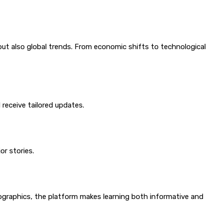
but also global trends. From economic shifts to technological
receive tailored updates.
r stories.
fographics, the platform makes learning both informative and