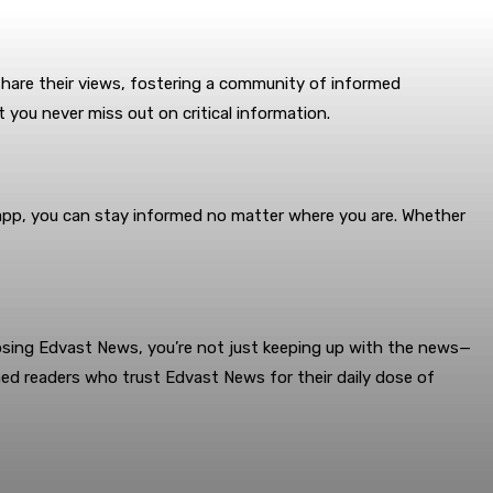
hare their views, fostering a community of informed
 you never miss out on critical information.
d app, you can stay informed no matter where you are. Whether
oosing Edvast News, you’re not just keeping up with the news—
ed readers who trust Edvast News for their daily dose of