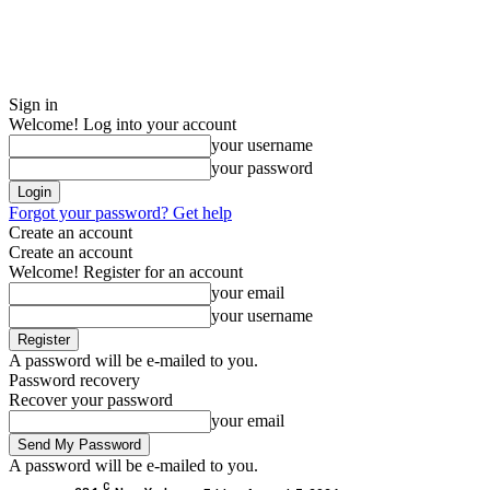
Sign in
Welcome! Log into your account
your username
your password
Forgot your password? Get help
Create an account
Create an account
Welcome! Register for an account
your email
your username
A password will be e-mailed to you.
Password recovery
Recover your password
your email
A password will be e-mailed to you.
C