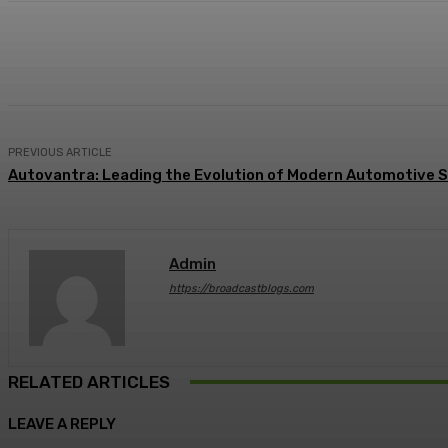
Share
Facebook
Twitter
Pin
PREVIOUS ARTICLE
Autovantra: Leading the Evolution of Modern Automotive S
Admin
https://broadcastblogs.com
RELATED ARTICLES
LEAVE A REPLY