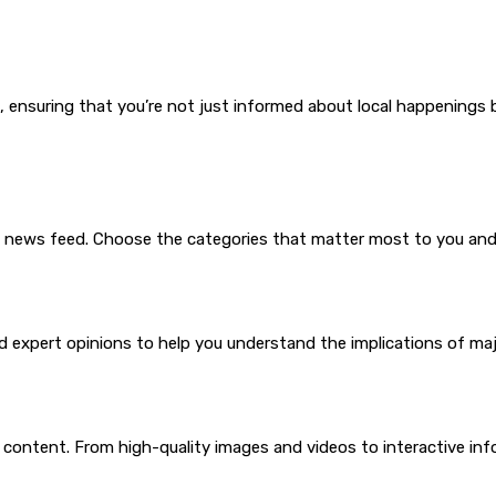
 ensuring that you’re not just informed about local happenings 
e news feed. Choose the categories that matter most to you and 
 expert opinions to help you understand the implications of majo
a content. From high-quality images and videos to interactive in