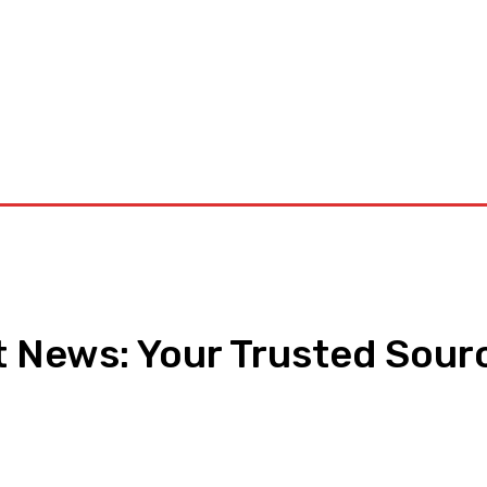
orkouts
Login/ Join
Privacy Policy
Term & Conditions
Con
 News: Your Trusted Sourc
pp