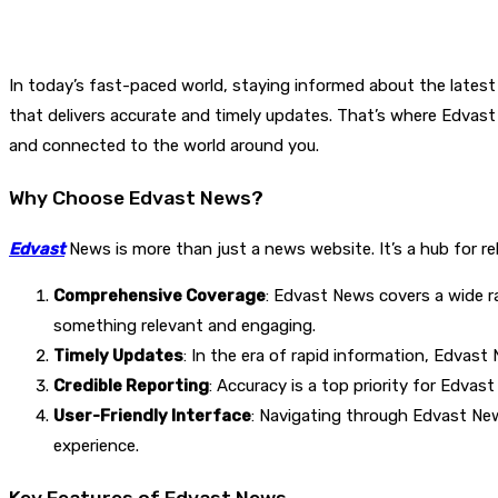
In today’s fast-paced world, staying informed about the latest 
that delivers accurate and timely updates. That’s where Edvas
and connected to the world around you.
Why Choose Edvast News?
Edvast
News is more than just a news website. It’s a hub for r
Comprehensive Coverage
: Edvast News covers a wide ra
something relevant and engaging.
Timely Updates
: In the era of rapid information, Edvas
Credible Reporting
: Accuracy is a top priority for Edva
User-Friendly Interface
: Navigating through Edvast News
experience.
Key Features of Edvast News