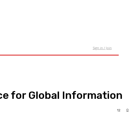
tact Us
Sign in / Join
e for Global Information
0
12