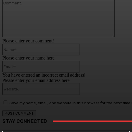
Comment
Please enter your comment!
Name:*
Please enter your name here
Email:*
You have entered an incorrect email address!
Please enter your email address here
Website:
Save my name, email, and website in this browser for the next time
STAY CONNECTED