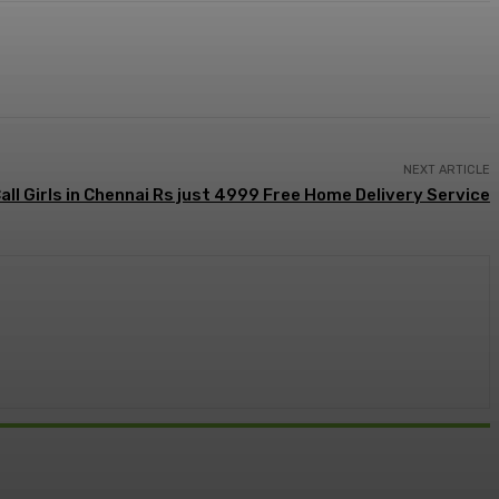
NEXT ARTICLE
all Girls in Chennai Rs just 4999 Free Home Delivery Service