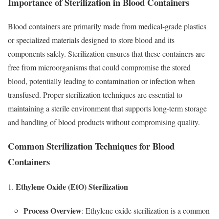
Importance of Sterilization in Blood Containers
Blood containers are primarily made from medical-grade plastics
or specialized materials designed to store blood and its
components safely. Sterilization ensures that these containers are
free from microorganisms that could compromise the stored
blood, potentially leading to contamination or infection when
transfused. Proper sterilization techniques are essential to
maintaining a sterile environment that supports long-term storage
and handling of blood products without compromising quality.
Common Sterilization Techniques for Blood
Containers
Ethylene Oxide (EtO) Sterilization
Process Overview
: Ethylene oxide sterilization is a common