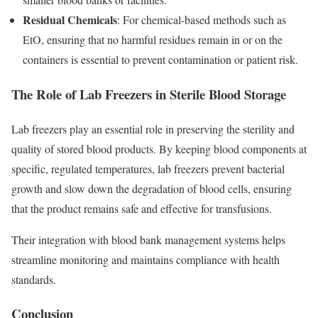
Residual Chemicals
: For chemical-based methods such as
EtO, ensuring that no harmful residues remain in or on the
containers is essential to prevent contamination or patient risk.
The Role of Lab Freezers in Sterile Blood Storage
Lab freezers play an essential role in preserving the sterility and
quality of stored blood products. By keeping blood components at
specific, regulated temperatures, lab freezers
prevent bacterial
growth and slow down the degradation of blood cells, ensuring
that the product remains safe and effective for transfusions.
Their integration with blood bank management systems helps
streamline monitoring and maintains compliance with health
standards.
Conclusion