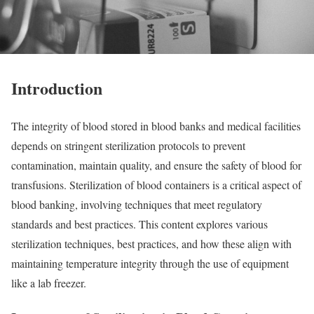
Introduction
The integrity of blood stored in blood banks and medical facilities
depends on stringent sterilization protocols to prevent
contamination, maintain quality, and ensure the safety of blood for
transfusions. Sterilization of blood containers is a critical aspect of
blood banking, involving techniques that meet regulatory
standards and best practices. This content explores various
sterilization techniques, best practices, and how these align with
maintaining temperature integrity through the use of equipment
like a lab freezer.