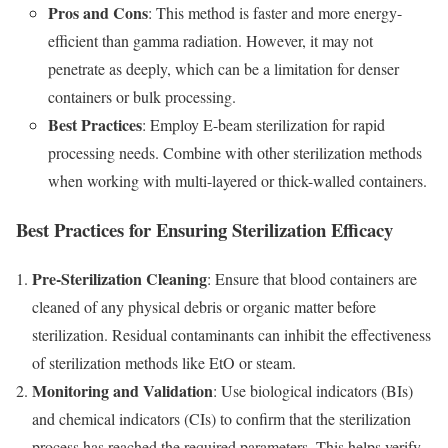
Pros and Cons
: This method is faster and more energy-
efficient than gamma radiation. However, it may not
penetrate as deeply, which can be a limitation for denser
containers or bulk processing.
Best Practices
: Employ E-beam sterilization for rapid
processing needs. Combine with other sterilization methods
when working with multi-layered or thick-walled containers.
Best Practices for Ensuring Sterilization Efficacy
Pre-Sterilization Cleaning
: Ensure that blood containers are
cleaned of any physical debris or organic matter before
sterilization. Residual contaminants can inhibit the effectiveness
of sterilization methods like EtO or steam.
Monitoring and Validation
: Use biological indicators (BIs)
and chemical indicators (CIs) to confirm that the sterilization
process has reached the required parameters. This helps verify