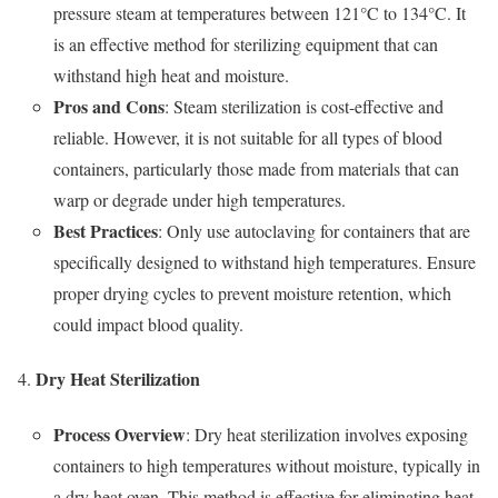
pressure steam at temperatures between 121°C to 134°C. It
is an effective method for sterilizing equipment that can
withstand high heat and moisture.
Pros and Cons
: Steam sterilization is cost-effective and
reliable. However, it is not suitable for all types of blood
containers, particularly those made from materials that can
warp or degrade under high temperatures.
Best Practices
: Only use autoclaving for containers that are
specifically designed to withstand high temperatures. Ensure
proper drying cycles to prevent moisture retention, which
could impact blood quality.
Dry Heat Sterilization
Process Overview
: Dry heat sterilization involves exposing
containers to high temperatures without moisture, typically in
a dry heat oven. This method is effective for eliminating heat-