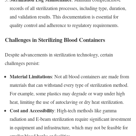
records of all sterilization processes, including type, duration,
and validation results. This documentation is essential for
quality control and adherence to regulatory requirements.
Challenges in Sterilizing Blood Containers
Despite advancements in sterilization technology, certain
challenges persist:
Material Limitations
: Not all blood containers are made from
materials that can withstand every type of sterilization method.
For example, some plastics may degrade or warp under high
heat, limiting the use of autoclaving or dry heat sterilization.
Cost and Accessibility
: High-tech methods like gamma
radiation and E-beam sterilization require significant investment
in equipment and infrastructure, which may not be feasible for
smaller blood banks or facilities.