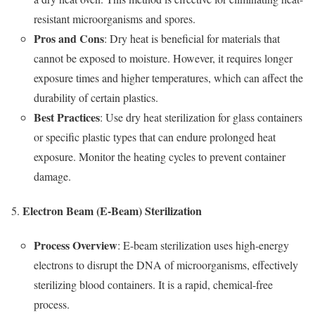
resistant microorganisms and spores.
Pros and Cons
: Dry heat is beneficial for materials that
cannot be exposed to moisture. However, it requires longer
exposure times and higher temperatures, which can affect the
durability of certain plastics.
Best Practices
: Use dry heat sterilization for glass containers
or specific plastic types that can endure prolonged heat
exposure. Monitor the heating cycles to prevent container
damage.
Electron Beam (E-Beam) Sterilization
Process Overview
: E-beam sterilization uses high-energy
electrons to disrupt the DNA of microorganisms, effectively
sterilizing blood containers. It is a rapid, chemical-free
process.