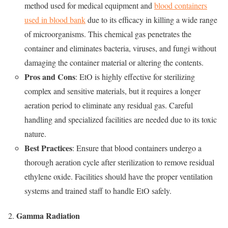
method used for medical equipment and
blood containers
used in blood bank
due to its efficacy in killing a wide range
of microorganisms. This chemical gas penetrates the
container and eliminates bacteria, viruses, and fungi without
damaging the container material or altering the contents.
Pros and Cons
: EtO is highly effective for sterilizing
complex and sensitive materials, but it requires a longer
aeration period to eliminate any residual gas. Careful
handling and specialized facilities are needed due to its toxic
nature.
Best Practices
: Ensure that blood containers undergo a
thorough aeration cycle after sterilization to remove residual
ethylene oxide. Facilities should have the proper ventilation
systems and trained staff to handle EtO safely.
Gamma Radiation