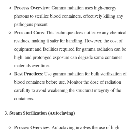
Process Overview
: Gamma radiation uses high-energy
photons to sterilize blood containers, effectively killing any
pathogens present.
Pros and Cons
: This technique does not leave any chemical
residues, making it safer for handling. However, the cost of
equipment and facilities required for gamma radiation can be
high, and prolonged exposure can degrade some container
materials over time.
Best Practices
: Use gamma radiation for bulk sterilization of
blood containers before use. Monitor the dose of radiation
carefully to avoid weakening the structural integrity of the
containers.
Steam Sterilization (Autoclaving)
Process Overview
: Autoclaving involves the use of high-