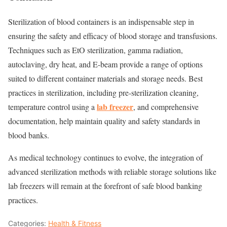
Sterilization of blood containers is an indispensable step in
ensuring the safety and efficacy of blood storage and transfusions.
Techniques such as EtO sterilization, gamma radiation,
autoclaving, dry heat, and E-beam provide a range of options
suited to different container materials and storage needs. Best
practices in sterilization, including pre-sterilization cleaning,
lab freezer
temperature control using a
, and comprehensive
documentation, help maintain quality and safety standards in
blood banks.
As medical technology continues to evolve, the integration of
advanced sterilization methods with reliable storage solutions like
lab freezers
will remain at the forefront of safe blood banking
practices.
Categories:
Health & Fitness