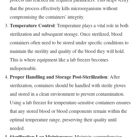
that the process effectively kills microorganisms without
compromising the containers’ integrity.
Temperature Control
: Temperature plays a vital role in both
sterilization and subsequent storage. Once sterilized, blood
containers often need to be stored under specific conditions to
maintain the sterility and quality of the blood they will hold.
This is where equipment like a lab freezer becomes
indispensable.
Proper Handling and Storage Post-Sterilization
: After
sterilization, containers should be handled with sterile gloves
and stored in a clean environment to prevent contamination.
Using a lab freezer for temperature-sensitive containers ensures
that any stored blood or blood components remain within the
optimal temperature range, preserving their quality until
needed.
Sterilization Log Maintenance
: Maintain comprehensive