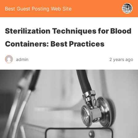
Best Guest Posting Web Site
Sterilization Techniques for Blood
Containers: Best Practices
admin
2 years ago