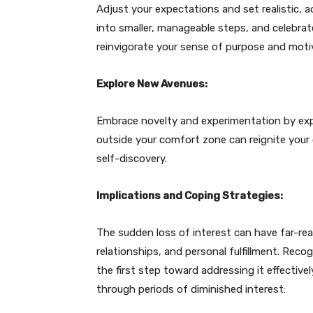
Adjust your expectations and set realistic, a
into smaller, manageable steps, and celebrat
reinvigorate your sense of purpose and moti
Explore New Avenues:
Embrace novelty and experimentation by explo
outside your comfort zone can reignite your
self-discovery.
Implications and Coping Strategies:
The sudden loss of interest can have far-reac
relationships, and personal fulfillment. Rec
the first step toward addressing it effective
through periods of diminished interest: