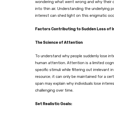
wondering what went wrong and why their o
into thin air. Understanding the underlying 
interest can shed light on this enigmatic occ
Factors Contributing to Sudden Loss of I
The Science of Attention
To understand why people suddenly lose inter
human attention. Attention is a limited cogni
specific stimuli while filtering out irrelevant
resource; it can only be maintained for a cert
span may explain why individuals lose interes
challenging over time.
Set Realistic Goals: