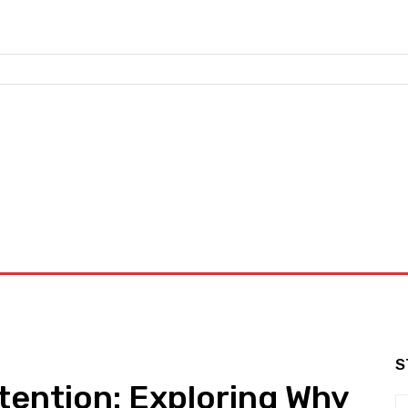
nd Workouts
Login/ Join
Privacy Policy
Term & Conditions
S
tention: Exploring Why