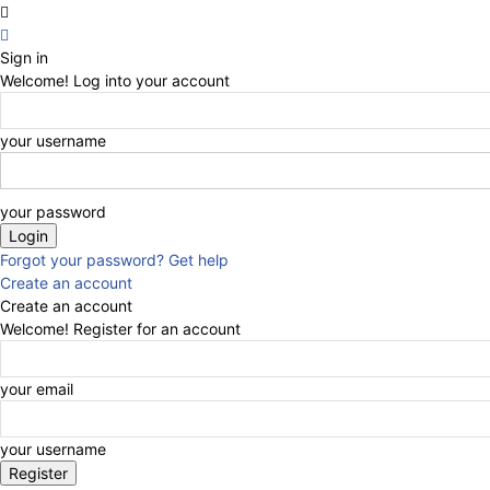
Sign in
Welcome! Log into your account
your username
your password
Forgot your password? Get help
Create an account
Create an account
Welcome! Register for an account
your email
your username