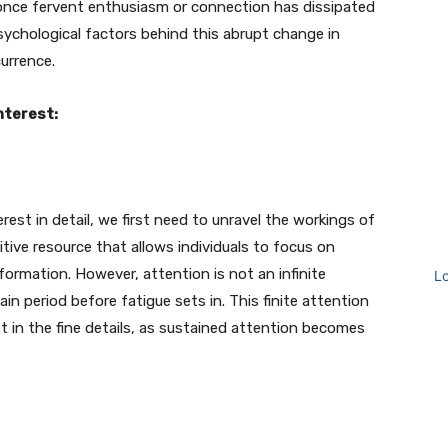
nce fervent enthusiasm or connection has dissipated
psychological factors behind this abrupt change in
urrence.
nterest:
est in detail, we first need to unravel the workings of
tive resource that allows individuals to focus on
 information. However, attention is not an infinite
L
ain period before fatigue sets in. This finite attention
t in the fine details, as sustained attention becomes