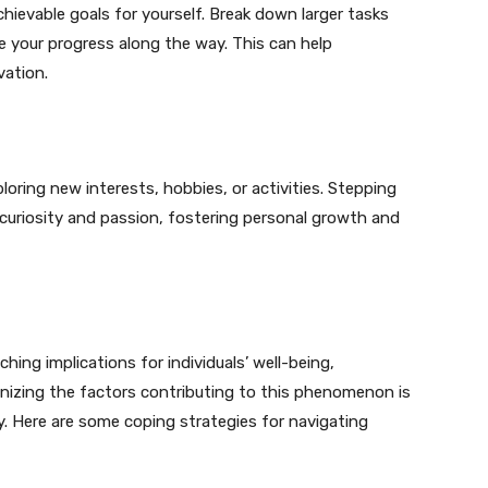
chievable goals for yourself. Break down larger tasks
e your progress along the way. This can help
vation.
ring new interests, hobbies, or activities. Stepping
 curiosity and passion, fostering personal growth and
hing implications for individuals’ well-being,
ognizing the factors contributing to this phenomenon is
ly. Here are some coping strategies for navigating