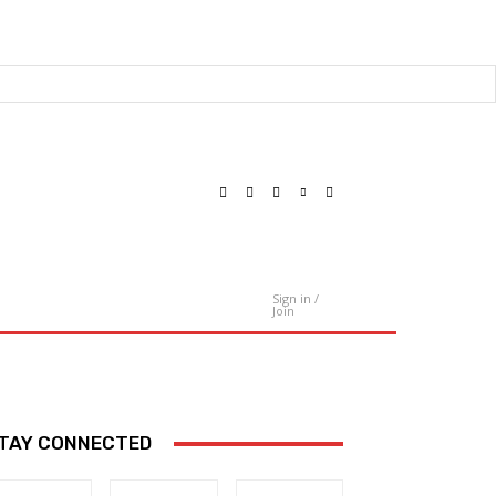
Sign in /
Contact Us
Join
TAY CONNECTED