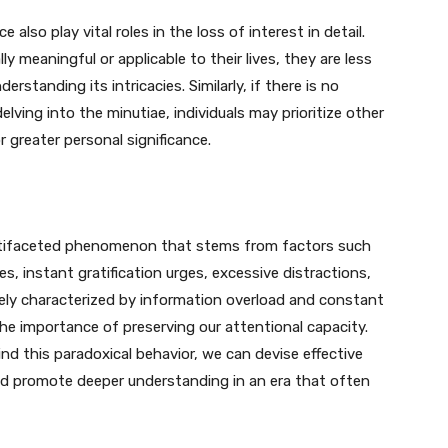
also play vital roles in the loss of interest in detail.
y meaningful or applicable to their lives, they are less
derstanding its intricacies. Similarly, if there is no
lving into the minutiae, individuals may prioritize other
r greater personal significance.
multifaceted phenomenon that stems from factors such
s, instant gratification urges, excessive distractions,
vely characterized by information overload and constant
the importance of preserving our attentional capacity.
d this paradoxical behavior, we can devise effective
 and promote deeper understanding in an era that often