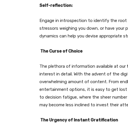
Self-reflection:
Engage in introspection to identify the root
stressors weighing you down, or have your p
dynamics can help you devise appropriate str
The Curse of Choice
The plethora of information available at our f
interest in detail. With the advent of the dig
overwhelming amount of content. From endle
entertainment options, it is easy to get los
to decision fatigue, where the sheer numbe
may become less inclined to invest their atte
The Urgency of Instant Gratification