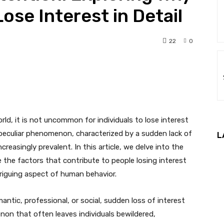
ose Interest in Detail
22
0
nterest
WhatsApp
ld, it is not uncommon for individuals to lose interest
is peculiar phenomenon, characterized by a sudden lack of
L
creasingly prevalent. In this article, we delve into the
the factors that contribute to people losing interest
ntriguing aspect of human behavior.
antic, professional, or social, sudden loss of interest
enon that often leaves individuals bewildered,