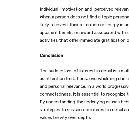
Individual motivation and perceived relevance 
When a person does not find a topic personall
likely to invest their attention or energy in un
apparent benefit or reward associated with de
activities that offer immediate gratification o
Conclusion
The sudden loss of interest in detail is a 
as attention limitations, overwhelming choice
and personal relevance. In a world progressi
connectedness, it is essential to recognize 
By understanding the underlying causes behin
strategies to sustain our interest in detail
values brevity over depth.