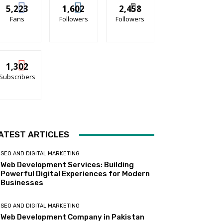
5,223
1,602
2,458
Fans
Followers
Followers
1,302
Subscribers
ATEST ARTICLES
SEO AND DIGITAL MARKETING
Web Development Services: Building
Powerful Digital Experiences for Modern
Businesses
SEO AND DIGITAL MARKETING
Web Development Company in Pakistan