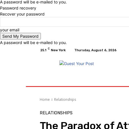
A password will be e-mailed to you.
Password recovery
Recover your password
your email
A password will be e-mailed to you.
C
25.1
New York
Thursday, August 6, 2026
Home
Relationships
Physical Exercise A
Home
Relationships
RELATIONSHIPS
The Paradox of At