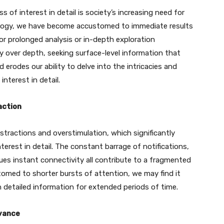
 of interest in detail is society’s increasing need for
hnology, we have become accustomed to immediate results
or prolonged analysis or in-depth exploration
ncy over depth, seeking surface-level information that
erodes our ability to delve into the intricacies and
interest in detail.
action
stractions and overstimulation, which significantly
nterest in detail. The constant barrage of notifications,
ues instant connectivity all contribute to a fragmented
omed to shorter bursts of attention, we may find it
n detailed information for extended periods of time.
evance