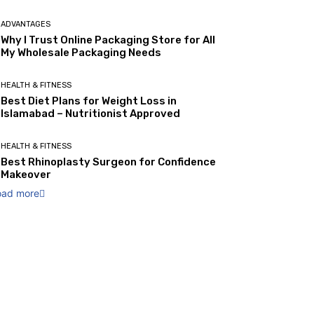
ADVANTAGES
Why I Trust Online Packaging Store for All
My Wholesale Packaging Needs
HEALTH & FITNESS
Best Diet Plans for Weight Loss in
Islamabad – Nutritionist Approved
HEALTH & FITNESS
Best Rhinoplasty Surgeon for Confidence
Makeover
oad more