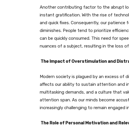
Another contributing factor to the abrupt loss
instant gratification. With the rise of tec
and quick fixes. Consequently, our patience f
diminishes. People tend to prioritize efficie
can be quickly consumed. This need for speed 
nuances of a subject, resulting in the loss of 
The Impact of Overstimulation and Distr
Modern society is plagued by an excess of di
affects our ability to sustain attention and i
multitasking demands, and a culture that val
attention span. As our minds become accust
increasingly challenging to remain engaged i
The Role of Personal Motivation and Rel