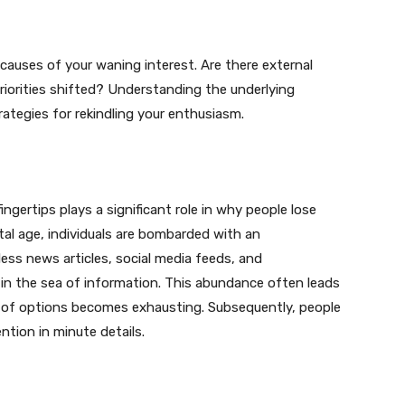
 causes of your waning interest. Are there external
riorities shifted? Understanding the underlying
ategies for rekindling your enthusiasm.
ingertips plays a significant role in why people lose
ital age, individuals are bombarded with an
ss news articles, social media feeds, and
t in the sea of information. This abundance often leads
r of options becomes exhausting. Subsequently, people
ntion in minute details.