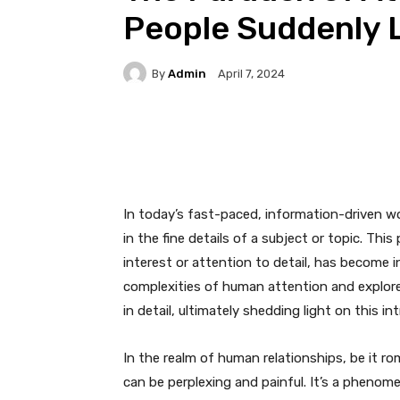
People Suddenly L
By
Admin
April 7, 2024
Facebook
Twitter
Pi
In today’s fast-paced, information-driven wor
in the fine details of a subject or topic. Th
interest or attention to detail, has become in
complexities of human attention and explore 
in detail, ultimately shedding light on this i
In the realm of human relationships, be it rom
can be perplexing and painful. It’s a phenom