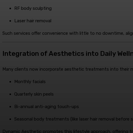
RF body sculpting
Laser hair removal
Such services offer convenience with little to no downtime, ali
Integration of Aesthetics into Daily Wel
Many clients now incorporate aesthetic treatments into their mon
Monthly facials
Quarterly skin peels
Bi-annual anti-aging touch-ups
Seasonal body treatments (like laser hair removal before
Dynamic Aesthetic promotes this lifestyle approach, offering 