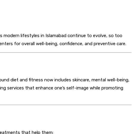
As modern lifestyles in Islamabad continue to evolve, so too
nters for overall well-being, confidence, and preventive care.
nd diet and fitness now includes skincare, mental well-being,
ing services that enhance one’s self-image while promoting
reatments that help them: