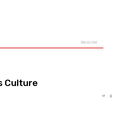
tact Us
Sign in / Join
s Culture
0
17