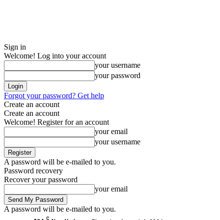
Sign in
Welcome! Log into your account
your username
your password
Forgot your password? Get help
Create an account
Create an account
Welcome! Register for an account
your email
your username
A password will be e-mailed to you.
Password recovery
Recover your password
your email
A password will be e-mailed to you.
C