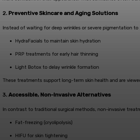
2.
Preventive Skincare and Aging Solutions
Instead of waiting for deep wrinkles or severe pigmentation to f
HydraFacials to maintain skin hydration
PRP treatments for early hair thinning
Light Botox to delay wrinkle formation
These treatments support long-term skin health and are viewed
3.
Accessible, Non-Invasive Alternatives
In contrast to traditional surgical methods, non-invasive treatm
Fat-freezing (cryolipolysis)
HIFU for skin tightening