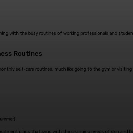
gning with the busy routines of working professionals and studen
lness Routines
thly self-care routines, much like going to the gym or visiting a 
 summer)
treatment plans that sync with the changing needs of skin and b