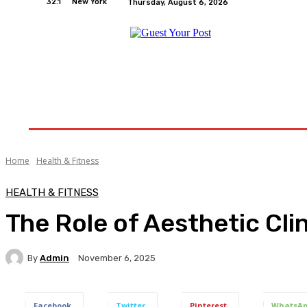
32.1
New York
Thursday, August 6, 2026
Home
Relationships
Physical Exercise And W
Home
Health & Fitness
HEALTH & FITNESS
The Role of Aesthetic Cli
By
Admin
November 6, 2025
Facebook
Twitter
Pinterest
WhatsA