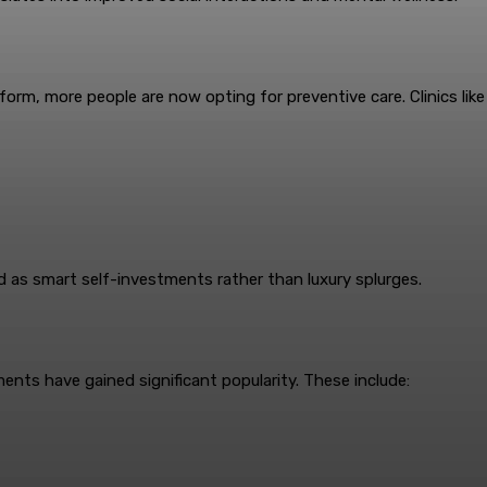
orm, more people are now opting for preventive care. Clinics like 
 as smart self-investments rather than luxury splurges.
ents have gained significant popularity. These include: