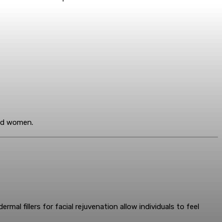
and women.
al fillers for facial rejuvenation allow individuals to feel