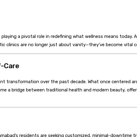
 playing a pivotal role in redefining what wellness means today. 
c clinics are no longer just about vanity—they’ve become vital ce
f-Care
ant transformation over the past decade. What once centered arou
ome a bridge between traditional health and modern beauty, offer
slamabad’s residents are seeking customized, minimal-downtime t