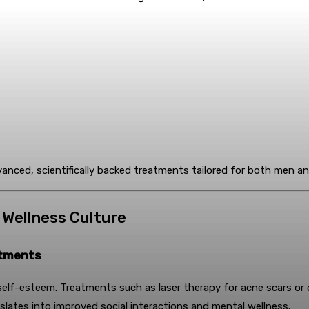
vanced, scientifically backed treatments tailored for both men 
o Wellness Culture
atments
lf-esteem. Treatments such as laser therapy for acne scars or derm
slates into improved social interactions and mental wellness.