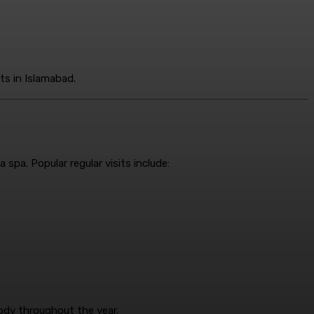
ts in Islamabad.
spa. Popular regular visits include:
ody throughout the year.