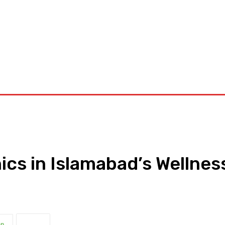
orkouts
Login/ Join
Privacy Policy
Term & Conditions
Con
nics in Islamabad’s Wellnes
pp