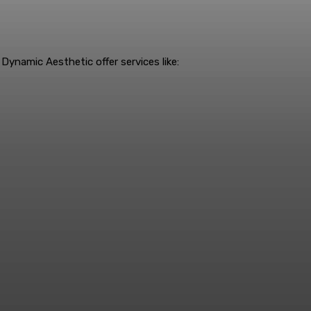
Dynamic Aesthetic offer services like: