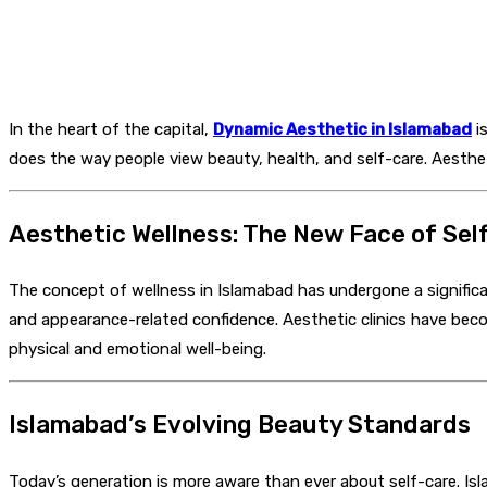
In the heart of the capital,
Dynamic Aesthetic in Islamabad
is
does the way people view beauty, health, and self-care. Aestheti
Aesthetic Wellness: The New Face of Sel
The concept of wellness in Islamabad has undergone a signific
and appearance-related confidence. Aesthetic clinics have bec
physical and emotional well-being.
Islamabad’s Evolving Beauty Standards
Today’s generation is more aware than ever about self-care. I