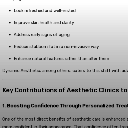
Look refreshed and well-rested
Improve skin health and clarity
Address early signs of aging
Reduce stubborn fat in a non-invasive way
Enhance natural features rather than alter them
Dynamic Aesthetic, among others, caters to this shift with ad
Key Contributions of Aesthetic Clinics t
1.
Boosting Confidence Through Personalized Tre
One of the most direct benefits of aesthetic care is enhanced se
more confident in their appearance. That confidence often tran