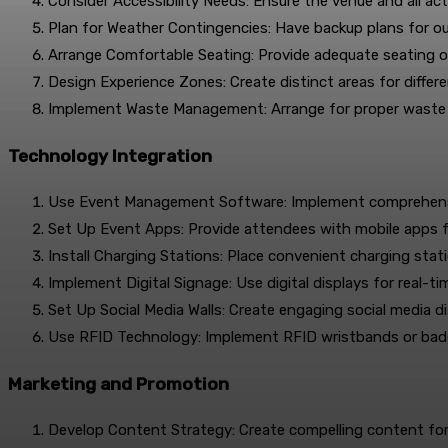
Consider Accessibility Needs: Ensure the venue and all acti
Plan for Weather Contingencies: Have backup plans for o
Arrange Comfortable Seating: Provide adequate seating o
Design Experience Zones: Create distinct areas for differ
Implement Waste Management: Arrange for proper waste d
Technology Integration
Use Event Management Software: Implement comprehensiv
Set Up Event Apps: Provide attendees with mobile apps f
Install Charging Stations: Place convenient charging sta
Implement Digital Signage: Use digital displays for real-t
Set Up Social Media Walls: Create engaging social media d
Use RFID Technology: Implement RFID wristbands or badg
Marketing and Promotion
Develop Content Strategy: Create compelling content for