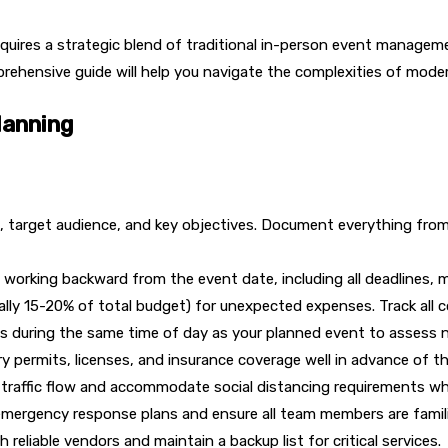
quires a strategic blend of traditional in-person event managemen
prehensive guide will help you navigate the complexities of mod
lanning
se, target audience, and key objectives. Document everything fr
 working backward from the event date, including all deadlines, m
cally 15-20% of total budget) for unexpected expenses. Track all 
ues during the same time of day as your planned event to assess n
y permits, licenses, and insurance coverage well in advance of t
e traffic flow and accommodate social distancing requirements w
mergency response plans and ensure all team members are famili
 reliable vendors and maintain a backup list for critical services.