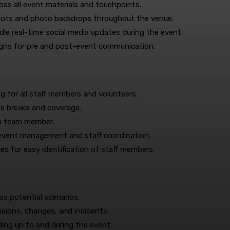
ss all event materials and touchpoints.
pots and photo backdrops throughout the venue.
e real-time social media updates during the event.
igns for pre and post-event communication.
g for all staff members and volunteers.
te breaks and coverage.
ach team member.
 event management and staff coordination.
ges for easy identification of staff members.
us potential scenarios.
isions, changes, and incidents.
ing up to and during the event.