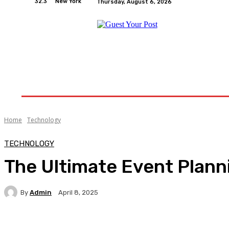
32.3
New York
Thursday, August 6, 2026
Home
Relationships
Physical Exercise And W
Home
Technology
TECHNOLOGY
The Ultimate Event Plann
By
Admin
April 8, 2025
Facebook
Twitter
Pinterest
WhatsA