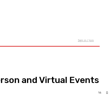
tact Us
Sign in / Join
rson and Virtual Events
0
16