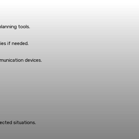
lanning tools.
ies if needed.
munication devices.
ected situations.