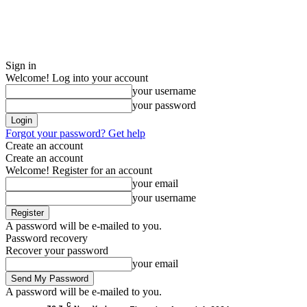
Sign in
Welcome! Log into your account
your username
your password
Forgot your password? Get help
Create an account
Create an account
Welcome! Register for an account
your email
your username
A password will be e-mailed to you.
Password recovery
Recover your password
your email
A password will be e-mailed to you.
C