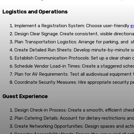
Logistics and Operations
Implement a Registration System: Choose user-friendly
e
Design Clear Signage: Create consistent, visible directio
Plan Transportation Logistics: Arrange for parking, and sh
Create Detailed Run Sheets: Develop minute-by-minute s
Establish Communication Protocols: Set up a clear chai
Schedule Vendor Load-in Times: Create a staggered schedu
Plan for AV Requirements: Test all audiovisual equipment
Coordinate Security Measures: Hire appropriate security pe
Guest Experience
Design Check-in Process: Create a smooth, efficient check-
Plan Catering Details: Account for dietary restrictions an
Create Networking Opportunities: Design spaces and activ