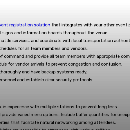
vent registration solution
that integrates with your other event p
nal signs and information boards throughout the venue.
uttle services, and coordinate with local transportation authorit
chedules for all team members and vendors.
n of command and provide all team members with appropriate com
le for vendor arrivals to prevent congestion and confusion.
 thoroughly and have backup systems ready.
rsonnel and establish clear security protocols.
in experience with multiple stations to prevent long lines.
d provide varied menu options. Include buffer quantities for unexp
ities that facilitate natural networking among attendees.