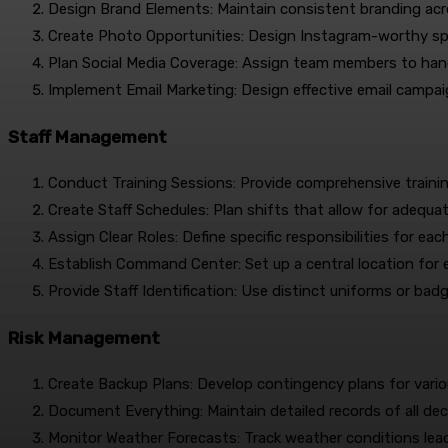
Design Brand Elements: Maintain consistent branding acro
Create Photo Opportunities: Design Instagram-worthy s
Plan Social Media Coverage: Assign team members to handl
Implement Email Marketing: Design effective email campa
Staff Management
Conduct Training Sessions: Provide comprehensive trainin
Create Staff Schedules: Plan shifts that allow for adequa
Assign Clear Roles: Define specific responsibilities for e
Establish Command Center: Set up a central location for
Provide Staff Identification: Use distinct uniforms or bad
Risk Management
Create Backup Plans: Develop contingency plans for vario
Document Everything: Maintain detailed records of all dec
Monitor Weather Forecasts: Track weather conditions lead