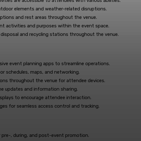
vities are accessible to attendees with various abilities.
utdoor elements and weather-related disruptions.
ptions and rest areas throughout the venue.
ent activities and purposes within the event space.
isposal and recycling stations throughout the venue.
e event planning apps to streamline operations.
or schedules, maps, and networking.
tions throughout the venue for attendee devices.
ime updates and information sharing.
isplays to encourage attendee interaction.
es for seamless access control and tracking.
 pre-, during, and post-event promotion.