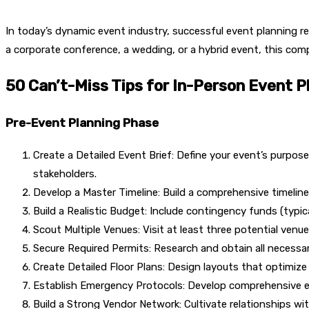
In today’s dynamic event industry, successful event planning re
a corporate conference, a wedding, or a hybrid event, this com
50 Can’t-Miss Tips for In-Person Event P
Pre-Event Planning Phase
Create a Detailed Event Brief: Define your event’s purpo
stakeholders.
Develop a Master Timeline: Build a comprehensive timeline
Build a Realistic Budget: Include contingency funds (typi
Scout Multiple Venues: Visit at least three potential ven
Secure Required Permits: Research and obtain all necessar
Create Detailed Floor Plans: Design layouts that optimiz
Establish Emergency Protocols: Develop comprehensive e
Build a Strong Vendor Network: Cultivate relationships with