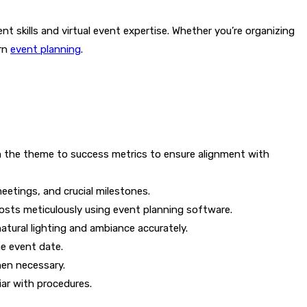
t skills and virtual event expertise. Whether you’re organizing
ern
event planning
.
om the theme to success metrics to ensure alignment with
eetings, and crucial milestones.
costs meticulously using event planning software.
atural lighting and ambiance accurately.
he event date.
hen necessary.
ar with procedures.