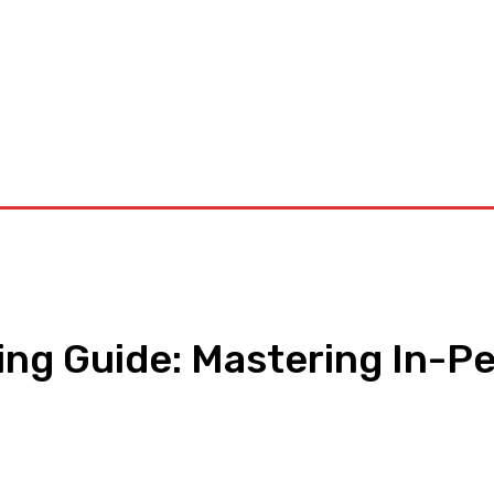
orkouts
Login/ Join
Privacy Policy
Term & Conditions
Con
ing Guide: Mastering In-Pe
pp