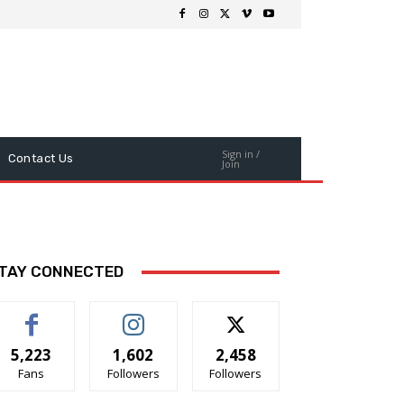
Sign in /
Contact Us
Join
TAY CONNECTED
5,223
1,602
2,458
Fans
Followers
Followers