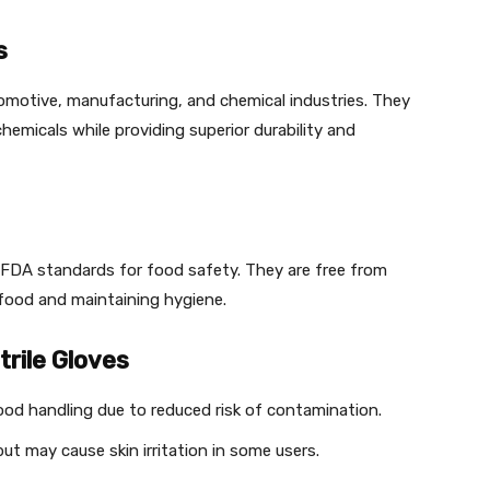
s
utomotive, manufacturing, and chemical industries. They
chemicals while providing superior durability and
h FDA standards for food safety. They are free from
 food and maintaining hygiene.
rile Gloves
ood handling due to reduced risk of contamination.
t may cause skin irritation in some users.