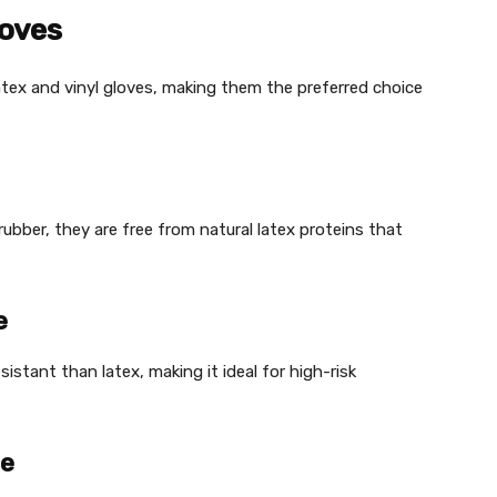
loves
latex and vinyl gloves, making them the preferred choice
rubber, they are free from natural latex proteins that
e
sistant than latex, making it ideal for high-risk
ce