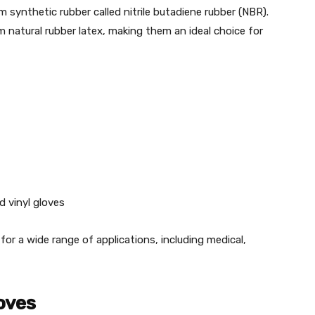
m synthetic rubber called nitrile butadiene rubber (NBR).
rom natural rubber latex, making them an ideal choice for
d vinyl gloves
for a wide range of applications, including medical,
loves