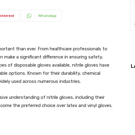
interest
WhatsApp
portant than ever. From healthcare professionals to
an make a significant difference in ensuring safety,
s of disposable gloves available, nitrile gloves have
L
ble options. Known for their durability, chemical
e widely used across numerous industries.
ive understanding of nitrile gloves, including their
come the preferred choice over latex and vinyl gloves.