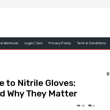
nd Workouts
Login/ Join
Privacy Policy
Term & Conditions
S
 to Nitrile Gloves:
nd Why They Matter
19
0