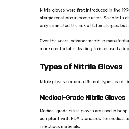
Nitrile gloves were first introduced in the 19
allergic reactions in some users. Scientists 
only eliminated the risk of latex allergies b
Over the years, advancements in manufacturin
more comfortable, leading to increased adopt
Types of Nitrile Gloves
Nitrile gloves come in different types, each d
Medical-Grade Nitrile Gloves
Medical-grade nitrile gloves are used in hospi
compliant with FDA standards for medical 
infectious materials.