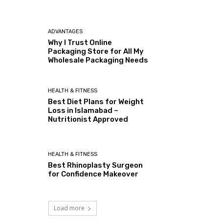
ADVANTAGES
Why I Trust Online
Packaging Store for All My
Wholesale Packaging Needs
HEALTH & FITNESS
Best Diet Plans for Weight
Loss in Islamabad –
Nutritionist Approved
HEALTH & FITNESS
Best Rhinoplasty Surgeon
for Confidence Makeover
Load more