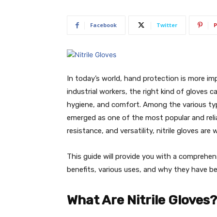
Facebook
Twitter
P
In today’s world, hand protection is more im
industrial workers, the right kind of gloves c
hygiene, and comfort. Among the various type
emerged as one of the most popular and relia
resistance, and versatility, nitrile gloves ar
This guide will provide you with a comprehens
benefits, various uses, and why they have be
What Are Nitrile Gloves?