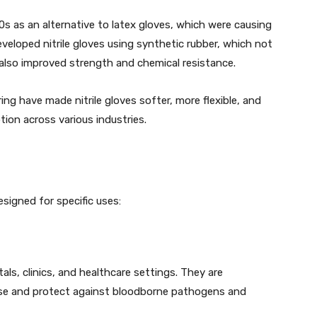
90s as an alternative to latex gloves, which were causing
developed nitrile gloves using synthetic rubber, which not
ut also improved strength and chemical resistance.
g have made nitrile gloves softer, more flexible, and
ion across various industries.
esigned for specific uses:
tals, clinics, and healthcare settings. They are
use and protect against bloodborne pathogens and