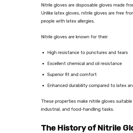
Nitrile gloves are disposable gloves made fro
Unlike latex gloves, nitrile gloves are free f
people with latex allergies.
Nitrile gloves are known for their:
High resistance to punctures and tears
Excellent chemical and oil resistance
Superior fit and comfort
Enhanced durability compared to latex an
These properties make nitrile gloves suitable 
industrial, and food-handling tasks.
The History of Nitrile G