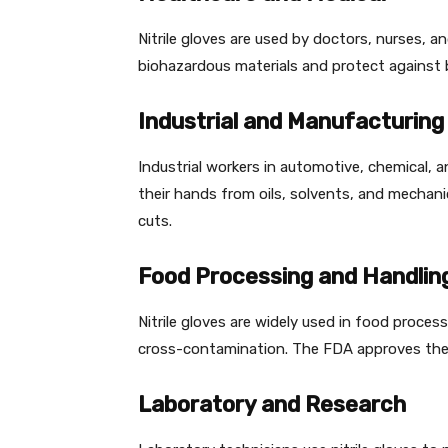
Nitrile gloves are used by doctors, nurses, a
biohazardous materials and protect against
Industrial and Manufacturing
Industrial workers in automotive, chemical, an
their hands from oils, solvents, and mechani
cuts.
Food Processing and Handlin
Nitrile gloves are widely used in food proce
cross-contamination. The FDA approves the
Laboratory and Research