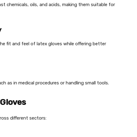
nst chemicals, oils, and acids, making them suitable for
y
e fit and feel of latex gloves while offering better
such as in medical procedures or handling small tools.
 Gloves
cross different sectors: