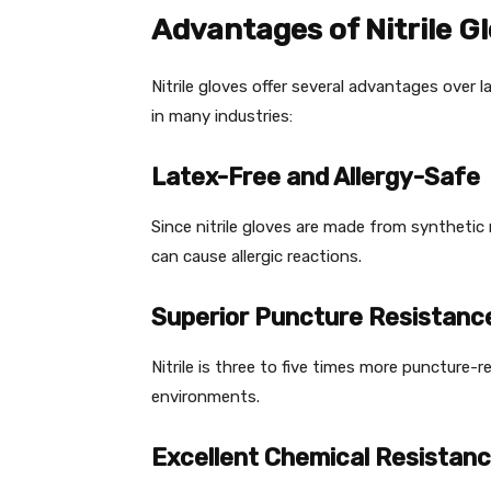
Advantages of Nitrile G
Nitrile gloves offer several advantages over 
in many industries:
Latex-Free and Allergy-Safe
Since nitrile gloves are made from synthetic 
can cause allergic reactions.
Superior Puncture Resistanc
Nitrile is three to five times more puncture-re
environments.
Excellent Chemical Resistan