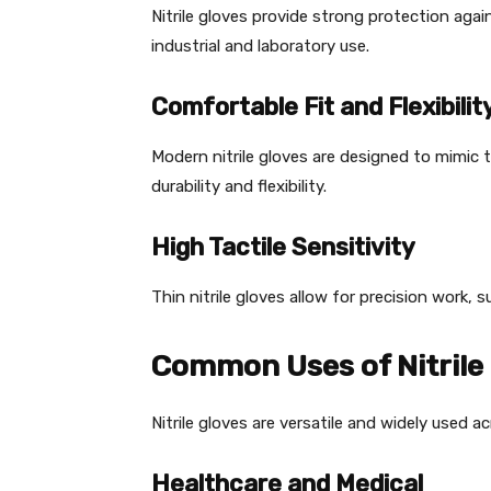
Nitrile gloves provide strong protection agai
industrial and laboratory use.
Comfortable Fit and Flexibilit
Modern nitrile gloves are designed to mimic th
durability and flexibility.
High Tactile Sensitivity
Thin nitrile gloves allow for precision work, 
Common Uses of Nitrile
Nitrile gloves are versatile and widely used a
Healthcare and Medical