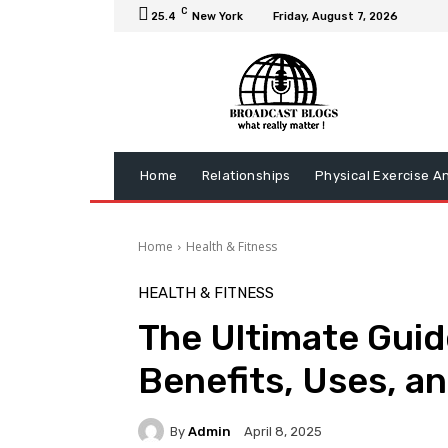
C
25.4
New York
Friday, August 7, 2026
Home
Relationships
Physical Exercise A
Home
Health & Fitness
HEALTH & FITNESS
The Ultimate Guide
Benefits, Uses, a
By
Admin
April 8, 2025