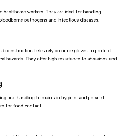
nd healthcare workers. They are ideal for handling
 bloodborne pathogens and infectious diseases.
d construction fields rely on nitrile gloves to protect
cal hazards. They offer high resistance to abrasions and
g
ssing and handling to maintain hygiene and prevent
m for food contact.