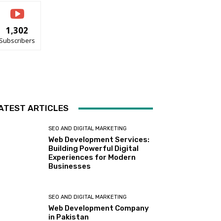
1,302
Subscribers
ATEST ARTICLES
SEO AND DIGITAL MARKETING
Web Development Services:
Building Powerful Digital
Experiences for Modern
Businesses
SEO AND DIGITAL MARKETING
Web Development Company
in Pakistan