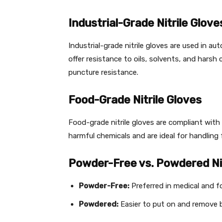
Industrial-Grade Nitrile Glove
Industrial-grade nitrile gloves are used in a
offer resistance to oils, solvents, and harsh 
puncture resistance.
Food-Grade Nitrile Gloves
Food-grade nitrile gloves are compliant wit
harmful chemicals and are ideal for handling
Powder-Free vs. Powdered Nit
Powder-Free:
Preferred in medical and f
Powdered:
Easier to put on and remove bu