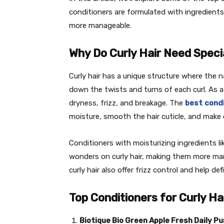
conditioners are formulated with ingredients t
more manageable.
Why Do Curly Hair Need Speci
Curly hair has a unique structure where the nat
down the twists and turns of each curl. As a 
dryness, frizz, and breakage. The
best
condi
moisture, smooth the hair cuticle, and make 
Conditioners with moisturizing ingredients lik
wonders on curly hair, making them more man
curly hair also offer frizz control and help de
Top Conditioners for Curly Hai
Biotique Bio Green Apple Fresh Daily P