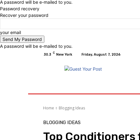
A password will be e-mailed to you.
Password recovery
Recover your password
your email
A password will be e-mailed to you.
C
30.3
New York
Friday, August 7, 2026
Home
Relationships
Physical Exercise A
Home
Blogging Ideas
BLOGGING IDEAS
Top Conditioners f