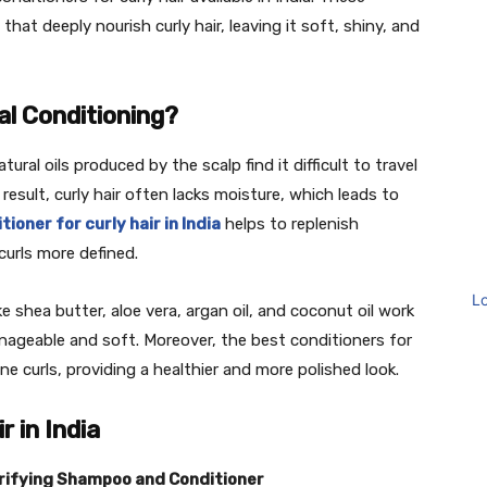
hat deeply nourish curly hair, leaving it soft, shiny, and
al Conditioning?
ural oils produced by the scalp find it difficult to travel
result, curly hair often lacks moisture, which leads to
tioner for curly hair in India
helps to replenish
curls more defined.
L
e shea butter, aloe vera, argan oil, and coconut oil work
ageable and soft. Moreover, the best conditioners for
fine curls, providing a healthier and more polished look.
r in India
urifying Shampoo and Conditioner