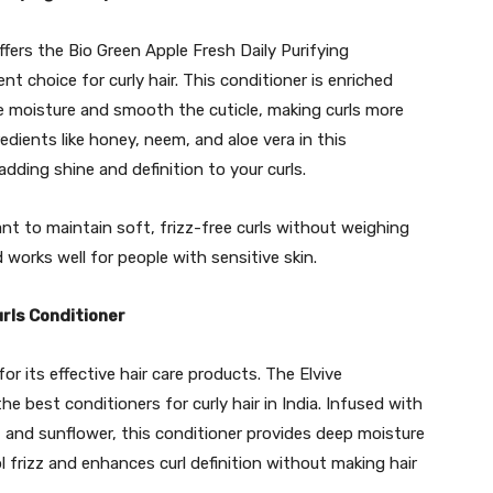
ffers the Bio Green Apple Fresh Daily Purifying
t choice for curly hair. This conditioner is enriched
re moisture and smooth the cuticle, making curls more
dients like honey, neem, and aloe vera in this
dding shine and definition to your curls.
nt to maintain soft, frizz-free curls without weighing
 works well for people with sensitive skin.
urls Conditioner
 for its effective hair care products. The Elvive
the best conditioners for curly hair in India. Infused with
n, and sunflower, this conditioner provides deep moisture
ol frizz and enhances curl definition without making hair