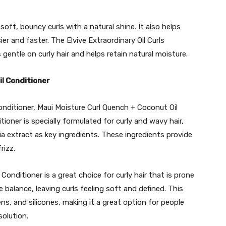
soft, bouncy curls with a natural shine. It also helps
er and faster. The Elvive Extraordinary Oil Curls
 gentle on curly hair and helps retain natural moisture.
il Conditioner
conditioner, Maui Moisture Curl Quench + Coconut Oil
tioner is specially formulated for curly and wavy hair,
ia extract as key ingredients. These ingredients provide
rizz.
onditioner is a great choice for curly hair that is prone
e balance, leaving curls feeling soft and defined. This
ens, and silicones, making it a great option for people
solution.