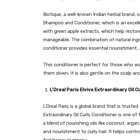
Biotique, a well-known Indian herbal brand, o
Shampoo and Conditioner, which is an excellen
with green apple extracts, which help resto
manageable. The combination of natural ingre
conditioner provides essential nourishment, a
This conditioner is perfect for those who wa
them down. It is also gentle on the scalp and
L’Oreal Paris Elvive Extraordinary Oil C
L’Oreal Paris is a global brand that is trusted
Extraordinary Oil Curls Conditioner is one of 
a blend of nourishing oils like coconut, arga
and nourishment to curly hair. It helps contr