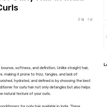
Curls
12
0
nterest
WhatsApp
L
s bounce, softness, and definition. Unlike straight hair,
re, making it prone to frizz, tangles, and lack of
urished, hydrated, and defined is by choosing the best
nditioner for curly hair not only detangles but also helps
e natural texture of your curls.
conditioners for curly hair available in India. These