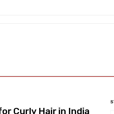
nd Workouts
Login/ Join
Privacy Policy
Term & Conditions
S
or Curly Hair in India