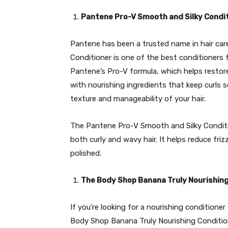
Pantene Pro-V Smooth and Silky Condi
Pantene has been a trusted name in hair car
Conditioner is one of the best conditioners fo
Pantene’s Pro-V formula, which helps restore
with nourishing ingredients that keep curls s
texture and manageability of your hair.
The Pantene Pro-V Smooth and Silky Conditio
both curly and wavy hair. It helps reduce fri
polished.
The Body Shop Banana Truly Nourishing
If you’re looking for a nourishing conditione
Body Shop Banana Truly Nourishing Conditione