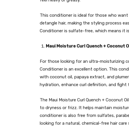
feel heavy or greasy.
This conditioner is ideal for those who want 
detangle hair, making the styling process easi
Conditioner is sulfate-free, which means it is
Maui Moisture Curl Quench + Coconut O
For those looking for an ultra-moisturizing 
Conditioner is an excellent option. This condi
with coconut oil, papaya extract, and plumer
hydration, enhance curl definition, and fight f
The Maui Moisture Curl Quench + Coconut Oil C
to dryness or frizz. It helps maintain moistur
conditioner is also free from sulfates, parab
looking for a natural, chemical-free hair care 