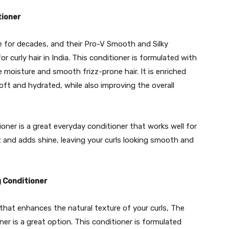
tioner
e for decades, and their Pro-V Smooth and Silky
r curly hair in India. This conditioner is formulated with
 moisture and smooth frizz-prone hair. It is enriched
oft and hydrated, while also improving the overall
ner is a great everyday conditioner that works well for
zz and adds shine, leaving your curls looking smooth and
 Conditioner
r that enhances the natural texture of your curls, The
r is a great option. This conditioner is formulated