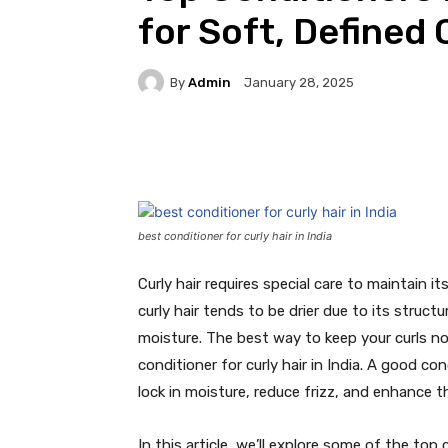
for Soft, Defined 
By
Admin
January 28, 2025
Facebook
Twitter
Pi
best conditioner for curly hair in India
Curly hair requires special care to maintain it
curly hair tends to be drier due to its structu
moisture. The best way to keep your curls no
conditioner for curly hair in India. A good co
lock in moisture, reduce frizz, and enhance th
In this article, we’ll explore some of the top 