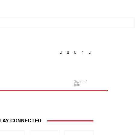
Sign in /
Contact Us
Join
TAY CONNECTED