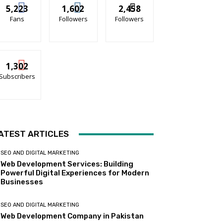
5,223
1,602
2,458
Fans
Followers
Followers
1,302
Subscribers
ATEST ARTICLES
SEO AND DIGITAL MARKETING
Web Development Services: Building
Powerful Digital Experiences for Modern
Businesses
SEO AND DIGITAL MARKETING
Web Development Company in Pakistan