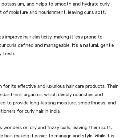
in potassium, and helps to smooth and hydrate curly
oost of moisture and nourishment, leaving curls soft,
 improve hair elasticity, making it less prone to
your curls defined and manageable. It’s a natural, gentle
y fresh.
for its effective and luxurious hair care products. Their
xidant-rich argan oil, which deeply nourishes and
igned to provide long-lasting moisture, smoothness, and
ioners for curly hair in India.
 wonders on dry and frizzy curls, leaving them soft,
e hair, making it easier to manage and style. While it is