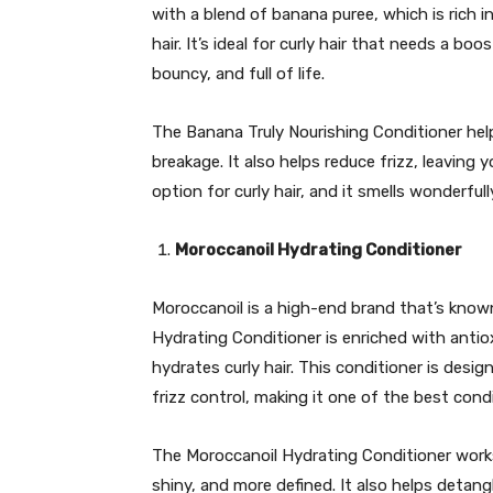
with a blend of banana puree, which is rich 
hair. It’s ideal for curly hair that needs a b
bouncy, and full of life.
The Banana Truly Nourishing Conditioner helps
breakage. It also helps reduce frizz, leaving 
option for curly hair, and it smells wonderfull
Moroccanoil Hydrating Conditioner
Moroccanoil is a high-end brand that’s known 
Hydrating Conditioner is enriched with antio
hydrates curly hair. This conditioner is des
frizz control, making it one of the best condit
The Moroccanoil Hydrating Conditioner works
shiny, and more defined. It also helps detangl