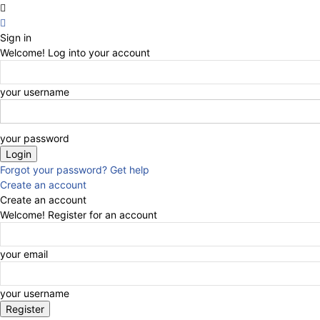
Sign in
Welcome! Log into your account
your username
your password
Forgot your password? Get help
Create an account
Create an account
Welcome! Register for an account
your email
your username