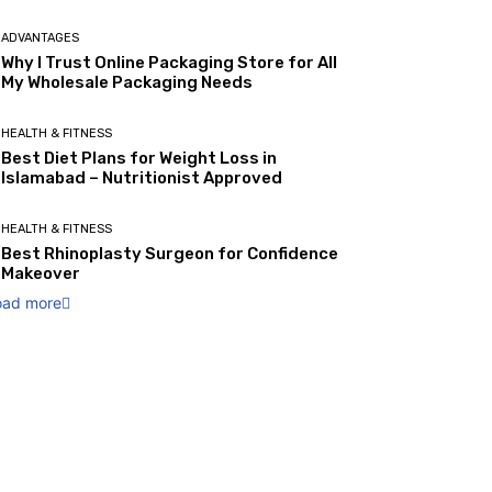
ADVANTAGES
Why I Trust Online Packaging Store for All
My Wholesale Packaging Needs
HEALTH & FITNESS
Best Diet Plans for Weight Loss in
Islamabad – Nutritionist Approved
HEALTH & FITNESS
Best Rhinoplasty Surgeon for Confidence
Makeover
oad more