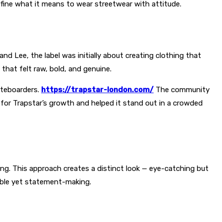
efine what it means to wear streetwear with attitude.
nd Lee, the label was initially about creating clothing that
that felt raw, bold, and genuine.
ateboarders.
https://trapstar-london.com/
The community
l for Trapstar’s growth and helped it stand out in a crowded
ing. This approach creates a distinct look — eye-catching but
rable yet statement-making.