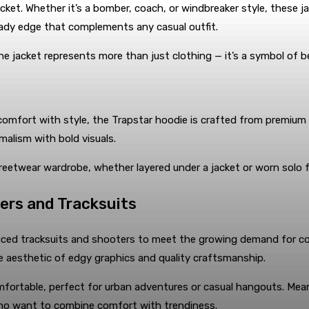
ket. Whether it’s a bomber, coach, or windbreaker style, these jac
eady edge that complements any casual outfit.
e jacket represents more than just clothing — it’s a symbol of belo
 comfort with style, the Trapstar hoodie is crafted from premium 
alism with bold visuals.
treetwear wardrobe, whether layered under a jacket or worn solo f
ers and Tracksuits
duced tracksuits and shooters to meet the growing demand for co
re aesthetic of edgy graphics and quality craftsmanship.
mfortable, perfect for urban adventures or casual hangouts. Me
 who want to combine comfort with trendiness.