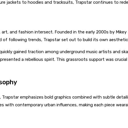
ure jackets to hoodies and tracksuits, Trapstar continues to red
art, and fashion intersect. Founded in the early 2000s by Mikey a
 of following trends, Trapstar set out to build its own aesthetic 
 quickly gained traction among underground music artists and sk
presented a rebellious spirit. This grassroots support was crucia
osophy
s, Trapstar emphasizes bold graphics combined with subtle detail
ettes with contemporary urban influences, making each piece wea