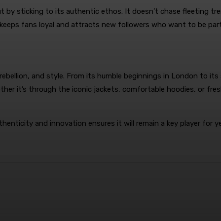
 by sticking to its authentic ethos. It doesn’t chase fleeting t
 keeps fans loyal and attracts new followers who want to be part
, rebellion, and style. From its humble beginnings in London to it
ther it’s through the iconic jackets, comfortable hoodies, or fre
nticity and innovation ensures it will remain a key player for y
terest
WhatsApp