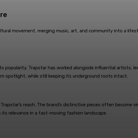
ure
ltural movement, merging music, art, and community into a lifest
s popularity. Trapstar has worked alongside influential artists, l
m spotlight, while still keeping its underground roots intact.
Trapstar’s reach. The brand’s distinctive pieces often become vir
 its relevance in a fast-moving fashion landscape.