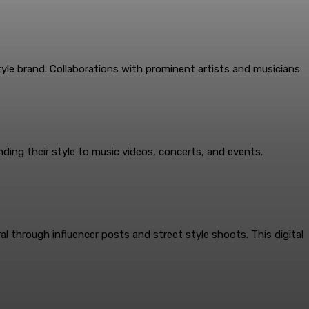
yle brand. Collaborations with prominent artists and musicians
ending their style to music videos, concerts, and events.
al through influencer posts and street style shoots. This digital