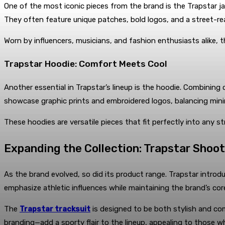
One of the most iconic pieces from the brand is the Trapstar jac
They often feature unique patches, bold logos, and a street-r
Worn by influencers, musicians, and fashion enthusiasts alike, th
Trapstar Hoodie: Comfort Meets Cool
Another essential in Trapstar’s lineup is the hoodie. Combining
showcase graphic prints and embroidered logos, balancing minim
These hoodies are versatile pieces that fit perfectly into any s
Expanding the Collection: Trapstar Shoot
As the brand evolved, so did its product range. Trapstar intro
emphasize athletic influences while maintaining the brand’s co
The
Trapstar tracksuit
is designed to be both stylish and co
branding—add a sporty flair to the lineup, appealing to those