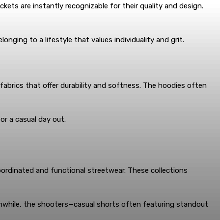
kets are instantly recognizable for their quality and design.
nging to a lifestyle that values individuality and grit.
fabrics that offer durability and softness. The hoodies often
or a casual day out.
ordinated and functional streetwear. These collections
anwhile, the shooters—casual shorts often featuring standout