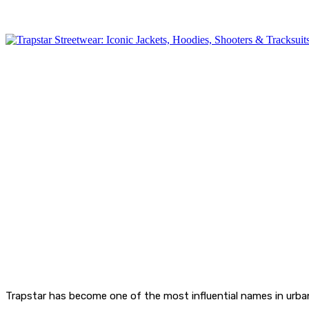
Trapstar has become one of the most influential names in urban