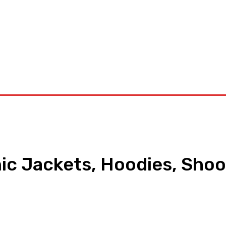
orkouts
Login/ Join
Privacy Policy
Term & Conditions
Con
nic Jackets, Hoodies, Shoo
pp