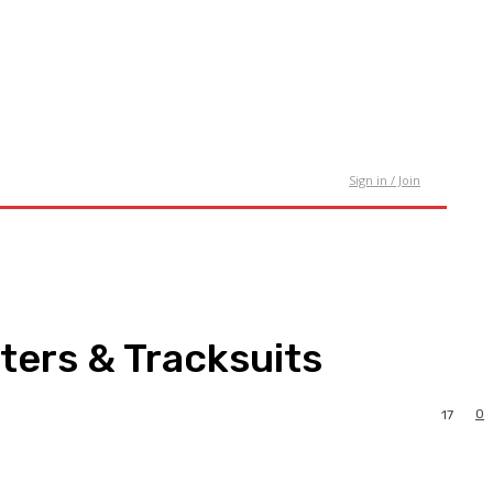
tact Us
Sign in / Join
ters & Tracksuits
0
17