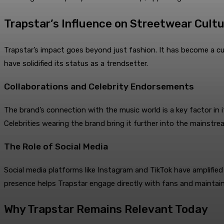
Trapstar’s Influence on Streetwear Cult
Trapstar’s impact goes beyond just fashion. It has become a cu
have solidified its status as a trendsetter.
Collaborations and Celebrity Endorsements
The brand’s connection with the music world is a key factor in it
Celebrities wearing the brand bring it further into the mainstrea
The Role of Social Media
Social media platforms like Instagram and TikTok have amplified 
presence helps Trapstar engage directly with fans and maintain
Why Trapstar Remains Relevant Today