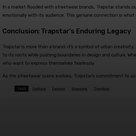
In a market flooded with streetwear brands, Trapstar stands out
emotionally with its audience. This genuine connection is what
Conclusion: Trapstar’s Enduring Legacy
Trapstar is more than a brand; it’s a symbol of urban creativity
to its roots while pushing boundaries in design and culture. Whe
who want to express themselves fearlessly.
As the streetwear scene evolves, Trapstar’s commitment to authe
TAGS
Clothing
Fashion
Shopping
Trending
Share
Facebook
Twitter
Pin