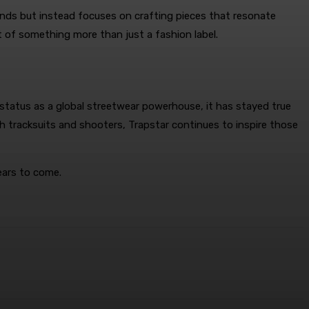
rends but instead focuses on crafting pieces that resonate
 of something more than just a fashion label.
s status as a global streetwear powerhouse, it has stayed true
sh tracksuits and shooters, Trapstar continues to inspire those
ears to come.