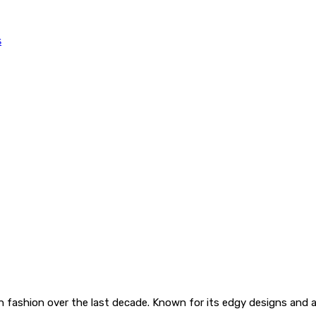
 fashion over the last decade. Known for its edgy designs and a