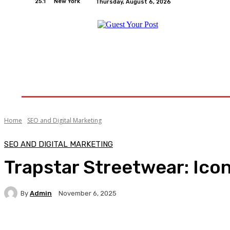
25.1
New York
Thursday, August 6, 2026
Home
Relationships
Physical Exercise And W
Home
SEO and Digital Marketing
SEO AND DIGITAL MARKETING
Trapstar Streetwear: Ico
By
Admin
November 6, 2025
Facebook
Twitter
Pinterest
WhatsA