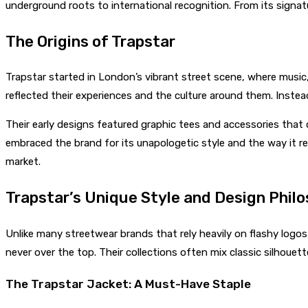
underground roots to international recognition. From its signat
The Origins of Trapstar
Trapstar started in London’s vibrant street scene, where music, 
reflected their experiences and the culture around them. Instead
Their early designs featured graphic tees and accessories that
embraced the brand for its unapologetic style and the way it re
market.
Trapstar’s Unique Style and Design Phil
Unlike many streetwear brands that rely heavily on flashy logo
never over the top. Their collections often mix classic silhou
The Trapstar Jacket: A Must-Have Staple