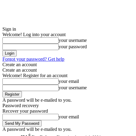
Sign in
Welcome! Log into your account
your username
your password
Forgot your password? Get help
Create an account
Create an account
Welcome! Register for an account
your email
your username
A password will be e-mailed to you.
Password recovery
Recover your password
your email
A password will be e-mailed to you.
C