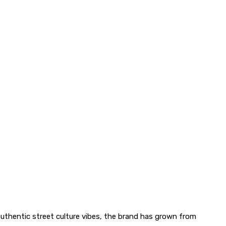
uthentic street culture vibes, the brand has grown from